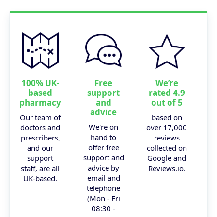
100% UK-
Free
We’re
based
support
rated 4.9
pharmacy
and
out of 5
advice
Our team of
based on
We're on
doctors and
over 17,000
hand to
prescribers,
reviews
offer free
and our
collected on
support and
support
Google and
advice by
staff, are all
Reviews.io.
email and
UK-based.
telephone
(Mon - Fri
08:30 -