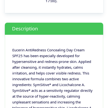
17:00).
Description
Eucerin AntiRedness Concealing Day Cream
SPF25 has been especially developed for
hypersensitive and redness-prone skin. Applied
after cleansing, it instantly hydrates, calms
irritation, and helps cover visible redness. This
innovative formula combines two active
ingredients: SymSitive* and Licochalcone A.
SymSitive* acts as a sensitivity regulator directly
at the source of hyper-reactivity, calming
unpleasant sensations and increasing the
tolerance of hypersensitive skin. Licochalcone A,