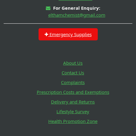
For General Enquiry:
elthamchemist@gmail.com
Emergency Supplies
About Us
Contact Us
Complaints
Prescription Costs and Exemptions
Delivery and Returns
Lifestyle Survey
Health Promotion Zone