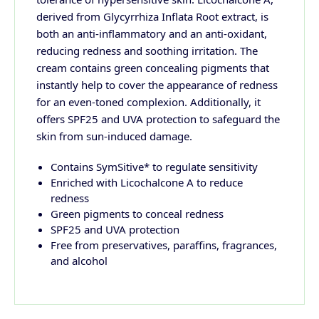
derived from Glycyrrhiza Inflata Root extract, is
both an anti-inflammatory and an anti-oxidant,
reducing redness and soothing irritation. The
cream contains green concealing pigments that
instantly help to cover the appearance of redness
for an even-toned complexion. Additionally, it
offers SPF25 and UVA protection to safeguard the
skin from sun-induced damage.
Contains SymSitive* to regulate sensitivity
Enriched with Licochalcone A to reduce
redness
Green pigments to conceal redness
SPF25 and UVA protection
Free from preservatives, paraffins, fragrances,
and alcohol