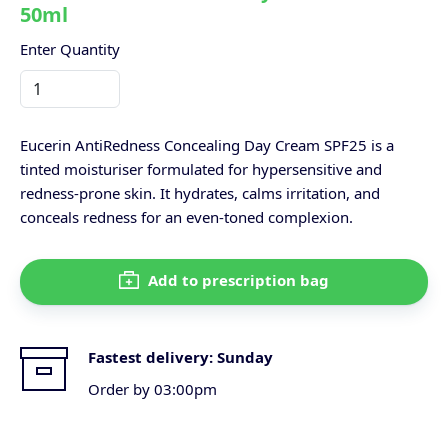
50ml
Enter Quantity
Eucerin AntiRedness Concealing Day Cream SPF25 is a
tinted moisturiser formulated for hypersensitive and
redness-prone skin. It hydrates, calms irritation, and
conceals redness for an even-toned complexion.
Add to prescription bag
Fastest delivery:
Sunday
Order by 03:00pm