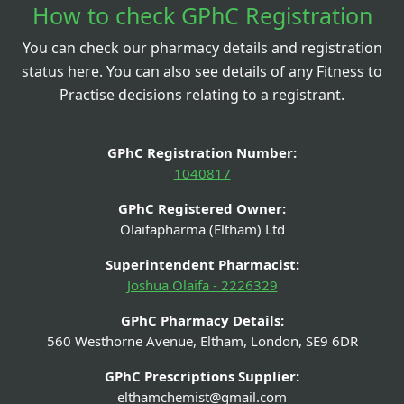
How to check GPhC Registration
You can check our pharmacy details and registration
status here. You can also see details of any Fitness to
Practise decisions relating to a registrant.
GPhC Registration Number:
1040817
GPhC Registered Owner:
Olaifapharma (Eltham) Ltd
Superintendent Pharmacist:
Joshua Olaifa - 2226329
GPhC Pharmacy Details:
560 Westhorne Avenue, Eltham, London, SE9 6DR
GPhC Prescriptions Supplier:
elthamchemist@gmail.com