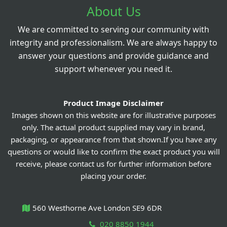
About Us
We are committed to serving our community with
integrity and professionalism. We are always happy to
answer your questions and provide guidance and
support whenever you need it.
Product Image Disclaimer
Images shown on this website are for illustrative purposes
only. The actual product supplied may vary in brand,
packaging, or appearance from that shown.If you have any
questions or would like to confirm the exact product you will
receive, please contact us for further information before
placing your order.
560 Westhorne Ave London SE9 6DR
020 8850 1944