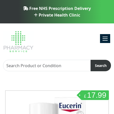
Free NHS Prescription Delivery
Private Health Clinic
Toggl
Search
17.99
£