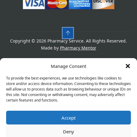
Copyright © 2026 Pharmacy Service. All Rights Reserved.
Made by
Pharmacy Mentor
Cookies
Privacy Policy
Terms & Conditions
Manage Consent
Refund Policy
To provide the best experiences, we use technologies like cookies to
store and/or access device information. Consenting to these technologies
will allow us to process data such as browsing behaviour or unique IDs on
this site. Not consenting or withdrawing consent, may adversely affect
Great things are on the horizon
certain features and functions.
Accept
Something big is brewing! Our store is in the works and
will be launching soon!
Deny