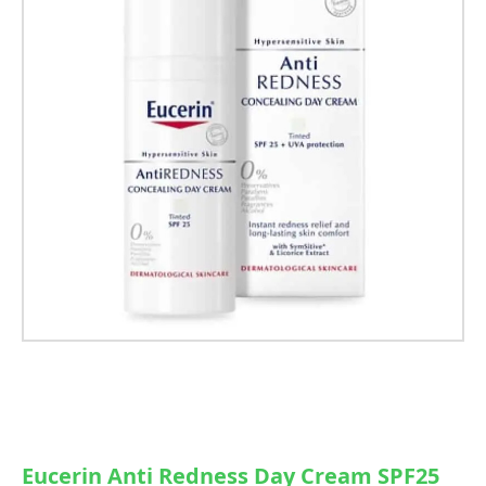
Eucerin Anti Redness Day Cream SPF25