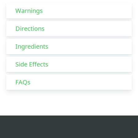
Warnings
Directions
Ingredients
Side Effects
FAQs