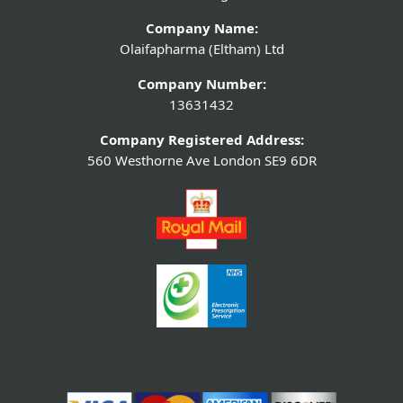
Company Name:
Olaifapharma (Eltham) Ltd
Company Number:
13631432
Company Registered Address:
560 Westhorne Ave London SE9 6DR