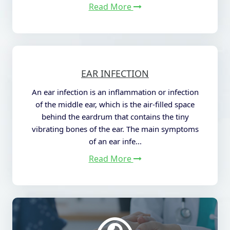
Read More
EAR INFECTION
An ear infection is an inflammation or infection
of the middle ear, which is the air-filled space
behind the eardrum that contains the tiny
vibrating bones of the ear. The main symptoms
of an ear infe...
Read More