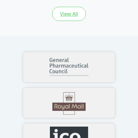
View All