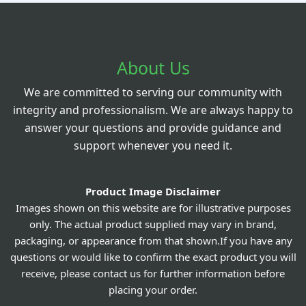
About Us
We are committed to serving our community with
integrity and professionalism. We are always happy to
answer your questions and provide guidance and
support whenever you need it.
Product Image Disclaimer
Images shown on this website are for illustrative purposes
only. The actual product supplied may vary in brand,
packaging, or appearance from that shown.If you have any
questions or would like to confirm the exact product you will
receive, please contact us for further information before
placing your order.