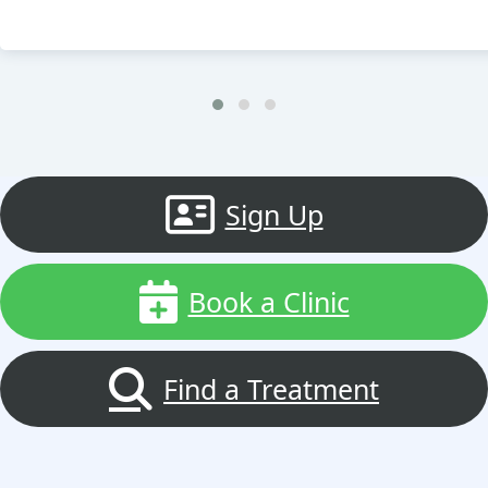
Sign Up
Book a Clinic
Find a Treatment