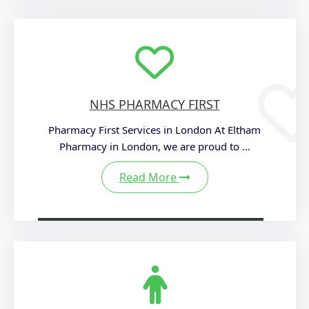
NHS PHARMACY FIRST
Pharmacy First Services in London At Eltham
Pharmacy in London, we are proud to ...
Read More