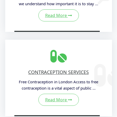
we understand how important it is to stay ...
Read More
CONTRACEPTION SERVICES
Free Contraception in London Access to free
contraception is a vital aspect of public ...
Read More