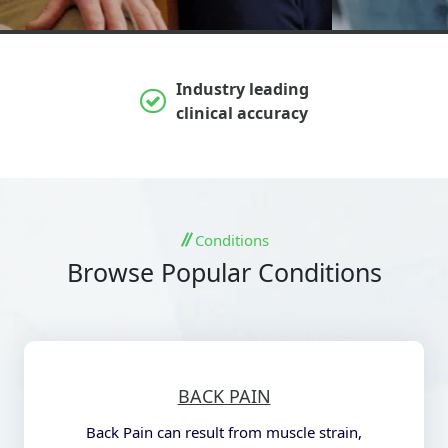
Industry leading
clinical accuracy
Conditions
Browse Popular Conditions
BACK PAIN
Back Pain can result from muscle strain,