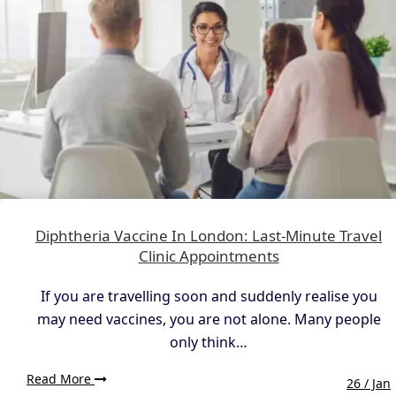
Diphtheria Vaccine In London: Last-Minute Travel
Clinic Appointments
If you are travelling soon and suddenly realise you
may need vaccines, you are not alone. Many people
only think…
Read More
26 / Jan