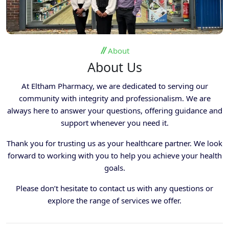
About
About Us
At Eltham Pharmacy, we are dedicated to serving our
community with integrity and professionalism. We are
always here to answer your questions, offering guidance and
support whenever you need it.
Thank you for trusting us as your healthcare partner. We look
forward to working with you to help you achieve your health
goals.
Please don’t hesitate to contact us with any questions or
explore the range of services we offer.