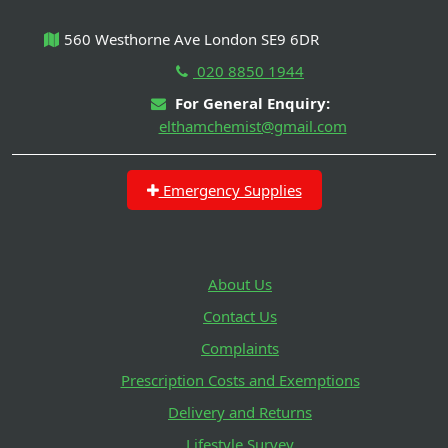
560 Westhorne Ave London SE9 6DR
020 8850 1944
For General Enquiry:
elthamchemist@gmail.com
Emergency Supplies
About Us
Contact Us
Complaints
Prescription Costs and Exemptions
Delivery and Returns
Lifestyle Survey