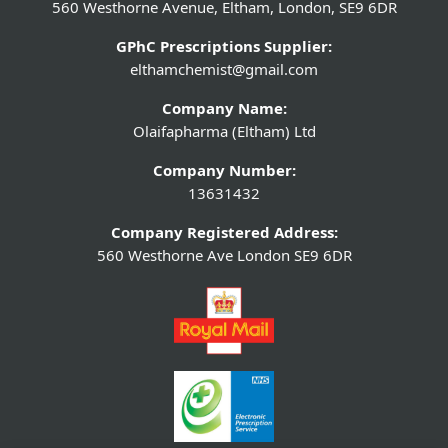
560 Westhorne Avenue, Eltham, London, SE9 6DR
GPhC Prescriptions Supplier:
elthamchemist@gmail.com
Company Name:
Olaifapharma (Eltham) Ltd
Company Number:
13631432
Company Registered Address:
560 Westhorne Ave London SE9 6DR