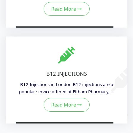
Read More
B12 INJECTIONS
B12 Injections in London B12 injections are a
popular service offered at Eltham Pharmacy, ...
Read More