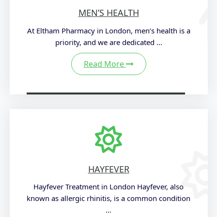
MEN’S HEALTH
At Eltham Pharmacy in London, men’s health is a
priority, and we are dedicated ...
Read More
HAYFEVER
Hayfever Treatment in London Hayfever, also
known as allergic rhinitis, is a common condition
...