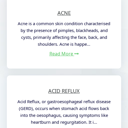
ACNE
Acne is a common skin condition characterised
by the presence of pimples, blackheads, and
cysts, primarily affecting the face, back, and
shoulders.
Acne is happe...
Read More
ACID REFLUX
Acid Reflux, or gastroesophageal reflux disease
(GERD), occurs when stomach acid flows back
into the oesophagus, causing symptoms like
heartburn and regurgitation. It i...