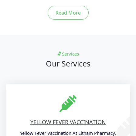
Read More
Services
Our Services
YELLOW FEVER VACCINATION
Yellow Fever Vaccination At Eltham Pharmacy,