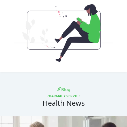
Blog
PHARMACY SERVICE
Health News