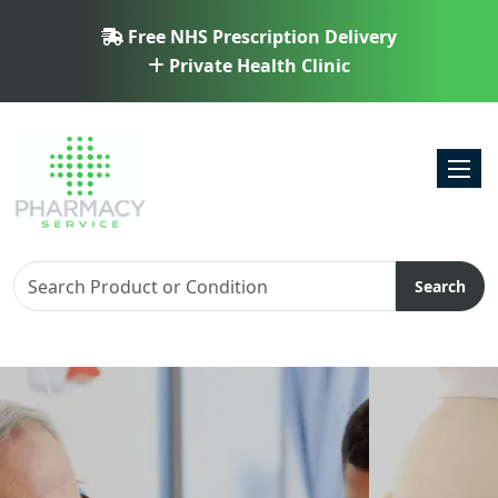
Free NHS Prescription Delivery
Private Health Clinic
Toggl
Search