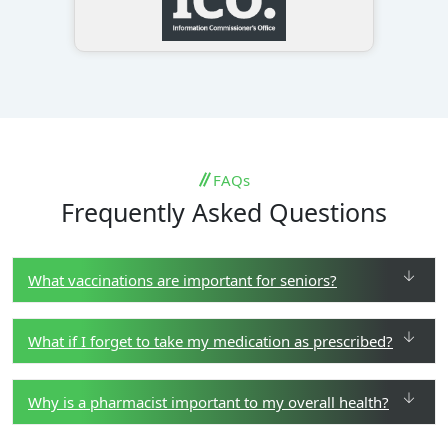
FAQs
Frequently Asked Questions
What vaccinations are important for seniors?
What if I forget to take my medication as prescribed?
Why is a pharmacist important to my overall health?