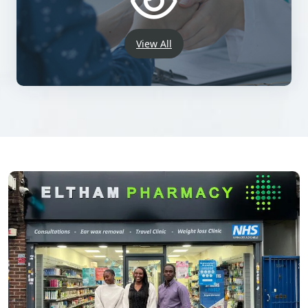
View All