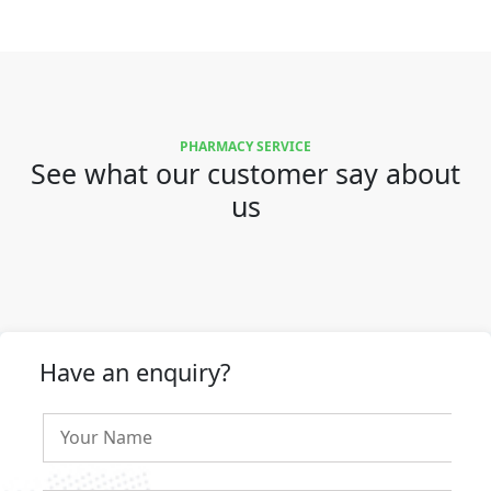
PHARMACY SERVICE
See what our customer say about
us
Have an enquiry?