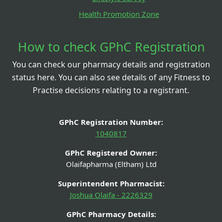
Health Promotion Zone
How to check GPhC Registration
You can check our pharmacy details and registration
status here. You can also see details of any Fitness to
Practise decisions relating to a registrant.
GPhC Registration Number:
1040817
GPhC Registered Owner:
Olaifapharma (Eltham) Ltd
Superintendent Pharmacist:
Joshua Olaifa - 2226329
GPhC Pharmacy Details: