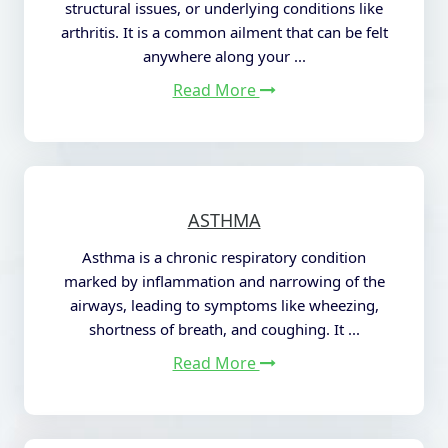
structural issues, or underlying conditions like
arthritis. It is a common ailment that
can be felt
anywhere along your ...
Read More
ASTHMA
Asthma is a chronic respiratory condition
marked by inflammation and narrowing of the
airways, leading to symptoms like wheezing,
shortness of breath, and coughing. It ...
Read More