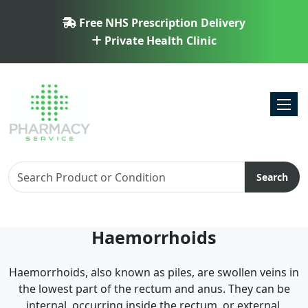
Free NHS Prescription Delivery
Private Health Clinic
Toggl
Search
Haemorrhoids
Haemorrhoids, also known as piles, are swollen veins in
the lowest part of the rectum and anus. They can be
internal, occurring inside the rectum, or external,