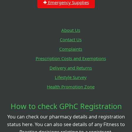
Emergency Supplies
About Us
Contact Us
Complaints
Prescription Costs and Exemptions
Delivery and Returns
Lifestyle Survey
Health Promotion Zone
How to check GPhC Registration
You can check our pharmacy details and registration
status here. You can also see details of any Fitness to
Practise decisions relating to a registrant.