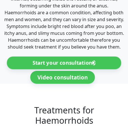
forming under the skin around the anus.
Haemorrhoids are a common condition, affecting both
men and women, and they can vary in size and severity.
Symptoms include bright red blood after you poo, an
itchy anus, and slimy mucus coming from your bottom.
Haemorrhoids can be uncomfortable therefore you
should seek treatment if you believe you have them.
Start your consultation
Video consultation
Treatments for
Haemorrhoids