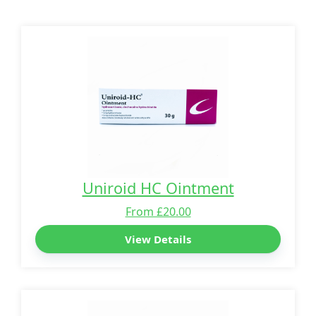
Uniroid HC Ointment
From £20.00
View Details