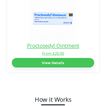
Proctosedyl Ointment
From £20.00
View Details
How it Works