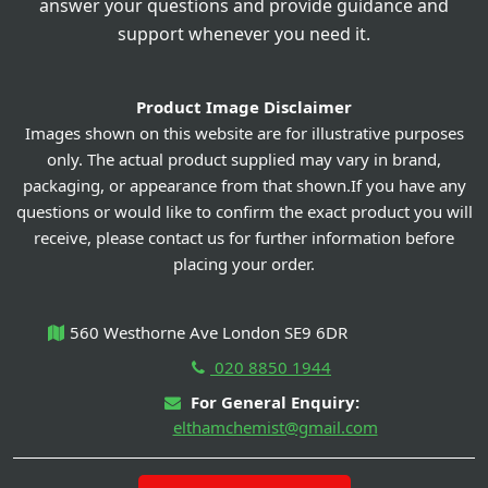
answer your questions and provide guidance and
support whenever you need it.
Product Image Disclaimer
Images shown on this website are for illustrative purposes
only. The actual product supplied may vary in brand,
packaging, or appearance from that shown.If you have any
questions or would like to confirm the exact product you will
receive, please contact us for further information before
placing your order.
560 Westhorne Ave London SE9 6DR
020 8850 1944
For General Enquiry:
elthamchemist@gmail.com