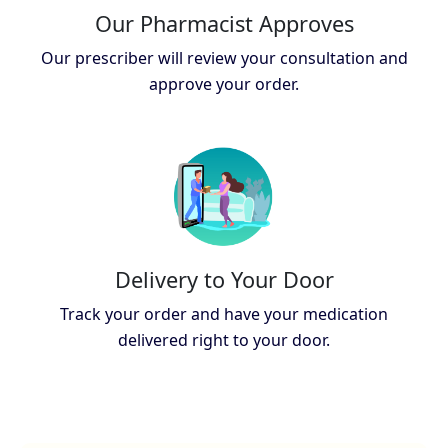
Our Pharmacist Approves
Our prescriber will review your consultation and
approve your order.
Delivery to Your Door
Track your order and have your medication
delivered right to your door.