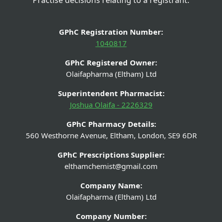
GPhC Registration Number:
1040817
GPhC Registered Owner:
Olaifapharma (Eltham) Ltd
Superintendent Pharmacist:
Joshua Olaifa - 2226329
GPhC Pharmacy Details:
560 Westhorne Avenue, Eltham, London, SE9 6DR
GPhC Prescriptions Supplier:
elthamchemist@gmail.com
Company Name:
Olaifapharma (Eltham) Ltd
Company Number: