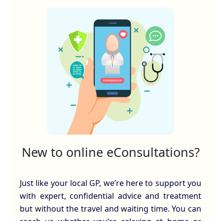
New to online eConsultations?
Just like your local GP, we’re here to support you
with expert, confidential advice and treatment
but without the travel and waiting time. You can