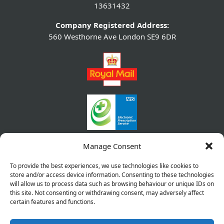
13631432
Company Registered Address:
560 Westhorne Ave London SE9 6DR
Manage Consent
To provide the best experiences, we use technologies like cookies to
store and/or access device information. Consenting to these technologies
will allow us to process data such as browsing behaviour or unique IDs on
this site. Not consenting or withdrawing consent, may adversely affect
certain features and functions.