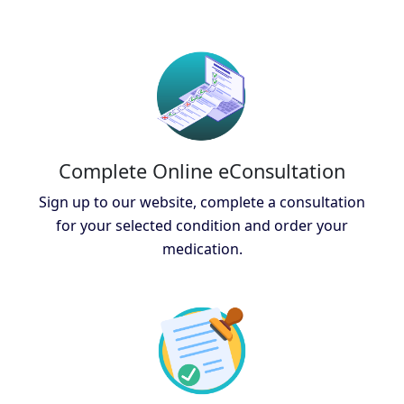
Complete Online eConsultation
Sign up to our website, complete a consultation
for your selected condition and order your
medication.