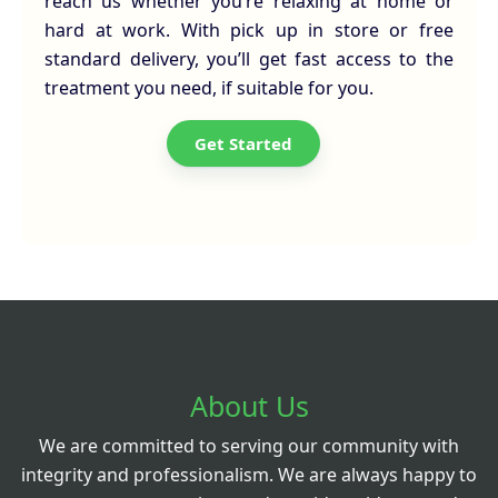
reach us whether you’re relaxing at home or
hard at work. With pick up in store or free
standard delivery, you’ll get fast access to the
treatment you need, if suitable for you.
Get Started
About Us
We are committed to serving our community with
integrity and professionalism. We are always happy to