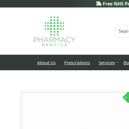
Free NHS Pr
About Us
Prescriptions
Services
Bo