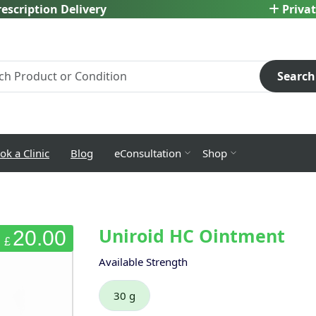
escription Delivery
Privat
Search
ok a Clinic
Blog
eConsultation
Shop
Uniroid HC Ointment
20.00
£
Available Strength
30 g