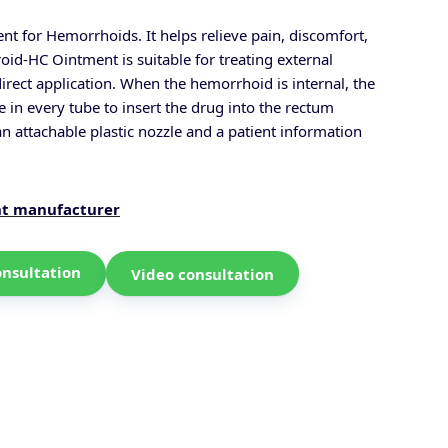
nt for Hemorrhoids. It helps relieve pain, discomfort,
oid-HC Ointment is suitable for treating external
rect application.
When the hemorrhoid is internal, the
e in every tube to insert the drug into the rectum
an attachable plastic nozzle and a patient information
nt manufacturer
onsultation
Video consultation