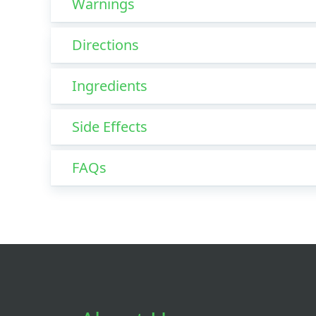
Warnings
Directions
Ingredients
Side Effects
FAQs