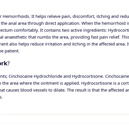
 Hemorrhoids. It helps relieve pain, discomfort, itching and redu
the anal area through direct application.
When the hemorrhoid is i
 rectum comfortably. It contains two active ingredients: Hydrocort
l anaesthetic that numbs the area, providing fast pain relief. Th
ent also helps reduce irritation and itching in the affected area.
I
he patient.
ork
?
nts; Cinchocaine Hydrochloride and Hydrocortisone. Cinchocaine i
n the area where the ointment is applied.
Hydrocortisone is a cort
causes blood vessels to dilate. The result is that the affected 
s.