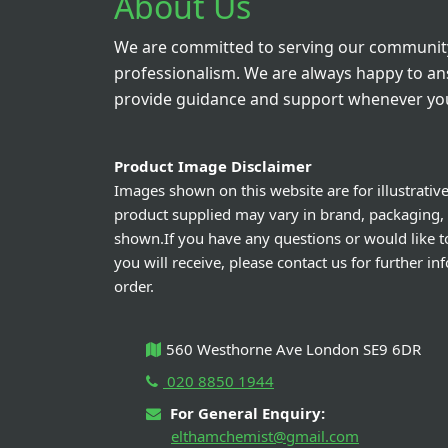
About Us
We are committed to serving our community
professionalism. We are always happy to a
provide guidance and support whenever you
Product Image Disclaimer
Images shown on this website are for illustrativ
product supplied may vary in brand, packaging,
shown.If you have any questions or would like t
you will receive, please contact us for further i
order.
560 Westhorne Ave London SE9 6DR
020 8850 1944
For General Enquiry:
elthamchemist@gmail.com