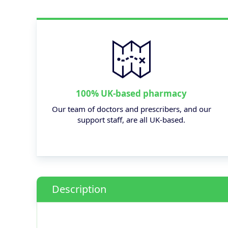
100% UK-based pharmacy
Our team of doctors and prescribers, and our
support staff, are all UK-based.
Description