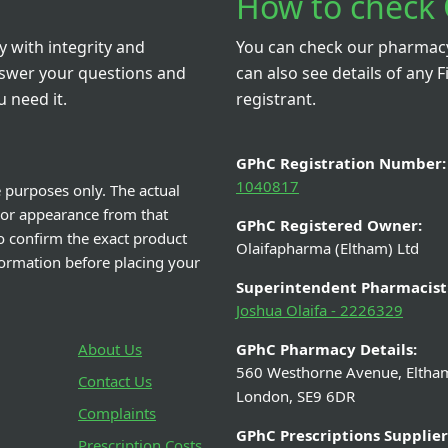
How to check 
 with integrity and
You can check our pharmacy 
nswer your questions and
can also see details of any F
 need it.
registrant.
GPhC Registration Number:
1040817
e purposes only. The actual
 or appearance from that
GPhC Registered Owner:
o confirm the exact product
Olaifapharma (Eltham) Ltd
nformation before placing your
Superintendent Pharmacist
Joshua Olaifa - 2226329
About Us
GPhC Pharmacy Details:
560 Westhorne Avenue, Eltha
Contact Us
London, SE9 6DR
Complaints
GPhC Prescriptions Supplier
Prescription Costs