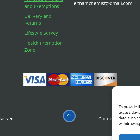
elthamchemist@gmail.com
and Exemptions
Delivery and
Returns
Lifestyle Survey
Health Promotion
Zone
To provide t
access devic
data such as
served.
Cookies
Privacy
withdrawing 