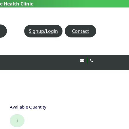
e Health Clinic
Signup/Login
Contact
Email Us!
020 8850 1944
Available Quantity
1