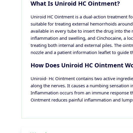
What Is Uniroid HC Ointment?
Uniroid HC Ointment is a dual-action treatment for
suitable for treating external hemorrhoids around 
available in every tube to insert the drug into the
inflammation and swelling, and Cinchocaine, a loca
treating both internal and external piles. The ointm
nozzle and a patient information leaflet to guide t
How Does Uniroid HC Ointment W
Uniroid- Hc Ointment contains two active ingredie
along the nerves. It causes a numbing sensation i
Inflammation occurs from an immune response that 
Ointment reduces painful inflammation and lump