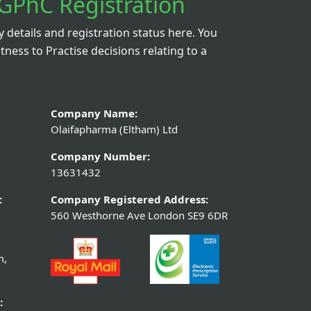
GPhC Registration
details and registration status here. You
itness to Practise decisions relating to a
Company Name:
Olaifapharma (Eltham) Ltd
Company Number:
13631432
:
Company Registered Address:
560 Westhorne Ave London SE9 6DR
m,
: