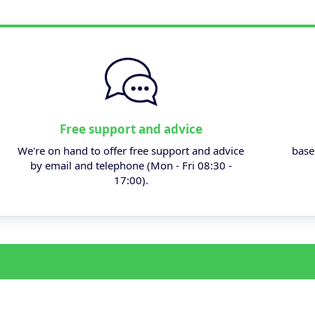
Free support and advice
We're on hand to offer free support and advice
base
by email and telephone (Mon - Fri 08:30 -
17:00).