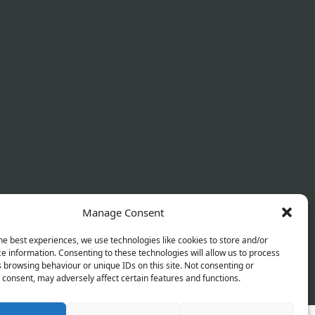
Manage Consent
he best experiences, we use technologies like cookies to store and/or
e information. Consenting to these technologies will allow us to process
 browsing behaviour or unique IDs on this site. Not consenting or
 Policy
Terms & Conditions
Refund Policy
consent, may adversely affect certain features and functions.