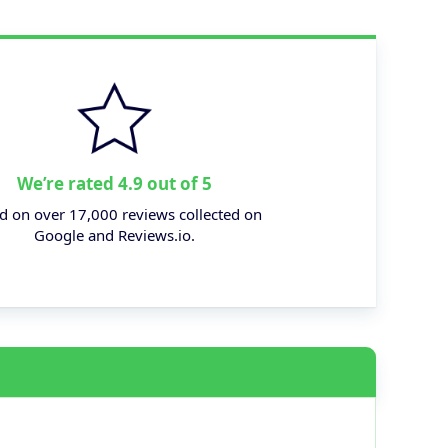
We’re rated 4.9 out of 5
d on over 17,000 reviews collected on
Google and Reviews.io.