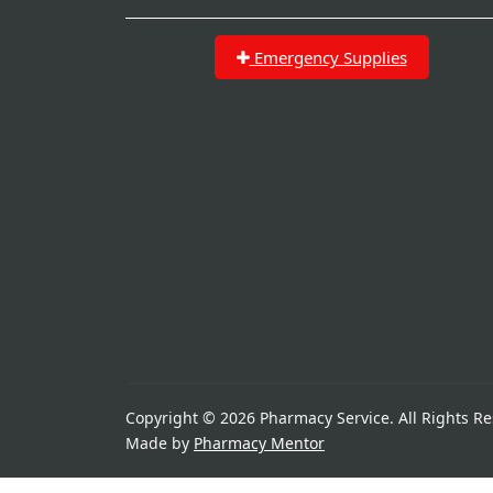
Emergency Supplies
Copyright © 2026 Pharmacy Service. All Rights Re
Made by
Pharmacy Mentor