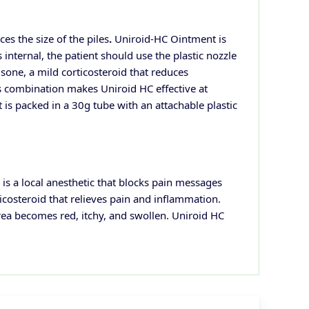
ces the size of the
piles
.
Uniroid-HC Ointment is
nternal, the patient should use the plastic nozzle
isone, a mild corticosteroid that reduces
is combination makes Uniroid HC effective at
t is packed in a 30g tube with an attachable plastic
s a local anesthetic that blocks pain messages
icosteroid that relieves pain and inflammation.
area becomes red,
itchy, and swollen. Uniroid HC