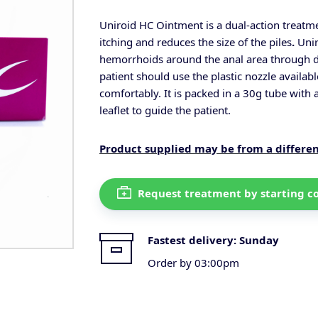
Uniroid HC Ointment is a dual-action treatme
itching and reduces the size of the
piles
.
Unir
hemorrhoids around the anal area through di
patient should use the plastic nozzle availabl
comfortably.
It is packed in a 30g tube with 
leaflet to guide the patient.
Product supplied may be from a differe
Request treatment by starting c
Fastest delivery:
Sunday
Order by 03:00pm