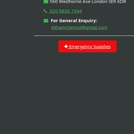
560 Westhorne Ave London SE9 6DR
020 8850 1944
For General Enquiry:
elthamchemist@gmail.com
Emergency Supplies