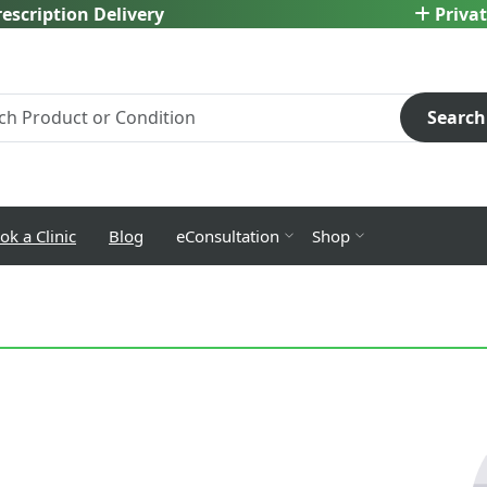
escription Delivery
Privat
Search
ok a Clinic
Blog
eConsultation
Shop