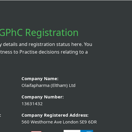
GPhC Registration
details and registration status here. You
itness to Practise decisions relating to a
Company Name:
Olaifapharma (Eltham) Ltd
Company Number:
13631432
:
Company Registered Address:
560 Westhorne Ave London SE9 6DR