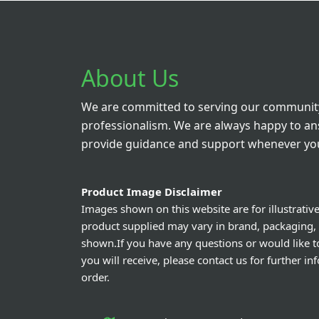
About Us
We are committed to serving our community
professionalism. We are always happy to a
provide guidance and support whenever you
Product Image Disclaimer
Images shown on this website are for illustrativ
product supplied may vary in brand, packaging,
shown.If you have any questions or would like t
you will receive, please contact us for further i
order.