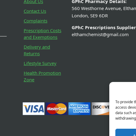
About Us
GPhC Pharmacy Details:
560 Westhorne Avenue, Eltha
Contact Us
London, SE9 6DR
Complaints
GPhC Prescriptions Supplier
Prescription Costs
elthamchemist@gmail.com
and Exemptions
Delivery and
Returns
Lifestyle Survey
Health Promotion
Zone
To provide t
access devic
data such as
withdrawing 
A