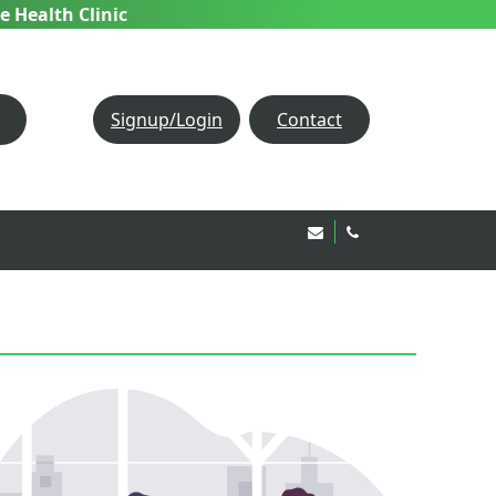
e Health Clinic
Signup/Login
Contact
Email Us!
020 8850 1944