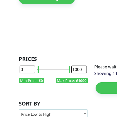
PRICES
Please wait
Showing
1
Min Price:
£0
Max Price:
£1000
SORT BY
Price Low to High