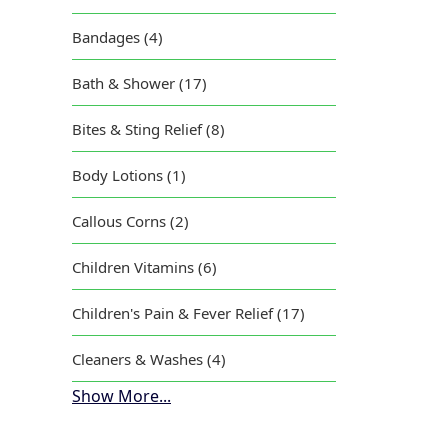
Bandages (4)
Bath & Shower (17)
Bites & Sting Relief (8)
Body Lotions (1)
Callous Corns (2)
Children Vitamins (6)
Children's Pain & Fever Relief (17)
Cleaners & Washes (4)
Show More...