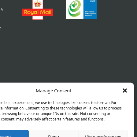
m,
:
Manage Consent
he best experiences, we use technologies like cookies to store and/or
e information. Consenting to these technologies will allow us to process
 browsing behaviour or unique IDs on this site. Not consenting or
consent, may adversely affect certain features and functions.
ccept
Deny
View preferences