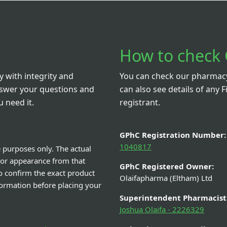
How to check 
 with integrity and
You can check our pharmacy 
nswer your questions and
can also see details of any F
 need it.
registrant.
GPhC Registration Number:
1040817
e purposes only. The actual
 or appearance from that
GPhC Registered Owner:
o confirm the exact product
Olaifapharma (Eltham) Ltd
nformation before placing your
Superintendent Pharmacist
Joshua Olaifa - 2226329