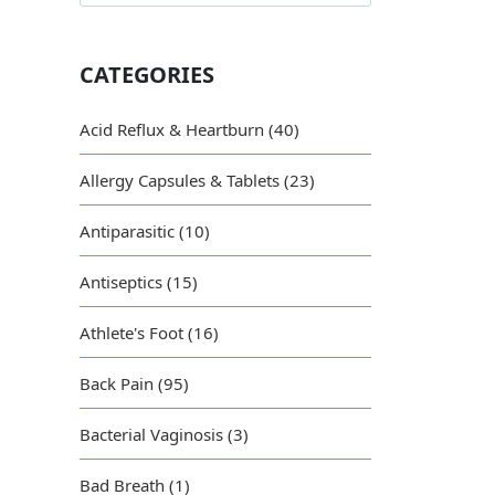
CATEGORIES
Acid Reflux & Heartburn (40)
Allergy Capsules & Tablets (23)
Antiparasitic (10)
Antiseptics (15)
Athlete's Foot (16)
Back Pain (95)
Bacterial Vaginosis (3)
Bad Breath (1)