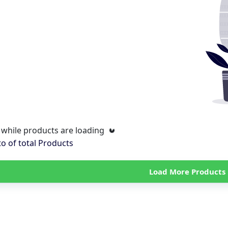
 while products are loading
to
of total
Products
Load More Products