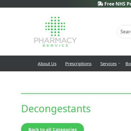
Free NHS Pr
About Us
Prescriptions
Services
Bo
Decongestants
Back to all Categories