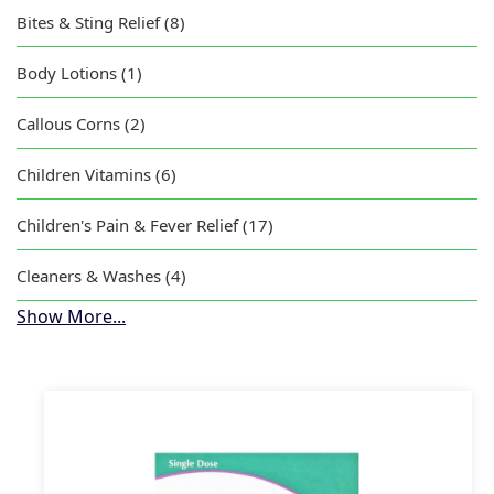
Bites & Sting Relief (8)
Body Lotions (1)
Callous Corns (2)
Children Vitamins (6)
Children's Pain & Fever Relief (17)
Cleaners & Washes (4)
Show More...