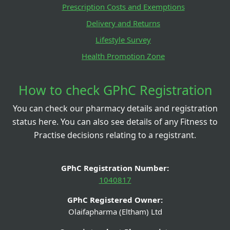
Prescription Costs and Exemptions
Delivery and Returns
Lifestyle Survey
Health Promotion Zone
How to check GPhC Registration
You can check our pharmacy details and registration
status here. You can also see details of any Fitness to
Practise decisions relating to a registrant.
GPhC Registration Number:
1040817
GPhC Registered Owner:
Olaifapharma (Eltham) Ltd