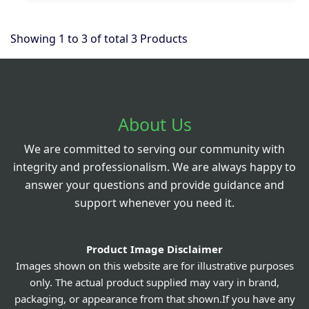
Showing
1
to
3
of total
3
Products
About Us
We are committed to serving our community with
integrity and professionalism. We are always happy to
answer your questions and provide guidance and
support whenever you need it.
Product Image Disclaimer
Images shown on this website are for illustrative purposes
only. The actual product supplied may vary in brand,
packaging, or appearance from that shown.If you have any