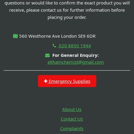
questions or would like to confirm the exact product you will
receive, please contact us for further information before
placing your order.
560 Westhorne Ave London SE9 6DR
020 8850 1944
For General Enquiry:
elthamchemist@gmail.com
Emergency Supplies
About Us
Contact Us
Complaints