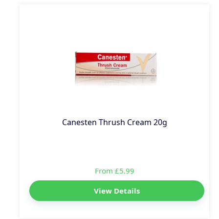
Canesten Thrush Cream 20g
From £5.99
View Details