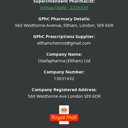
Superintendent Pharmacist:
Joshua Olaifa - 2226329
GPhC Pharmacy Details:
560 Westhorne Avenue, Eltham, London, SE9 6DR
GPhC Prescriptions Supplier:
elthamchemist@gmail.com
Company Name:
Olaifapharma (Eltham) Ltd
Company Number:
13631432
Company Registered Address:
560 Westhorne Ave London SE9 6DR