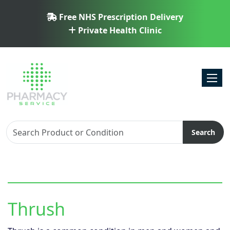
Free NHS Prescription Delivery
Private Health Clinic
Toggl
Search
Thrush