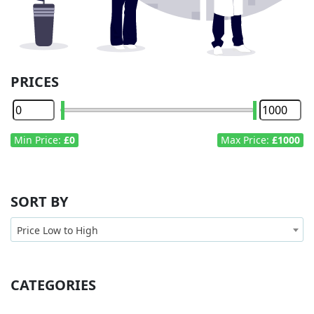
PRICES
Min Price:
£0
Max Price:
£1000
SORT BY
Price Low to High
CATEGORIES