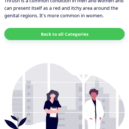
Thrush is a common condition in men and women and
can present itself as a red and itchy area around the
genital regions. It's more common in women.
Back to all Categories