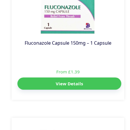
Fluconazole Capsule 150mg – 1 Capsule
From £1.39
View Details