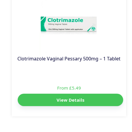
Clotrimazole Vaginal Pessary 500mg – 1 Tablet
From £5.49
View Details