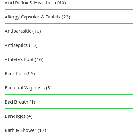
Acid Reflux & Heartburn (40)
Allergy Capsules & Tablets (23)
Antiparasitic (10)
Antiseptics (15)
Athlete's Foot (16)
Back Pain (95)
Bacterial Vaginosis (3)
Bad Breath (1)
Bandages (4)
Bath & Shower (17)