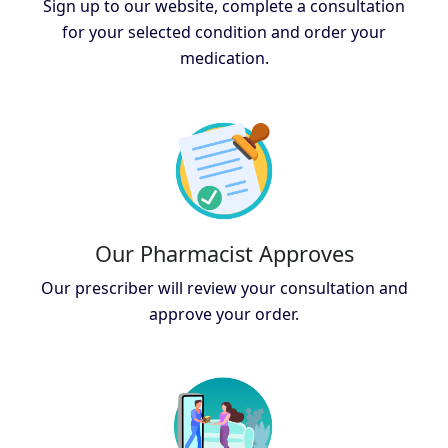
Sign up to our website, complete a consultation
for your selected condition and order your
medication.
Our Pharmacist Approves
Our prescriber will review your consultation and
approve your order.