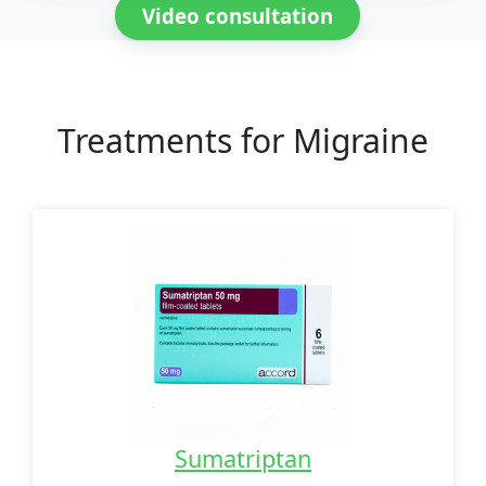
Video consultation
Treatments for Migraine
Sumatriptan