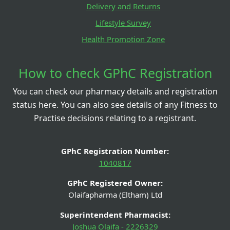
Delivery and Returns
Lifestyle Survey
Health Promotion Zone
How to check GPhC Registration
You can check our pharmacy details and registration
status here. You can also see details of any Fitness to
Practise decisions relating to a registrant.
GPhC Registration Number:
1040817
GPhC Registered Owner:
Olaifapharma (Eltham) Ltd
Superintendent Pharmacist:
Joshua Olaifa - 2226329