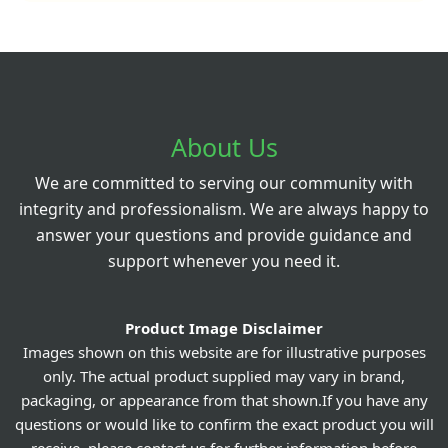
About Us
We are committed to serving our community with
integrity and professionalism. We are always happy to
answer your questions and provide guidance and
support whenever you need it.
Product Image Disclaimer
Images shown on this website are for illustrative purposes
only. The actual product supplied may vary in brand,
packaging, or appearance from that shown.If you have any
questions or would like to confirm the exact product you will
receive, please contact us for further information before