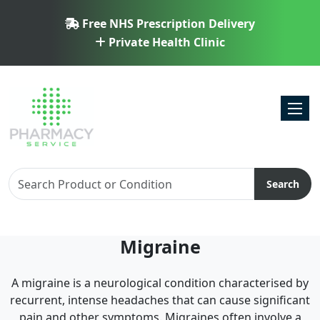
Free NHS Prescription Delivery
Private Health Clinic
Toggl
Search
Migraine
A migraine is a neurological condition characterised by
recurrent, intense headaches that can cause significant
pain and other symptoms. Migraines often involve a