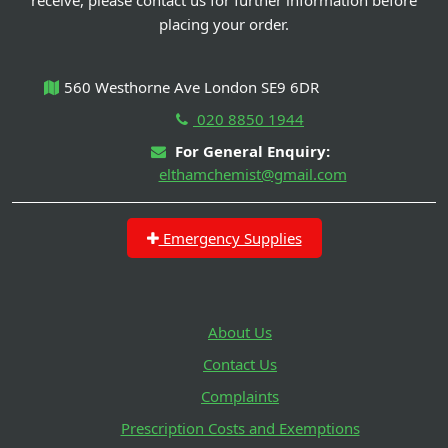
placing your order.
560 Westhorne Ave London SE9 6DR
020 8850 1944
For General Enquiry:
elthamchemist@gmail.com
Emergency Supplies
About Us
Contact Us
Complaints
Prescription Costs and Exemptions