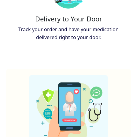
Delivery to Your Door
Track your order and have your medication
delivered right to your door.