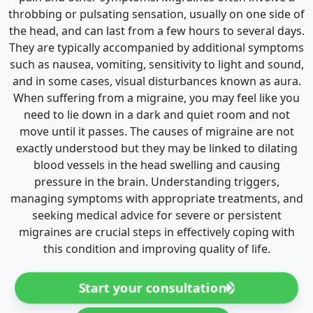
throbbing or pulsating sensation, usually on one side of
the head, and can last from a few hours to several days.
They are typically accompanied by additional symptoms
such as nausea, vomiting, sensitivity to light and sound,
and in some cases, visual disturbances known as aura.
When suffering from a migraine, you may feel like you
need to lie down in a dark and quiet room and not
move until it passes. The causes of migraine are not
exactly understood but they may be linked to dilating
blood vessels in the head swelling and causing
pressure in the brain. Understanding triggers,
managing symptoms with appropriate treatments, and
seeking medical advice for severe or persistent
migraines are crucial steps in effectively coping with
this condition and improving quality of life.
Start your consultation