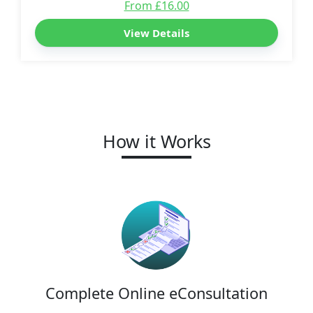
From £16.00
View Details
How it Works
Complete Online eConsultation