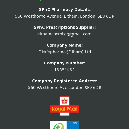
GPhC Pharmacy Details:
560 Westhorne Avenue, Eltham, London, SE9 6DR
GPhC Prescriptions Supplier:
elthamchemist@gmail.com
Company Name:
Olaifapharma (Eltham) Ltd
Company Number:
13631432
Company Registered Address:
560 Westhorne Ave London SE9 6DR