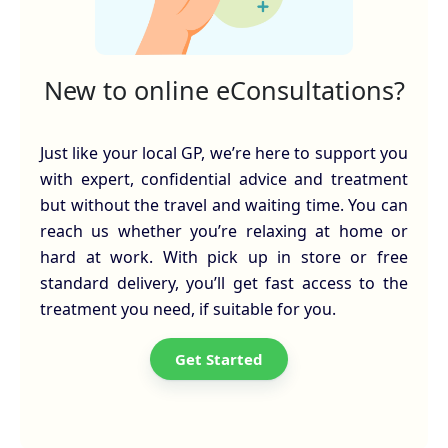
New to online eConsultations?
Just like your local GP, we’re here to support you
with expert, confidential advice and treatment
but without the travel and waiting time. You can
reach us whether you’re relaxing at home or
hard at work. With pick up in store or free
standard delivery, you’ll get fast access to the
treatment you need, if suitable for you.
Get Started