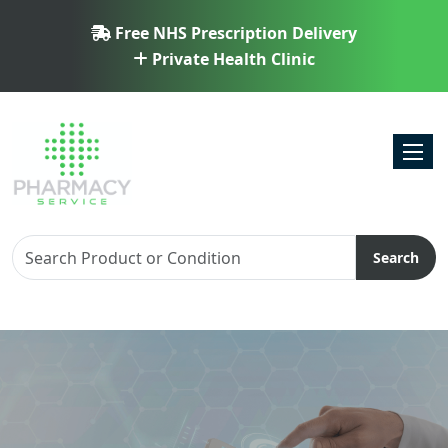
Free NHS Prescription Delivery
Private Health Clinic
Toggl
Search