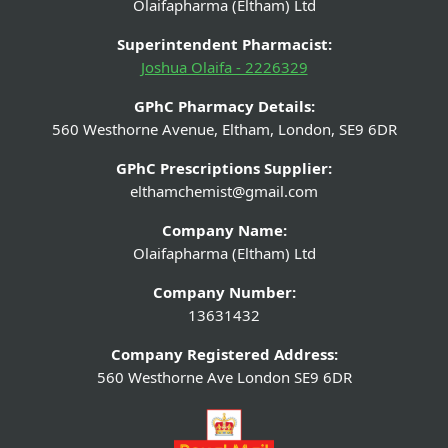
Olaifapharma (Eltham) Ltd
Superintendent Pharmacist:
Joshua Olaifa - 2226329
GPhC Pharmacy Details:
560 Westhorne Avenue, Eltham, London, SE9 6DR
GPhC Prescriptions Supplier:
elthamchemist@gmail.com
Company Name:
Olaifapharma (Eltham) Ltd
Company Number:
13631432
Company Registered Address:
560 Westhorne Ave London SE9 6DR