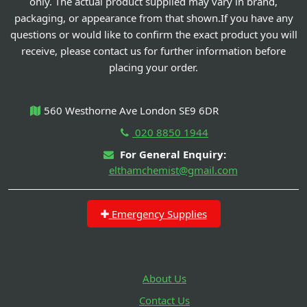
only. The actual product supplied may vary in brand,
packaging, or appearance from that shown.If you have any
questions or would like to confirm the exact product you will
receive, please contact us for further information before
placing your order.
560 Westhorne Ave London SE9 6DR
020 8850 1944
For General Enquiry:
elthamchemist@gmail.com
Emergency Supplies
About Us
Contact Us