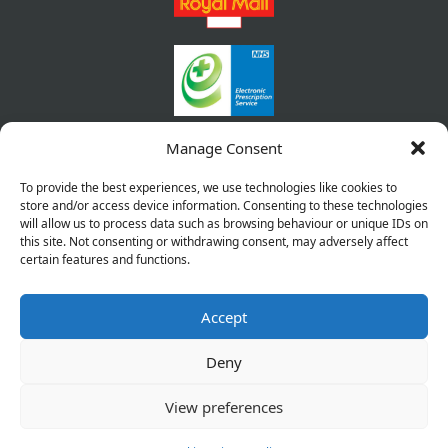
Manage Consent
To provide the best experiences, we use technologies like cookies to
store and/or access device information. Consenting to these technologies
will allow us to process data such as browsing behaviour or unique IDs on
this site. Not consenting or withdrawing consent, may adversely affect
certain features and functions.
Accept
Copyright © 2026 Pharmacy Service. All Rights Reserved.
Made by
Pharmacy Mentor
Deny
Cookies
Privacy Policy
Terms & Conditions
View preferences
Refund Policy