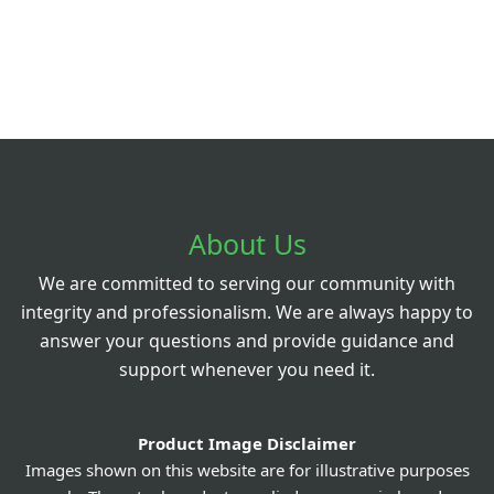
About Us
We are committed to serving our community with
integrity and professionalism. We are always happy to
answer your questions and provide guidance and
support whenever you need it.
Product Image Disclaimer
Images shown on this website are for illustrative purposes