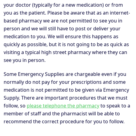
your doctor (typically for a new medication) or from
you as the patient. Please be aware that as an internet-
based pharmacy we are not permitted to see you in
person and we will still have to post or deliver your
medication to you. We will ensure this happens as
quickly as possible, but it is not going to be as quick as
visiting a typical high street pharmacy where they can
see you in person.
Some Emergency Supplies are chargeable even if you
normally do not pay for your prescriptions and some
medication is not permitted to be given via Emergency
Supply. There are important procedures that we must
follow, so
please telephone the pharmacy
to speak to a
member of staff and the pharmacist will be able to
recommend the correct procedure for you to follow.