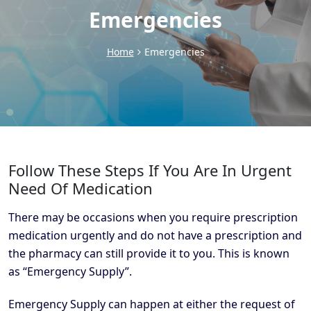
Emergencies
Home
Emergencies
Follow These Steps If You Are In Urgent
Need Of Medication
There may be occasions when you require prescription
medication urgently and do not have a prescription and
the pharmacy can still provide it to you. This is known
as “Emergency Supply”.
Emergency Supply can happen at either the request of