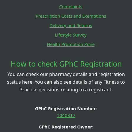
Complaints
Prescription Costs and Exemptions
Delivery and Returns
Lifestyle Survey
Health Promotion Zone
How to check GPhC Registration
You can check our pharmacy details and registration
status here. You can also see details of any Fitness to
Practise decisions relating to a registrant.
GPhC Registration Number:
1040817
GPhC Registered Owner: