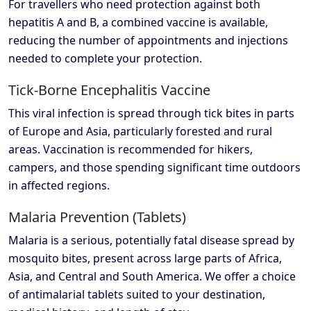
For travellers who need protection against both
hepatitis A and B, a combined vaccine is available,
reducing the number of appointments and injections
needed to complete your protection.
Tick-Borne Encephalitis Vaccine
This viral infection is spread through tick bites in parts
of Europe and Asia, particularly forested and rural
areas. Vaccination is recommended for hikers,
campers, and those spending significant time outdoors
in affected regions.
Malaria Prevention (Tablets)
Malaria is a serious, potentially fatal disease spread by
mosquito bites, present across large parts of Africa,
Asia, and Central and South America. We offer a choice
of antimalarial tablets suited to your destination,