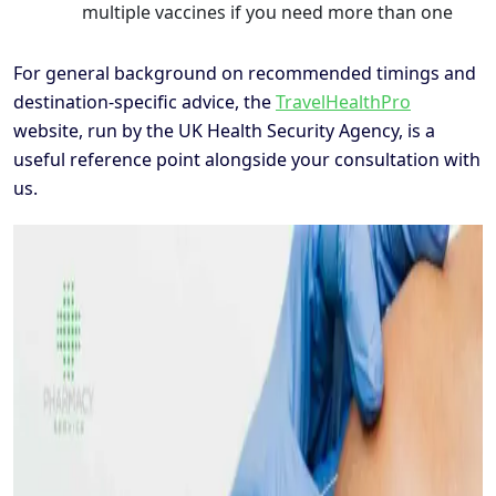
multiple vaccines if you need more than one
For general background on recommended timings and
destination-specific advice, the
TravelHealthPro
website, run by the UK Health Security Agency, is a
useful reference point alongside your consultation with
us.