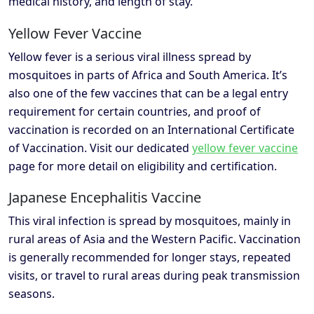
medical history, and length of stay.
Yellow Fever Vaccine
Yellow fever is a serious viral illness spread by
mosquitoes in parts of Africa and South America. It’s
also one of the few vaccines that can be a legal entry
requirement for certain countries, and proof of
vaccination is recorded on an International Certificate
of Vaccination. Visit our dedicated
yellow fever vaccine
page for more detail on eligibility and certification.
Japanese Encephalitis Vaccine
This viral infection is spread by mosquitoes, mainly in
rural areas of Asia and the Western Pacific. Vaccination
is generally recommended for longer stays, repeated
visits, or travel to rural areas during peak transmission
seasons.