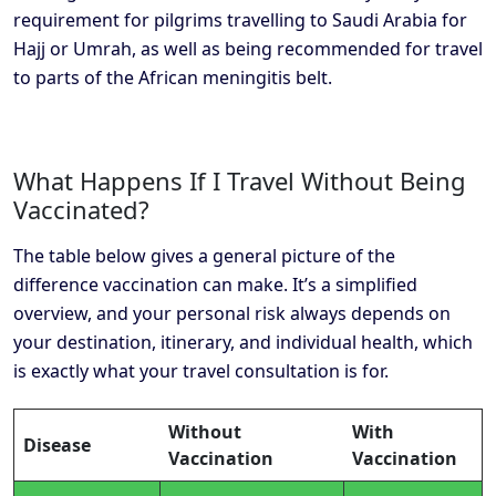
requirement for pilgrims travelling to Saudi Arabia for
Hajj or Umrah, as well as being recommended for travel
to parts of the African meningitis belt.
What Happens If I Travel Without Being
Vaccinated?
The table below gives a general picture of the
difference vaccination can make. It’s a simplified
overview, and your personal risk always depends on
your destination, itinerary, and individual health, which
is exactly what your travel consultation is for.
Without
With
Disease
Vaccination
Vaccination