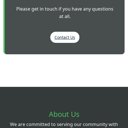
Please get in touch if you have any questions
at all.
Contact Us
About Us
We are committed to serving our community with