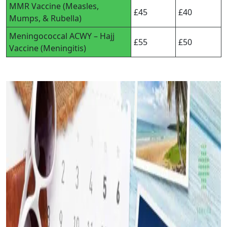
MMR Vaccine (Measles,
£45
£40
Mumps, & Rubella)
Meningococcal ACWY – Hajj
£55
£50
Vaccine (Meningitis)