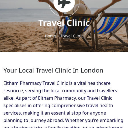
Travel Clinic
Home
Travel Clinic
Your Local Travel Clinic In London
Eltham Pharmacy Travel Clinic is a vital healthcare
resource, serving the local community and travellers
alike. As part of Eltham Pharmacy, our Travel Clinic
specialises in offering comprehensive travel health
services, making it an essential stop for anyone
planning to journey abroad. Whether you’re embarking
on a business trip, a family vacation, or an adventurous