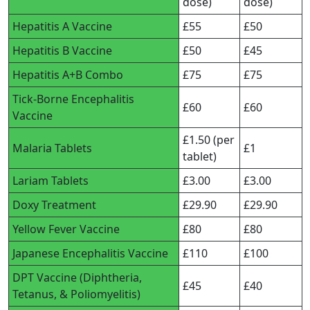
dose)
dose)
Hepatitis A Vaccine
£55
£50
Hepatitis B Vaccine
£50
£45
Hepatitis A+B Combo
£75
£75
Tick-Borne Encephalitis
£60
£60
Vaccine
£1.50 (per
Malaria Tablets
£1
tablet)
Lariam Tablets
£3.00
£3.00
Doxy Treatment
£29.90
£29.90
Yellow Fever Vaccine
£80
£80
Japanese Encephalitis Vaccine
£110
£100
DPT Vaccine (Diphtheria,
£45
£40
Tetanus, & Poliomyelitis)