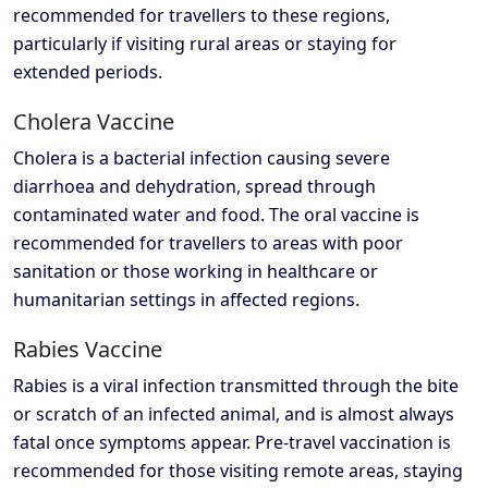
recommended for travellers to these regions,
particularly if visiting rural areas or staying for
extended periods.
Cholera Vaccine
Cholera is a bacterial infection causing severe
diarrhoea and dehydration, spread through
contaminated water and food. The oral vaccine is
recommended for travellers to areas with poor
sanitation or those working in healthcare or
humanitarian settings in affected regions.
Rabies Vaccine
Rabies is a viral infection transmitted through the bite
or scratch of an infected animal, and is almost always
fatal once symptoms appear. Pre-travel vaccination is
recommended for those visiting remote areas, staying