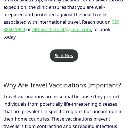
expedition, the clinic ensures that you are well-
prepared and protected against the health risks
associated with international travel. Reach out on
020
8850 1944
or
elthamchemist@gmail.com
, or book
today.
Book Now
Why Are Travel Vaccinations Important?
Travel vaccinations are essential because they protect
individuals from potentially life-threatening diseases
that are prevalent in specific regions but uncommon in
their home countries. These vaccinations prevent
travellers from contracting and spreading infectious