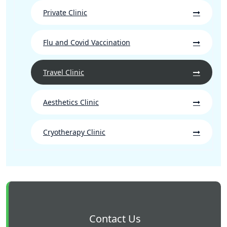
Private Clinic
Flu and Covid Vaccination
Travel Clinic
Aesthetics Clinic
Cryotherapy Clinic
Contact Us