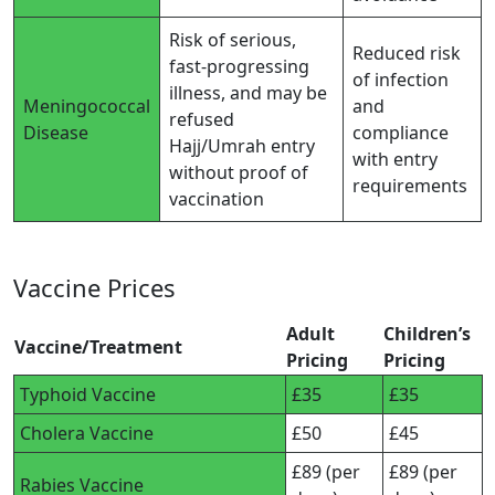
Risk of serious,
Reduced risk
fast-progressing
of infection
illness, and may be
Meningococcal
and
refused
Disease
compliance
Hajj/Umrah entry
with entry
without proof of
requirements
vaccination
Vaccine Prices
Adult
Children’s
Vaccine/Treatment
Pricing
Pricing
Typhoid Vaccine
£35
£35
Cholera Vaccine
£50
£45
£89 (per
£89 (per
Rabies Vaccine