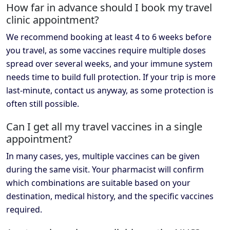
How far in advance should I book my travel
clinic appointment?
We recommend booking at least 4 to 6 weeks before
you travel, as some vaccines require multiple doses
spread over several weeks, and your immune system
needs time to build full protection. If your trip is more
last-minute, contact us anyway, as some protection is
often still possible.
Can I get all my travel vaccines in a single
appointment?
In many cases, yes, multiple vaccines can be given
during the same visit. Your pharmacist will confirm
which combinations are suitable based on your
destination, medical history, and the specific vaccines
required.