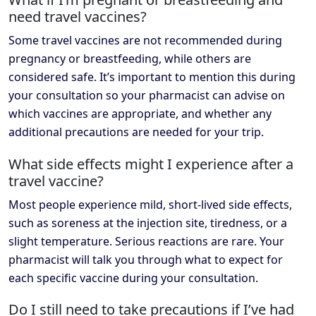
need travel vaccines?
Some travel vaccines are not recommended during
pregnancy or breastfeeding, while others are
considered safe. It’s important to mention this during
your consultation so your pharmacist can advise on
which vaccines are appropriate, and whether any
additional precautions are needed for your trip.
What side effects might I experience after a
travel vaccine?
Most people experience mild, short-lived side effects,
such as soreness at the injection site, tiredness, or a
slight temperature. Serious reactions are rare. Your
pharmacist will talk you through what to expect for
each specific vaccine during your consultation.
Do I still need to take precautions if I’ve had