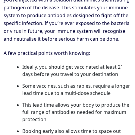
pathogen of the disease. This stimulates your immune
system to produce antibodies designed to fight off the
specific infection. If you’re ever exposed to the bacteria
or virus in future, your immune system will recognise
and neutralise it before serious harm can be done.
A few practical points worth knowing:
Ideally, you should get vaccinated at least 21
days before you travel to your destination
Some vaccines, such as rabies, require a longer
lead time due to a multi-dose schedule
This lead time allows your body to produce the
full range of antibodies needed for maximum
protection
Booking early also allows time to space out