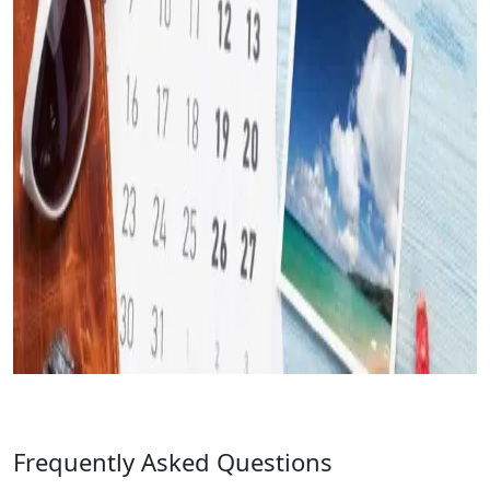
Frequently Asked Questions