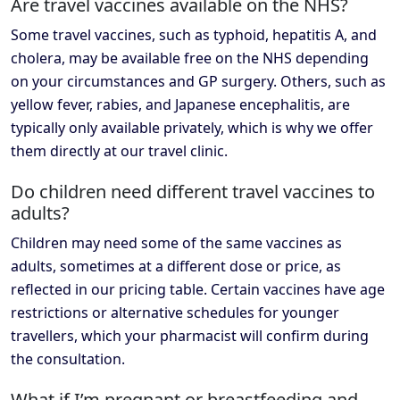
Are travel vaccines available on the NHS?
Some travel vaccines, such as typhoid, hepatitis A, and
cholera, may be available free on the NHS depending
on your circumstances and GP surgery. Others, such as
yellow fever, rabies, and Japanese encephalitis, are
typically only available privately, which is why we offer
them directly at our travel clinic.
Do children need different travel vaccines to
adults?
Children may need some of the same vaccines as
adults, sometimes at a different dose or price, as
reflected in our pricing table. Certain vaccines have age
restrictions or alternative schedules for younger
travellers, which your pharmacist will confirm during
the consultation.
What if I’m pregnant or breastfeeding and