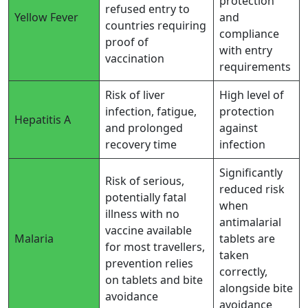
protection
refused entry to
Yellow Fever
and
countries requiring
compliance
proof of
with entry
vaccination
requirements
Risk of liver
High level of
infection, fatigue,
protection
Hepatitis A
and prolonged
against
recovery time
infection
Significantly
Risk of serious,
reduced risk
potentially fatal
when
illness with no
antimalarial
vaccine available
Malaria
tablets are
for most travellers,
taken
prevention relies
correctly,
on tablets and bite
alongside bite
avoidance
avoidance