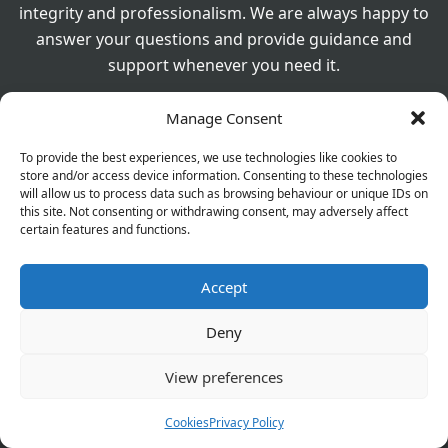
integrity and professionalism. We are always happy to
answer your questions and provide guidance and
support whenever you need it.
Manage Consent
Product Image Disclaimer
Images shown on this website are for illustrative purposes
To provide the best experiences, we use technologies like cookies to
store and/or access device information. Consenting to these technologies
only. The actual product supplied may vary in brand,
will allow us to process data such as browsing behaviour or unique IDs on
packaging, or appearance from that shown.If you have any
this site. Not consenting or withdrawing consent, may adversely affect
questions or would like to confirm the exact product you will
certain features and functions.
receive, please contact us for further information before
placing your order.
Accept
Deny
560 Westhorne Ave London SE9 6DR
020 8850 1944
View preferences
For General Enquiry:
Cookies
Privacy Policy
elthamchemist@gmail.com