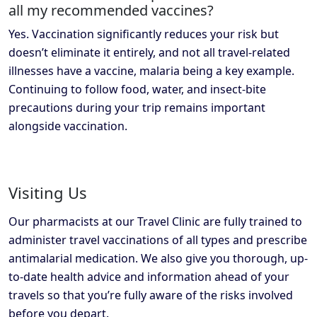
all my recommended vaccines?
Yes. Vaccination significantly reduces your risk but
doesn’t eliminate it entirely, and not all travel-related
illnesses have a vaccine, malaria being a key example.
Continuing to follow food, water, and insect-bite
precautions during your trip remains important
alongside vaccination.
Visiting Us
Our pharmacists at our Travel Clinic are fully trained to
administer travel vaccinations of all types and prescribe
antimalarial medication. We also give you thorough, up-
to-date health advice and information ahead of your
travels so that you’re fully aware of the risks involved
before you depart.