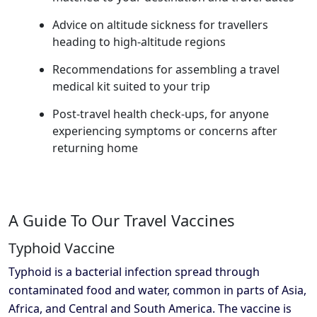
Advice on altitude sickness for travellers
heading to high-altitude regions
Recommendations for assembling a travel
medical kit suited to your trip
Post-travel health check-ups, for anyone
experiencing symptoms or concerns after
returning home
A Guide To Our Travel Vaccines
Typhoid Vaccine
Typhoid is a bacterial infection spread through
contaminated food and water, common in parts of Asia,
Africa, and Central and South America. The vaccine is