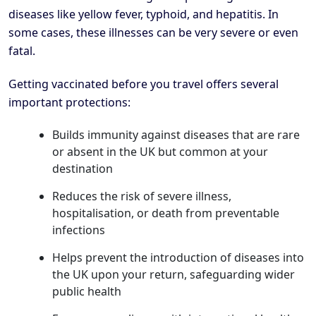
diseases like yellow fever, typhoid, and hepatitis. In
some cases, these illnesses can be very severe or even
fatal.
Getting vaccinated before you travel offers several
important protections:
Builds immunity against diseases that are rare
or absent in the UK but common at your
destination
Reduces the risk of severe illness,
hospitalisation, or death from preventable
infections
Helps prevent the introduction of diseases into
the UK upon your return, safeguarding wider
public health