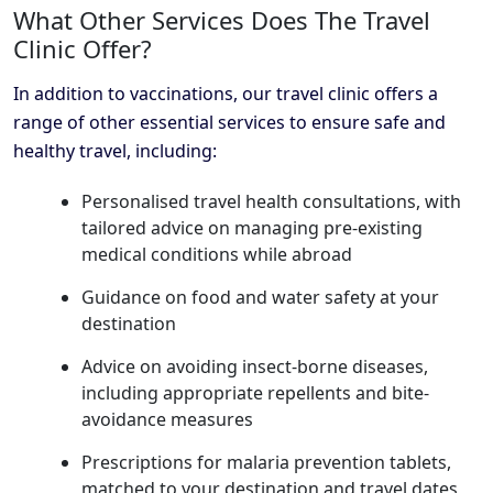
What Other Services Does The Travel
Clinic Offer?
In addition to vaccinations, our travel clinic offers a
range of other essential services to ensure safe and
healthy travel, including:
Personalised travel health consultations, with
tailored advice on managing pre-existing
medical conditions while abroad
Guidance on food and water safety at your
destination
Advice on avoiding insect-borne diseases,
including appropriate repellents and bite-
avoidance measures
Prescriptions for malaria prevention tablets,
matched to your destination and travel dates