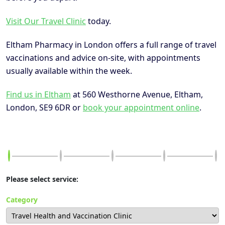
Visit Our Travel Clinic
today.
Eltham Pharmacy in London offers a full range of travel
vaccinations and advice on-site, with appointments
usually available within the week.
Find us in Eltham
at 560 Westhorne Avenue, Eltham,
London, SE9 6DR or
book your appointment online
.
Please select service:
Category