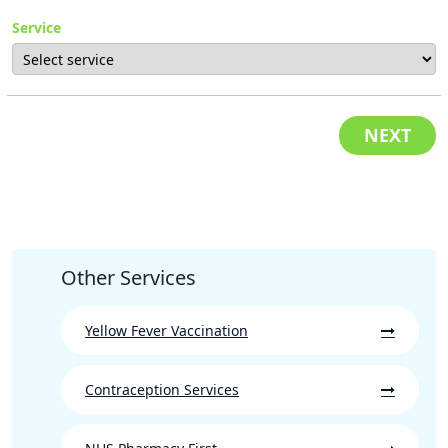
Service
NEXT
Other Services
Yellow Fever Vaccination
Contraception Services