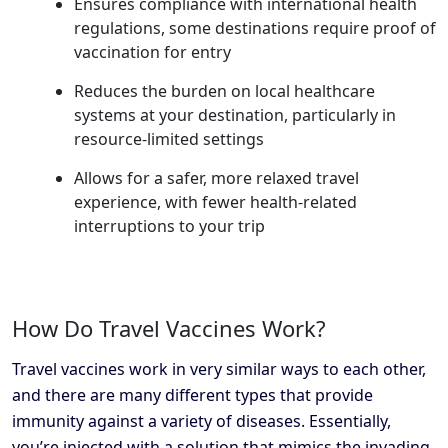
Ensures compliance with international health
regulations, some destinations require proof of
vaccination for entry
Reduces the burden on local healthcare
systems at your destination, particularly in
resource-limited settings
Allows for a safer, more relaxed travel
experience, with fewer health-related
interruptions to your trip
How Do Travel Vaccines Work?
Travel vaccines work in very similar ways to each other,
and there are many different types that provide
immunity against a variety of diseases. Essentially,
you’re injected with a solution that mimics the invading