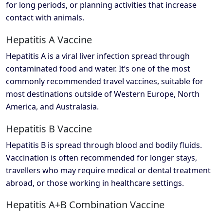
for long periods, or planning activities that increase
contact with animals.
Hepatitis A Vaccine
Hepatitis A is a viral liver infection spread through
contaminated food and water. It’s one of the most
commonly recommended travel vaccines, suitable for
most destinations outside of Western Europe, North
America, and Australasia.
Hepatitis B Vaccine
Hepatitis B is spread through blood and bodily fluids.
Vaccination is often recommended for longer stays,
travellers who may require medical or dental treatment
abroad, or those working in healthcare settings.
Hepatitis A+B Combination Vaccine