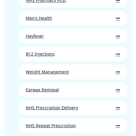
NHS Pharmacy First
Men’s Health
Hayfever
B12 Injections
Weight Management
Earwax Removal
NHS Prescription Delivery
NHS Repeat Prescription