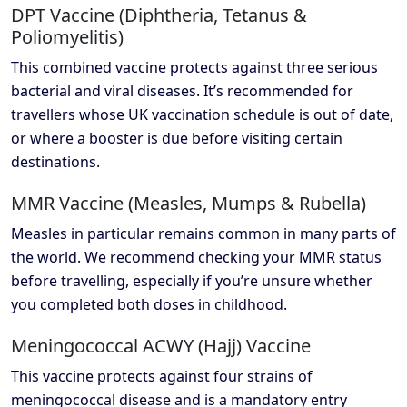
DPT Vaccine (Diphtheria, Tetanus &
Poliomyelitis)
This combined vaccine protects against three serious
bacterial and viral diseases. It’s recommended for
travellers whose UK vaccination schedule is out of date,
or where a booster is due before visiting certain
destinations.
MMR Vaccine (Measles, Mumps & Rubella)
Measles in particular remains common in many parts of
the world. We recommend checking your MMR status
before travelling, especially if you’re unsure whether
you completed both doses in childhood.
Meningococcal ACWY (Hajj) Vaccine
This vaccine protects against four strains of
meningococcal disease and is a mandatory entry