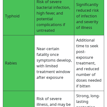
Risk of severe
Significantly
bacterial infection,
reduced risk
high fever, and
Typhoid
of infection
potential
and severity
complications if
of illness
untreated
Additional
time to seek
Near-certain
post-
fatality once
exposure
symptoms develop,
Rabies
treatment,
with limited
and reduced
treatment window
number of
after exposure
doses needed
if bitten
Strong, long-
Risk of severe
lasting
illness, and may be