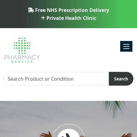
Free NHS Prescription Delivery
Private Health Clinic
Toggl
Search