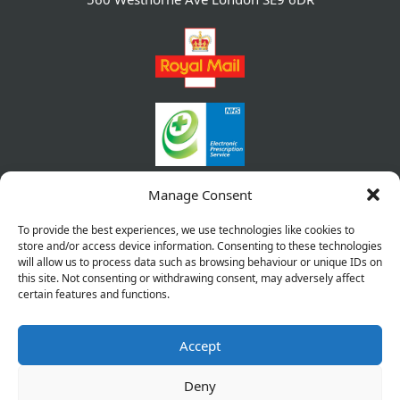
Manage Consent
To provide the best experiences, we use technologies like cookies to
store and/or access device information. Consenting to these technologies
will allow us to process data such as browsing behaviour or unique IDs on
this site. Not consenting or withdrawing consent, may adversely affect
certain features and functions.
Accept
Copyright © 2026 Pharmacy Service. All Rights Reserved.
Made by
Pharmacy Mentor
Deny