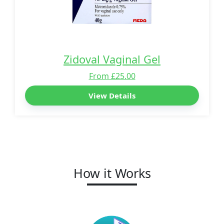
Zidoval Vaginal Gel
From £25.00
View Details
How it Works