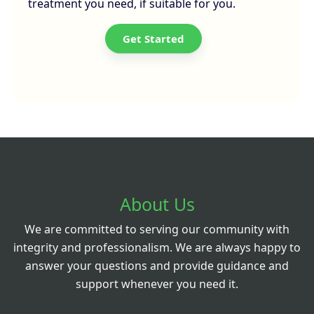
treatment you need, if suitable for you.
Get Started
About Us
We are committed to serving our community with
integrity and professionalism. We are always happy to
answer your questions and provide guidance and
support whenever you need it.