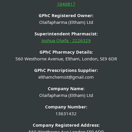
1040817
GPhC Registered Owner:
Olaifapharma (Eltham) Ltd
Superintendent Pharmacist:
Joshua Olaifa - 2226329
GPhC Pharmacy Details:
560 Westhorne Avenue, Eltham, London, SE9 6DR
GPhC Prescriptions Supplier:
elthamchemist@gmail.com
Company Name:
Olaifapharma (Eltham) Ltd
Company Number:
13631432
Company Registered Address:
560 Westhorne Ave London SE9 6DR