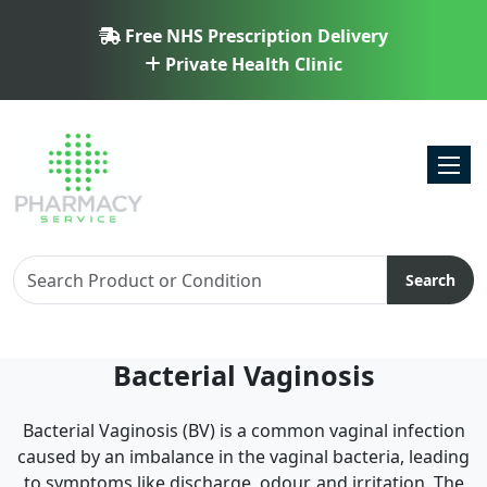
Free NHS Prescription Delivery
Private Health Clinic
Toggl
Search
Bacterial Vaginosis
Bacterial Vaginosis (BV) is a common vaginal infection
caused by an imbalance in the vaginal bacteria, leading
to symptoms like discharge, odour, and irritation. The