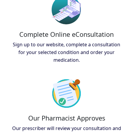
Complete Online eConsultation
Sign up to our website, complete a consultation
for your selected condition and order your
medication.
Our Pharmacist Approves
Our prescriber will review your consultation and