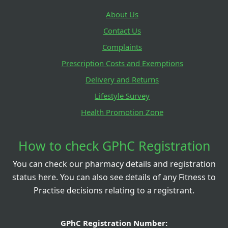
About Us
Contact Us
Complaints
Prescription Costs and Exemptions
Delivery and Returns
Lifestyle Survey
Health Promotion Zone
How to check GPhC Registration
You can check our pharmacy details and registration
status here. You can also see details of any Fitness to
Practise decisions relating to a registrant.
GPhC Registration Number: