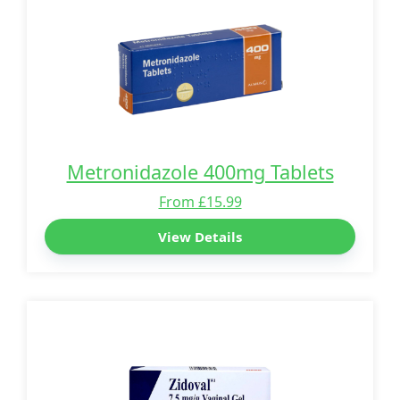
Metronidazole 400mg Tablets
From £15.99
View Details