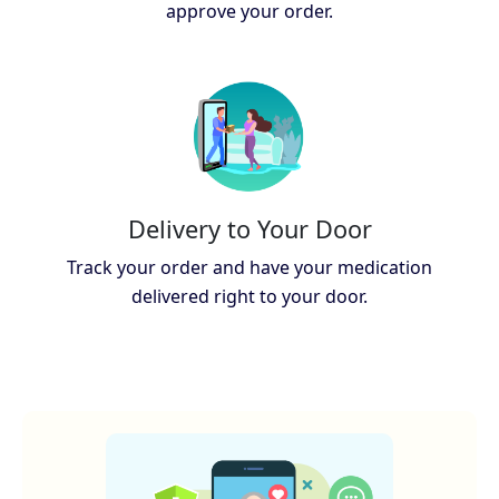
approve your order.
Delivery to Your Door
Track your order and have your medication
delivered right to your door.