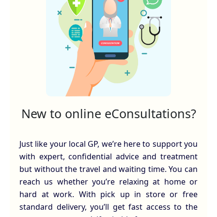
New to online eConsultations?
Just like your local GP, we’re here to support you
with expert, confidential advice and treatment
but without the travel and waiting time. You can
reach us whether you’re relaxing at home or
hard at work. With pick up in store or free
standard delivery, you’ll get fast access to the