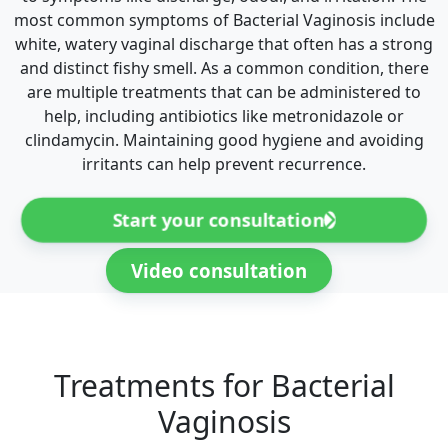
most common symptoms of Bacterial Vaginosis include
white, watery vaginal discharge that often has a strong
and distinct fishy smell. As a common condition, there
are multiple treatments that can be administered to
help, including antibiotics like metronidazole or
clindamycin. Maintaining good hygiene and avoiding
irritants can help prevent recurrence.
Start your consultation
Video consultation
Treatments for Bacterial
Vaginosis