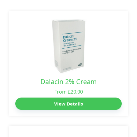
Dalacin 2% Cream
From £20.00
View Details