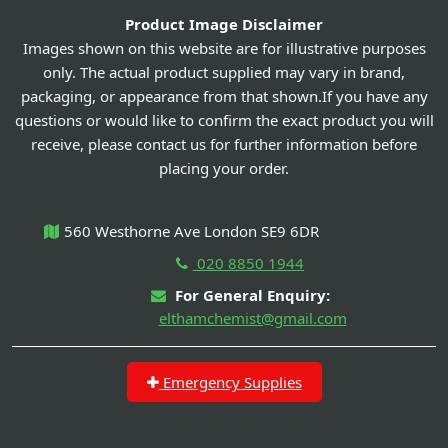
Product Image Disclaimer
Images shown on this website are for illustrative purposes
only. The actual product supplied may vary in brand,
packaging, or appearance from that shown.If you have any
questions or would like to confirm the exact product you will
receive, please contact us for further information before
placing your order.
560 Westhorne Ave London SE9 6DR
020 8850 1944
For General Enquiry:
elthamchemist@gmail.com
Emergency Supplies