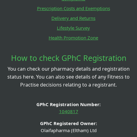
Prescription Costs and Exemptions
Delivery and Returns
Lifestyle Survey
Health Promotion Zone
How to check GPhC Registration
You can check our pharmacy details and registration
status here. You can also see details of any Fitness to
Practise decisions relating to a registrant.
GPhC Registration Number:
1040817
GPhC Registered Owner:
Olaifapharma (Eltham) Ltd