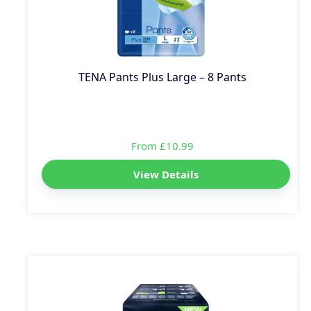
TENA Pants Plus Large – 8 Pants
From £10.99
View Details