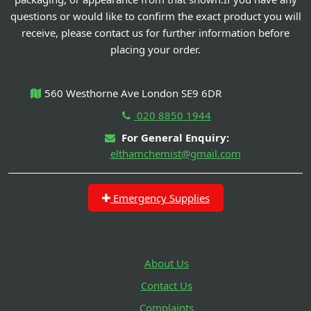
questions or would like to confirm the exact product you will
receive, please contact us for further information before
placing your order.
560 Westhorne Ave London SE9 6DR
020 8850 1944
For General Enquiry:
elthamchemist@gmail.com
Emergency Supplies
About Us
Contact Us
Complaints