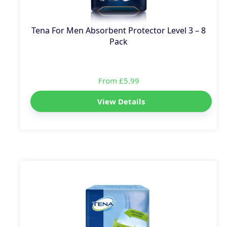
Tena For Men Absorbent Protector Level 3 – 8
Pack
From £5.99
View Details