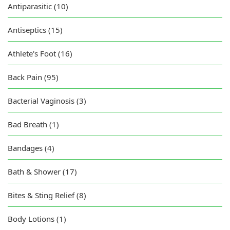
Antiparasitic (10)
Antiseptics (15)
Athlete's Foot (16)
Back Pain (95)
Bacterial Vaginosis (3)
Bad Breath (1)
Bandages (4)
Bath & Shower (17)
Bites & Sting Relief (8)
Body Lotions (1)