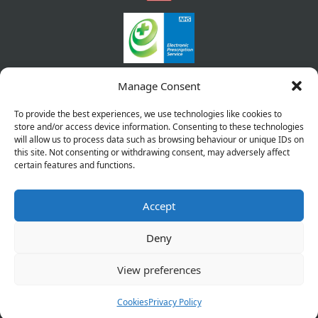
Manage Consent
To provide the best experiences, we use technologies like cookies to
store and/or access device information. Consenting to these technologies
will allow us to process data such as browsing behaviour or unique IDs on
this site. Not consenting or withdrawing consent, may adversely affect
certain features and functions.
Accept
Copyright © 2026 Pharmacy Service. All Rights Reserved.
Made by
Pharmacy Mentor
Deny
Cookies
Privacy Policy
Terms & Conditions
View preferences
Refund Policy
Cookies
Privacy Policy