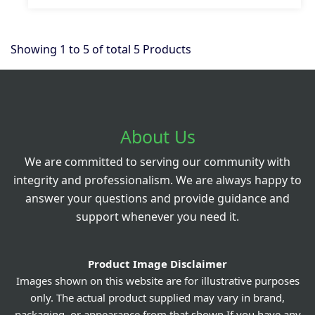
Showing
1
to
5
of total
5
Products
About Us
We are committed to serving our community with
integrity and professionalism. We are always happy to
answer your questions and provide guidance and
support whenever you need it.
Product Image Disclaimer
Images shown on this website are for illustrative purposes
only. The actual product supplied may vary in brand,
packaging, or appearance from that shown.If you have any