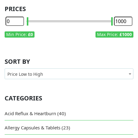
PRICES
Min Price:
£0
Max Price:
£1000
SORT BY
Price Low to High
CATEGORIES
Acid Reflux & Heartburn (40)
Allergy Capsules & Tablets (23)