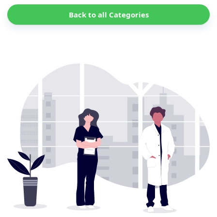
Back to all Categories