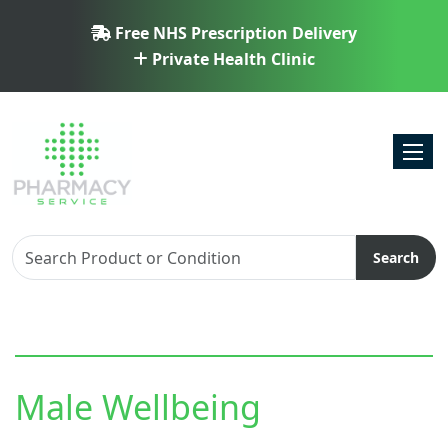
Free NHS Prescription Delivery
Private Health Clinic
Toggl
Search
Male Wellbeing