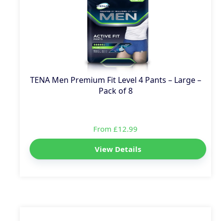
TENA Men Premium Fit Level 4 Pants – Large –
Pack of 8
From £12.99
View Details