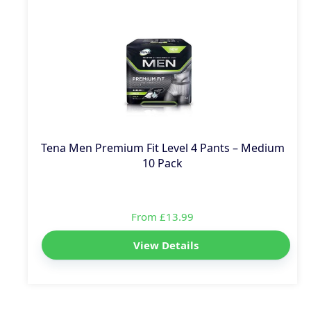
Tena Men Premium Fit Level 4 Pants – Medium
10 Pack
From £13.99
View Details