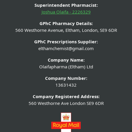
Superintendent Pharmacist:
Joshua Olaifa - 2226329
GPhC Pharmacy Details:
560 Westhorne Avenue, Eltham, London, SE9 6DR
GPhC Prescriptions Supplier:
elthamchemist@gmail.com
Company Name:
Olaifapharma (Eltham) Ltd
Company Number:
13631432
Company Registered Address:
560 Westhorne Ave London SE9 6DR