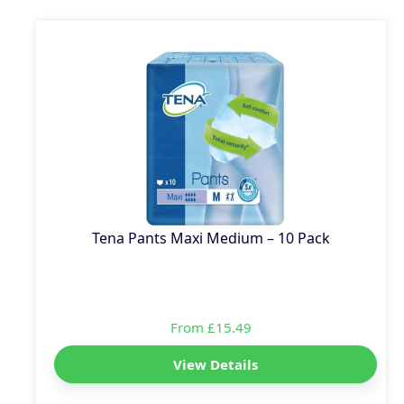
Tena Pants Maxi Medium – 10 Pack
From £15.49
View Details