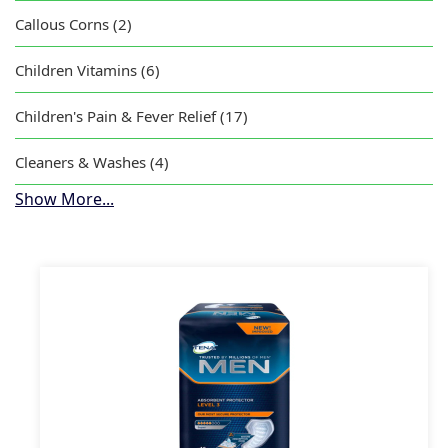
Callous Corns (2)
Children Vitamins (6)
Children's Pain & Fever Relief (17)
Cleaners & Washes (4)
Show More...