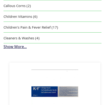
Callous Corns (2)
Children Vitamins (6)
Children's Pain & Fever Relief (17)
Cleaners & Washes (4)
Show More...