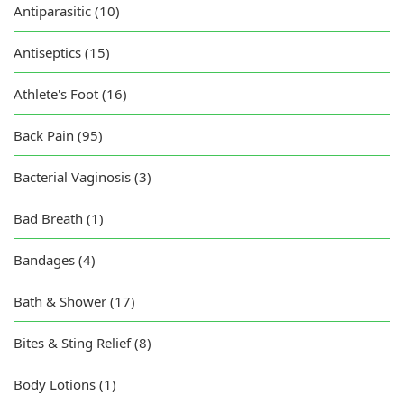
Antiparasitic (10)
Antiseptics (15)
Athlete's Foot (16)
Back Pain (95)
Bacterial Vaginosis (3)
Bad Breath (1)
Bandages (4)
Bath & Shower (17)
Bites & Sting Relief (8)
Body Lotions (1)