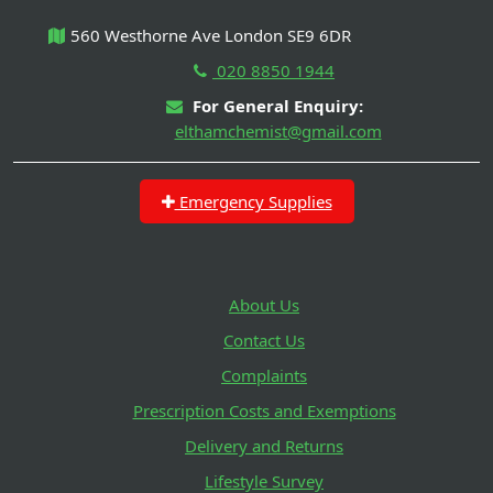
560 Westhorne Ave London SE9 6DR
020 8850 1944
For General Enquiry:
elthamchemist@gmail.com
Emergency Supplies
About Us
Contact Us
Complaints
Prescription Costs and Exemptions
Delivery and Returns
Lifestyle Survey