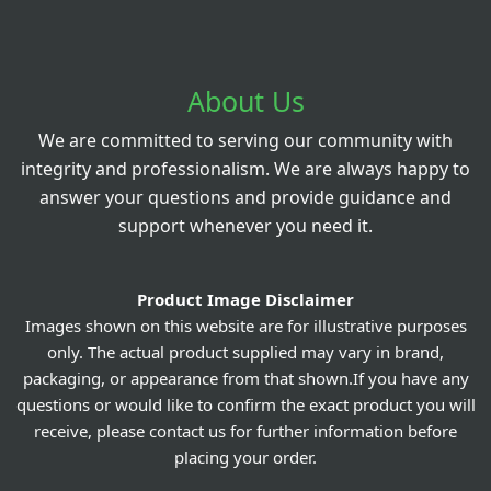
About Us
We are committed to serving our community with
integrity and professionalism. We are always happy to
answer your questions and provide guidance and
support whenever you need it.
Product Image Disclaimer
Images shown on this website are for illustrative purposes
only. The actual product supplied may vary in brand,
packaging, or appearance from that shown.If you have any
questions or would like to confirm the exact product you will
receive, please contact us for further information before
placing your order.