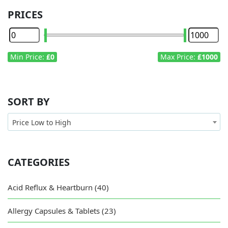
PRICES
Min Price:
£0
Max Price:
£1000
SORT BY
Price Low to High
CATEGORIES
Acid Reflux & Heartburn (40)
Allergy Capsules & Tablets (23)