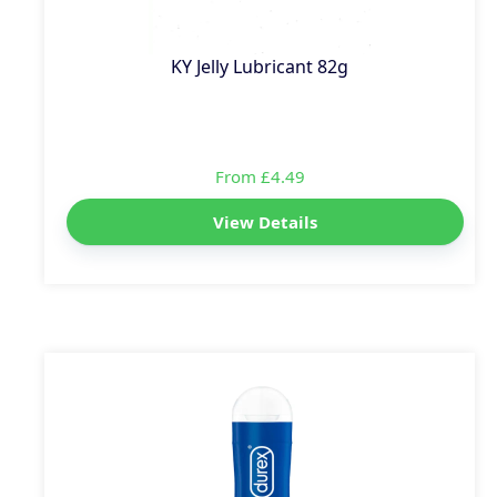
KY Jelly Lubricant 82g
From £4.49
View Details