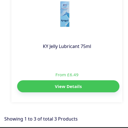
KY Jelly Lubricant 75ml
From £6.49
View Details
Showing
1
to
3
of total
3
Products