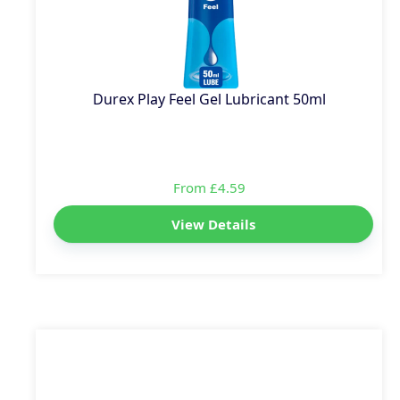
Durex Play Feel Gel Lubricant 50ml
From £4.59
View Details