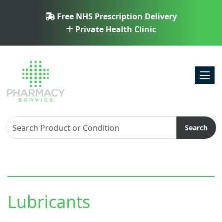
Free NHS Prescription Delivery
Private Health Clinic
Toggl
Search
Lubricants