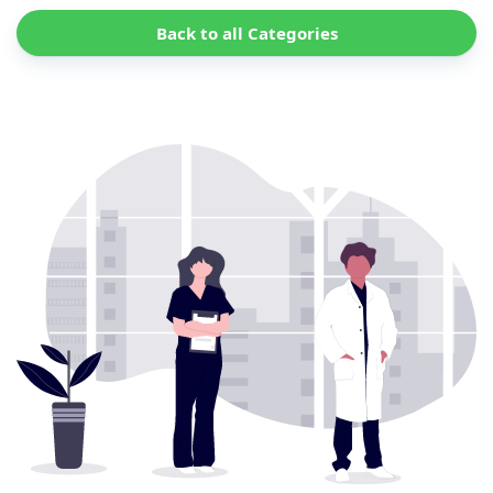
Back to all Categories