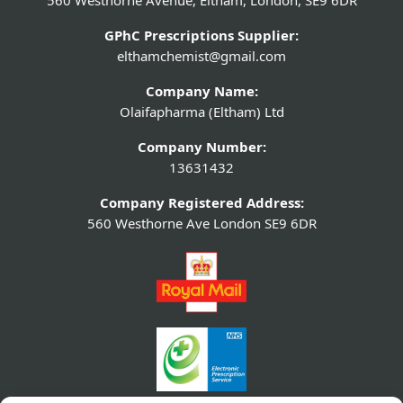
560 Westhorne Avenue, Eltham, London, SE9 6DR
GPhC Prescriptions Supplier:
elthamchemist@gmail.com
Company Name:
Olaifapharma (Eltham) Ltd
Company Number:
13631432
Company Registered Address:
560 Westhorne Ave London SE9 6DR