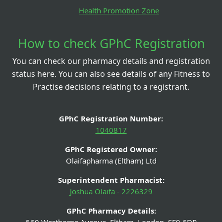
Health Promotion Zone
How to check GPhC Registration
You can check our pharmacy details and registration
status here. You can also see details of any Fitness to
Practise decisions relating to a registrant.
GPhC Registration Number:
1040817
GPhC Registered Owner:
Olaifapharma (Eltham) Ltd
Superintendent Pharmacist:
Joshua Olaifa - 2226329
GPhC Pharmacy Details: