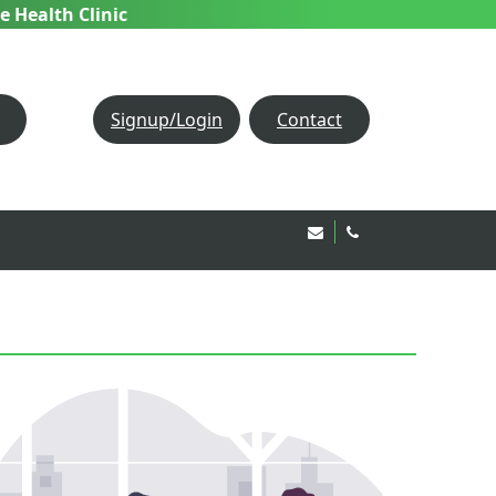
e Health Clinic
Signup/Login
Contact
Email Us!
020 8850 1944