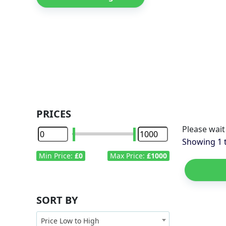
PRICES
Please wait
Showing
1
Min Price:
£0
Max Price:
£1000
SORT BY
Price Low to High