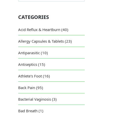
CATEGORIES
Acid Reflux & Heartburn (40)
Allergy Capsules & Tablets (23)
Antiparasitic (10)
Antiseptics (15)
Athlete's Foot (16)
Back Pain (95)
Bacterial Vaginosis (3)
Bad Breath (1)