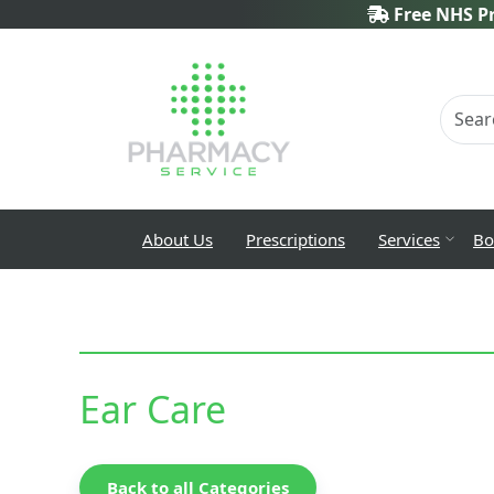
Free NHS Pr
About Us
Prescriptions
Services
Bo
Ear Care
Back to all Categories