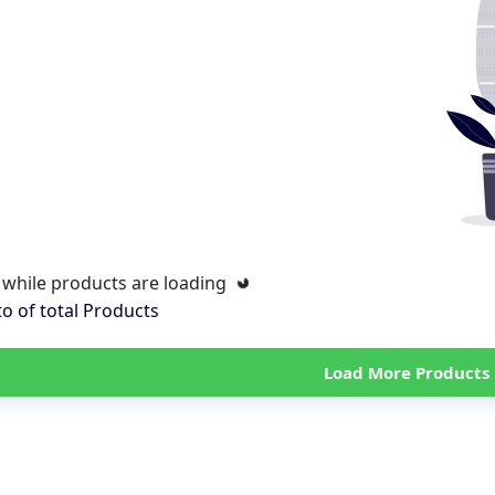
 while products are loading
to
of total
Products
Load More Products