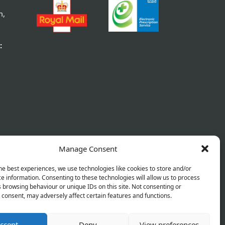
m,
:
Manage Consent
he best experiences, we use technologies like cookies to store and/or
e information. Consenting to these technologies will allow us to process
 browsing behaviour or unique IDs on this site. Not consenting or
consent, may adversely affect certain features and functions.
ccept
Deny
View preferences