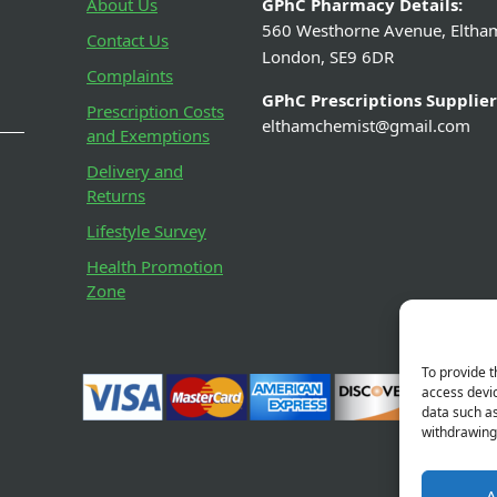
About Us
GPhC Pharmacy Details:
560 Westhorne Avenue, Eltha
Contact Us
London, SE9 6DR
Complaints
GPhC Prescriptions Supplier
Prescription Costs
elthamchemist@gmail.com
and Exemptions
Delivery and
Returns
Lifestyle Survey
Health Promotion
Zone
To provide t
access devic
data such as
withdrawing 
A