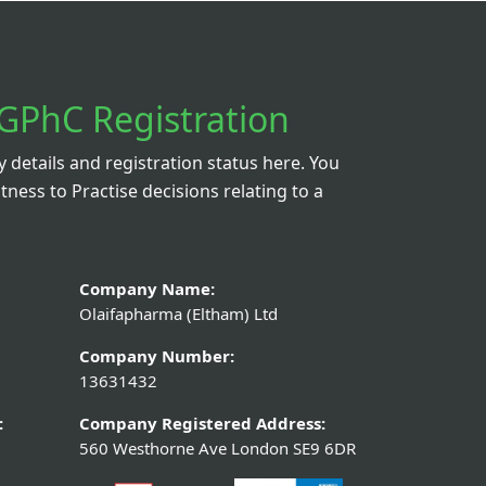
GPhC Registration
details and registration status here. You
itness to Practise decisions relating to a
Company Name:
Olaifapharma (Eltham) Ltd
Company Number:
13631432
:
Company Registered Address:
560 Westhorne Ave London SE9 6DR