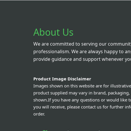
About Us
We are committed to serving our community
professionalism. We are always happy to a
provide guidance and support whenever you
Product Image Disclaimer
Images shown on this website are for illustrativ
product supplied may vary in brand, packaging,
shown.If you have any questions or would like t
you will receive, please contact us for further i
order.