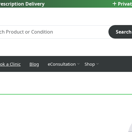
escription Delivery
Privat
Search
ok a Clinic
Blog
eConsultation
Shop