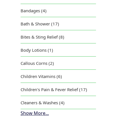
Bandages (4)
Bath & Shower (17)
Bites & Sting Relief (8)
Body Lotions (1)
Callous Corns (2)
Children Vitamins (6)
Children's Pain & Fever Relief (17)
Cleaners & Washes (4)
Show More...