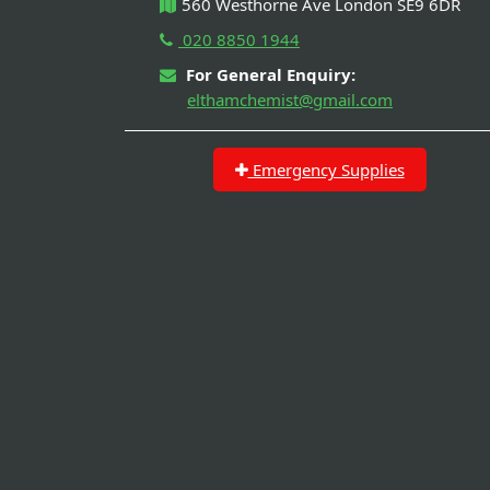
560 Westhorne Ave London SE9 6DR
020 8850 1944
For General Enquiry:
elthamchemist@gmail.com
Emergency Supplies