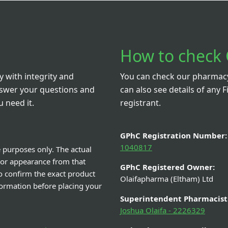
How to check 
 with integrity and
You can check our pharmacy 
nswer your questions and
can also see details of any F
 need it.
registrant.
GPhC Registration Number:
1040817
e purposes only. The actual
 or appearance from that
GPhC Registered Owner:
o confirm the exact product
Olaifapharma (Eltham) Ltd
nformation before placing your
Superintendent Pharmacist
Joshua Olaifa - 2226329