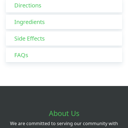
Directions
Ingredients
Side Effects
FAQs
About Us
We are committed to serving our community with