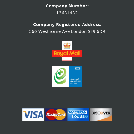
Company Number:
13631432
Company Registered Address:
560 Westhorne Ave London SE9 6DR