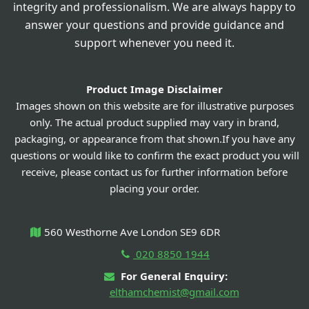
integrity and professionalism. We are always happy to
answer your questions and provide guidance and
support whenever you need it.
Product Image Disclaimer
Images shown on this website are for illustrative purposes
only. The actual product supplied may vary in brand,
packaging, or appearance from that shown.If you have any
questions or would like to confirm the exact product you will
receive, please contact us for further information before
placing your order.
560 Westhorne Ave London SE9 6DR
020 8850 1944
For General Enquiry:
elthamchemist@gmail.com