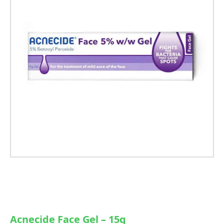
Acnecide Face Gel – 15g