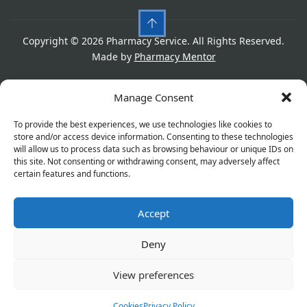
Copyright © 2026 Pharmacy Service. All Rights Reserved.
Made by
Pharmacy Mentor
Cookies
Privacy Policy
Terms & Conditions
Manage Consent
Refund Policy
To provide the best experiences, we use technologies like cookies to
store and/or access device information. Consenting to these technologies
will allow us to process data such as browsing behaviour or unique IDs on
this site. Not consenting or withdrawing consent, may adversely affect
Great things are on the horizon
certain features and functions.
Accept
Something big is brewing! Our store is in the works and
will be launching soon!
Deny
View preferences
Cookies
Privacy Policy