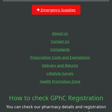
Emergency Supplies
About Us
Contact Us
Complaints
Prescription Costs and Exemptions
Delivery and Returns
Lifestyle Survey
Health Promotion Zone
How to check GPhC Registration
You can check our pharmacy details and registration