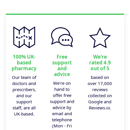
100% UK-
Free
We’re
based
support
rated 4.9
pharmacy
and
out of 5
advice
Our team of
based on
We're on
doctors and
over 17,000
hand to
prescribers,
reviews
offer free
and our
collected on
support and
support
Google and
advice by
staff, are all
Reviews.io.
email and
UK-based.
telephone
(Mon - Fri