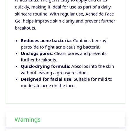
quickly, making it ideal for use as part of a daily
skincare routine. With regular use, Acnecide Face
Gel helps improve skin clarity and prevent further
breakouts.
Reduces acne bacteria
: Contains benzoyl
peroxide to fight acne-causing bacteria.
Unclogs pores
: Clears pores and prevents
further breakouts.
Quick-drying formula
: Absorbs into the skin
without leaving a greasy residue.
Designed for facial use
: Suitable for mild to
moderate acne on the face.
Warnings