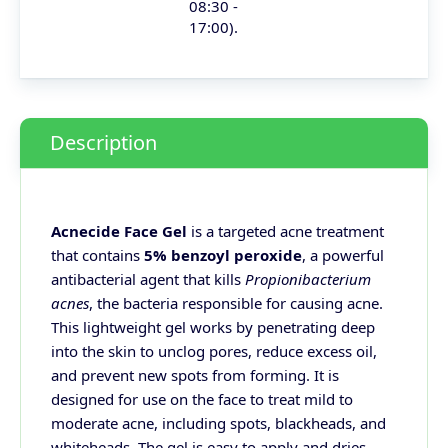
08:30 -
17:00).
Description
Acnecide Face Gel
is a targeted acne treatment
that contains
5% benzoyl peroxide
, a powerful
antibacterial agent that kills
Propionibacterium
acnes
, the bacteria responsible for causing acne.
This lightweight gel works by penetrating deep
into the skin to unclog pores, reduce excess oil,
and prevent new spots from forming. It is
designed for use on the face to treat mild to
moderate acne, including spots, blackheads, and
whiteheads. The gel is easy to apply and dries