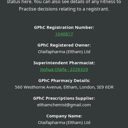
status here. You can also see details of any Fitness to
Practise decisions relating to a registrant.
GPhC Registration Number:
1040817
GPhC Registered Owner:
Olaifapharma (Eltham) Ltd
Superintendent Pharmacist:
Joshua Olaifa - 2226329
GPhC Pharmacy Details:
560 Westhorne Avenue, Eltham, London, SE9 6DR
GPhC Prescriptions Supplier:
elthamchemist@gmail.com
Company Name:
Olaifapharma (Eltham) Ltd