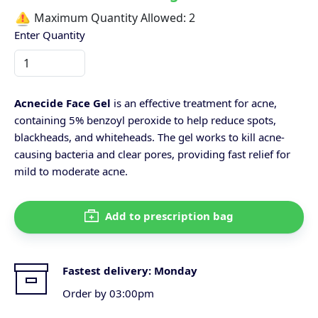
Maximum Quantity Allowed:
2
Enter Quantity
Acnecide Face Gel
is an effective treatment for acne,
containing 5% benzoyl peroxide to help reduce spots,
blackheads, and whiteheads. The gel works to kill acne-
causing bacteria and clear pores, providing fast relief for
mild to moderate acne.
Add to prescription bag
Fastest delivery:
Monday
Order by 03:00pm