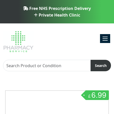
Free NHS Prescription Delivery
Private Health Clinic
Toggl
Search
6.99
£