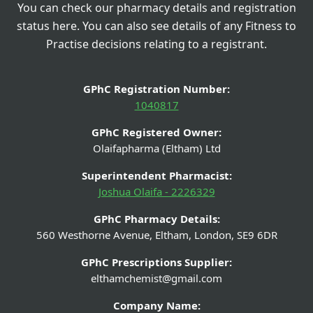
You can check our pharmacy details and registration
status here. You can also see details of any Fitness to
Practise decisions relating to a registrant.
GPhC Registration Number:
1040817
GPhC Registered Owner:
Olaifapharma (Eltham) Ltd
Superintendent Pharmacist:
Joshua Olaifa - 2226329
GPhC Pharmacy Details:
560 Westhorne Avenue, Eltham, London, SE9 6DR
GPhC Prescriptions Supplier:
elthamchemist@gmail.com
Company Name: