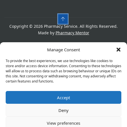
Copyright © 2026 Pharmacy Service. All Rights Reserved.
Made by
Pharmacy Mentor
Cookies
Privacy Policy
Terms & Conditions
Manage Consent
Refund Policy
To provide the best experiences, we use technologies like cookies to
store and/or access device information. Consenting to these technologies
will allow us to process data such as browsing behaviour or unique IDs on
this site. Not consenting or withdrawing consent, may adversely affect
Great things are on the horizon
certain features and functions.
Accept
Something big is brewing! Our store is in the works and
will be launching soon!
Deny
View preferences