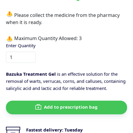
Please collect the medicine from the pharmacy
when it is ready.
Maximum Quantity Allowed:
3
Enter Quantity
Bazuka Treatment Gel
is an effective solution for the
removal of warts, verrucas, corns, and calluses, containing
salicylic acid and lactic acid for reliable treatment.
Add to prescription bag
Fastest delivery:
Tuesday