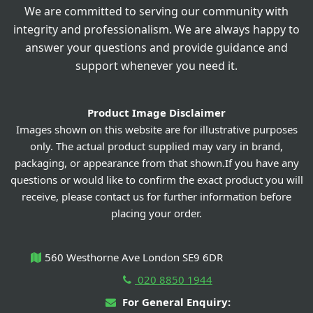
We are committed to serving our community with
integrity and professionalism. We are always happy to
answer your questions and provide guidance and
support whenever you need it.
Product Image Disclaimer
Images shown on this website are for illustrative purposes
only. The actual product supplied may vary in brand,
packaging, or appearance from that shown.If you have any
questions or would like to confirm the exact product you will
receive, please contact us for further information before
placing your order.
560 Westhorne Ave London SE9 6DR
020 8850 1944
For General Enquiry: