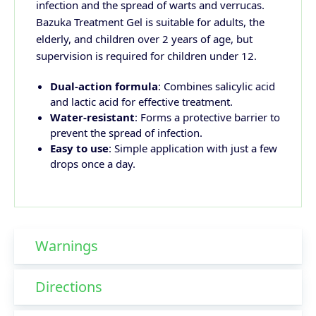
infection and the spread of warts and verrucas.
Bazuka Treatment Gel is suitable for adults, the
elderly, and children over 2 years of age, but
supervision is required for children under 12.
Dual-action formula
: Combines salicylic acid
and lactic acid for effective treatment.
Water-resistant
: Forms a protective barrier to
prevent the spread of infection.
Easy to use
: Simple application with just a few
drops once a day.
Warnings
Directions