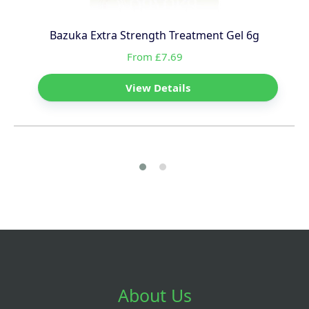
Bazuka Extra Strength Treatment Gel 6g
From £7.69
View Details
About Us