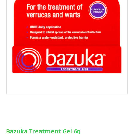
Bazuka Treatment Gel 6g