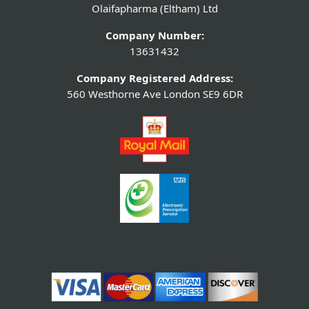
Olaifapharma (Eltham) Ltd
Company Number:
13631432
Company Registered Address:
560 Westhorne Ave London SE9 6DR