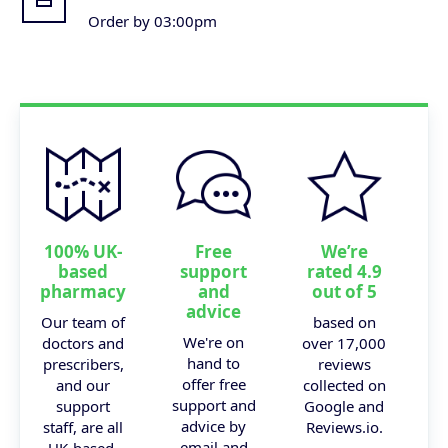
Order by 03:00pm
100% UK-
Free
We’re
based
support
rated 4.9
pharmacy
and
out of 5
advice
Our team of
based on
We're on
doctors and
over 17,000
hand to
prescribers,
reviews
offer free
and our
collected on
support and
support
Google and
advice by
staff, are all
Reviews.io.
email and
UK-based.