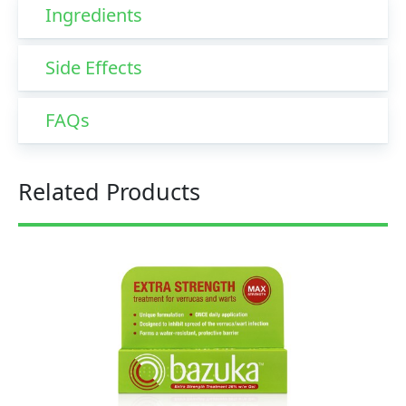
Ingredients
Side Effects
FAQs
Related Products