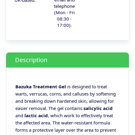
telephone
(Mon - Fri
08:30 -
17:00).
Description
Bazuka Treatment Gel
is designed to treat
warts, verrucas, corns, and calluses by softening
and breaking down hardened skin, allowing for
easier removal. The gel contains
salicylic acid
and
lactic acid
, which work to effectively treat
the affected area. The water-resistant formula
forms a protective layer over the area to prevent