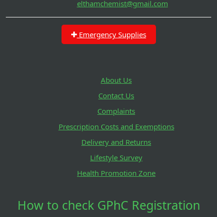
elthamchemist@gmail.com
Emergency Supplies
About Us
Contact Us
Complaints
Prescription Costs and Exemptions
Delivery and Returns
Lifestyle Survey
Health Promotion Zone
How to check GPhC Registration