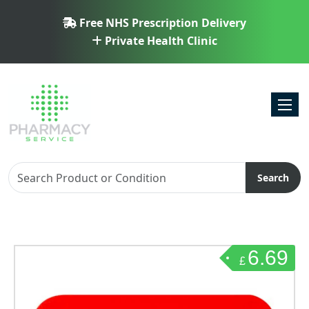
Free NHS Prescription Delivery
Private Health Clinic
Toggl
Search
6.69
£