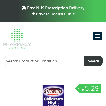
Free NHS Prescription Delivery
Private Health Clinic
Toggl
Search
5.29
£