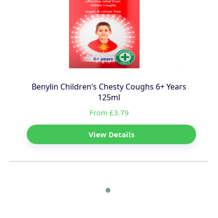
Benylin Children’s Chesty Coughs 6+ Years
125ml
From £3.79
View Details