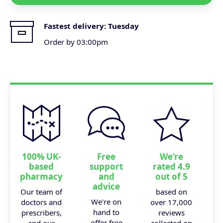
Fastest delivery:
Tuesday
Order by 03:00pm
100% UK-
Free
We’re
based
support
rated 4.9
pharmacy
and
out of 5
advice
Our team of
based on
We're on
doctors and
over 17,000
hand to
prescribers,
reviews
offer free