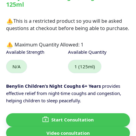
125ml
This is a restricted product so you will be asked
questions at checkout before being able to purchase.
Maximum Quantity Allowed:
1
Available Strength
Available Quantity
N/A
1 (125ml)
Benylin Children’s Night Coughs 6+ Years
provides
effective relief from night-time coughs and congestion,
helping children to sleep peacefully.
Start Consultation
Video consultation