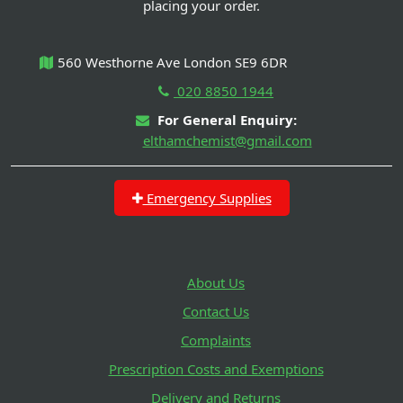
placing your order.
560 Westhorne Ave London SE9 6DR
020 8850 1944
For General Enquiry:
elthamchemist@gmail.com
Emergency Supplies
About Us
Contact Us
Complaints
Prescription Costs and Exemptions
Delivery and Returns