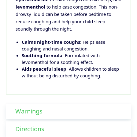
levomenthol
to help ease congestion. This non-
drowsy liquid can be taken before bedtime to
reduce coughing and help your child sleep
soundly through the night.
Calms night-time coughs
: Helps ease
coughing and nasal congestion.
Soothing formula
: Formulated with
levomenthol for a soothing effect.
Aids peaceful sleep
: Allows children to sleep
without being disturbed by coughing.
Warnings
Directions