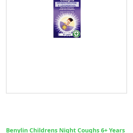
Benylin Childrens Night Coughs 6+ Years