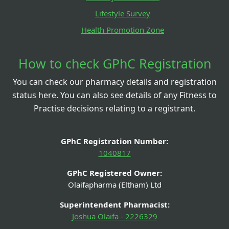
Lifestyle Survey
Health Promotion Zone
How to check GPhC Registration
You can check our pharmacy details and registration
status here. You can also see details of any Fitness to
Practise decisions relating to a registrant.
GPhC Registration Number:
1040817
GPhC Registered Owner:
Olaifapharma (Eltham) Ltd
Superintendent Pharmacist:
Joshua Olaifa - 2226329