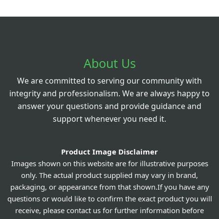
About Us
We are committed to serving our community with
integrity and professionalism. We are always happy to
answer your questions and provide guidance and
support whenever you need it.
Product Image Disclaimer
Images shown on this website are for illustrative purposes
only. The actual product supplied may vary in brand,
packaging, or appearance from that shown.If you have any
questions or would like to confirm the exact product you will
receive, please contact us for further information before