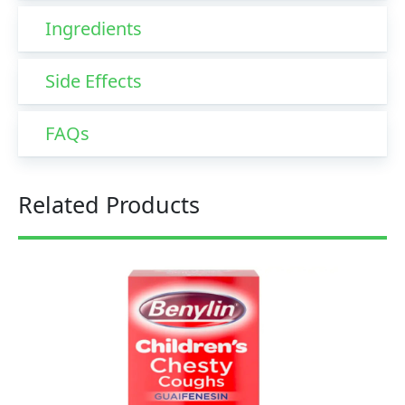
Ingredients
Side Effects
FAQs
Related Products