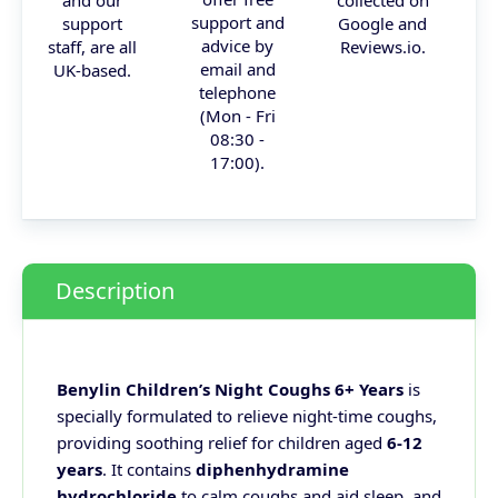
and our
collected on
support and
support
Google and
advice by
staff, are all
Reviews.io.
email and
UK-based.
telephone
(Mon - Fri
08:30 -
17:00).
Description
Benylin Children’s Night Coughs 6+ Years
is
specially formulated to relieve night-time coughs,
providing soothing relief for children aged
6-12
years
. It contains
diphenhydramine
hydrochloride
to calm coughs and aid sleep, and