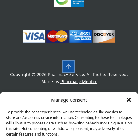
Copyright © 2026 Pharmacy Service. All Rights Reserved.
Made by
Pharmacy Mentor
Cookies
Privacy Policy
Terms & Conditions
Manage Consent
Refund Policy
To provide the best experiences, we use technologies like cookies to
store and/or access device information. Consenting to these technologies
will allow us to process data such as browsing behaviour or unique IDs on
this site. Not consenting or withdrawing consent, may adversely affect
Great things are on the horizon
certain features and functions.