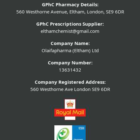
GPhC Pharmacy Details:
560 Westhorne Avenue, Eltham, London, SE9 6DR
GPhC Prescriptions Supplier:
elthamchemist@gmail.com
Company Name:
Olaifapharma (Eltham) Ltd
Company Number:
13631432
Company Registered Address:
560 Westhorne Ave London SE9 6DR