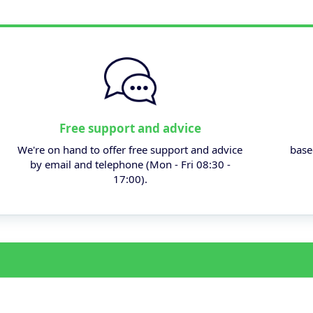
Free support and advice
We're on hand to offer free support and advice
base
by email and telephone (Mon - Fri 08:30 -
17:00).