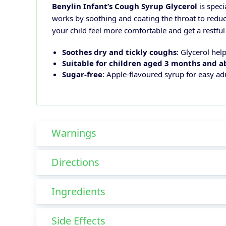
Benylin Infant’s Cough Syrup Glycerol
is speci
works by soothing and coating the throat to reduc
your child feel more comfortable and get a restful 
Soothes dry and tickly coughs
: Glycerol help
Suitable for children aged 3 months and 
Sugar-free
: Apple-flavoured syrup for easy ad
Warnings
Directions
Ingredients
Side Effects