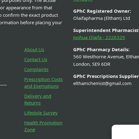
e purposes only. The actual
 or appearance from that
GPhC Registered Owner:
o confirm the exact product
Olaifapharma (Eltham) Ltd
nformation before placing your
Superintendent Pharmacist
Joshua Olaifa - 2226329
About Us
GPhC Pharmacy Details:
560 Westhorne Avenue, Eltha
Contact Us
London, SE9 6DR
Complaints
GPhC Prescriptions Supplier
Prescription Costs
elthamchemist@gmail.com
and Exemptions
Delivery and
Returns
Lifestyle Survey
Health Promotion
Zone