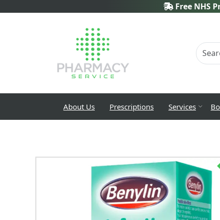
Free NHS Pr
About Us
Prescriptions
Services
Bo