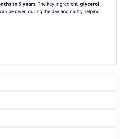
nths to 5 years
. The key ingredient,
glycerol
,
 can be given during the day and night, helping