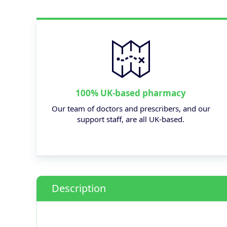
100% UK-based pharmacy
Our team of doctors and prescribers, and our
support staff, are all UK-based.
Description