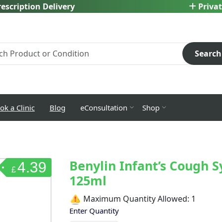
escription Delivery
Privat
Search
ok a Clinic
Blog
eConsultation
Shop
Benylin Infant’s Cough S
4.39
£
125ml
Maximum Quantity Allowed:
1
Enter Quantity