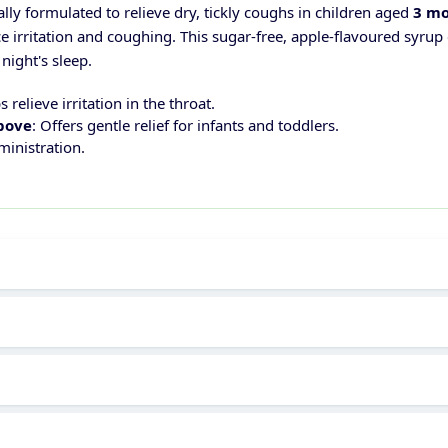
ally formulated to relieve dry, tickly coughs in children aged
3 mo
e irritation and coughing. This sugar-free, apple-flavoured syrup
night's sleep.
s relieve irritation in the throat.
above
: Offers gentle relief for infants and toddlers.
ministration.