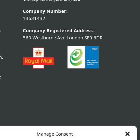
Company Number:
13631432
:
Company Registered Address:
560 Westhorne Ave London SE9 6DR
m,
:
Manage Consent