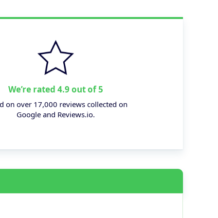
We’re rated 4.9 out of 5
d on over 17,000 reviews collected on
Google and Reviews.io.