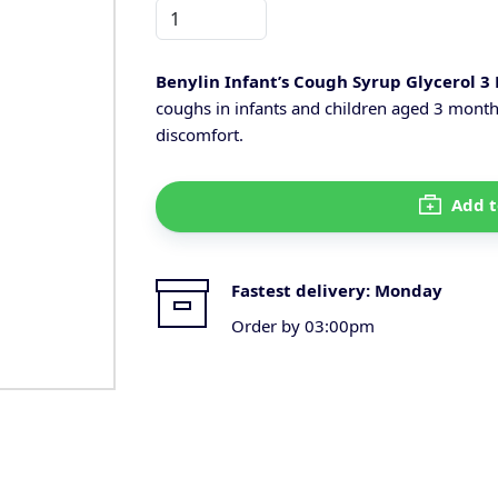
Benylin Infant’s Cough Syrup Glycerol 3
coughs in infants and children aged 3 month
discomfort.
Add t
Fastest delivery:
Monday
Order by 03:00pm