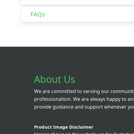
FAQs
About Us
We are committed to serving our community
professionalism. We are always happy to a
provide guidance and support whenever you
Product Image Disclaimer