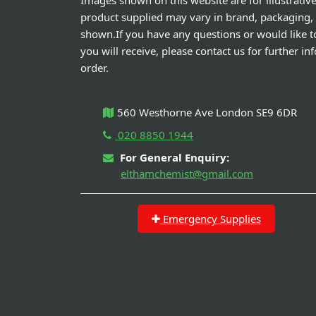
Images shown on this website are for illustrativ
product supplied may vary in brand, packaging,
shown.If you have any questions or would like t
you will receive, please contact us for further i
order.
560 Westhorne Ave London SE9 6DR
020 8850 1944
For General Enquiry:
elthamchemist@gmail.com
Emergency Supplies