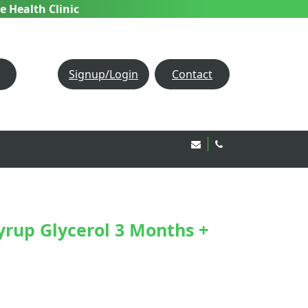
e Health Clinic
Signup/Login
Contact
Email Us!
020 8850 1944
yrup Glycerol 3 Months +