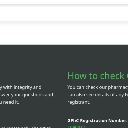
How to check 
 with integrity and
You can check our pharmacy 
nswer your questions and
can also see details of any F
 need it.
registrant.
GPhC Registration Number:
1040817