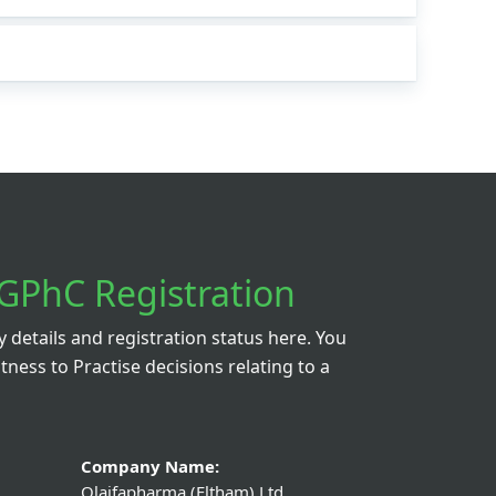
GPhC Registration
details and registration status here. You
itness to Practise decisions relating to a
Company Name:
Olaifapharma (Eltham) Ltd