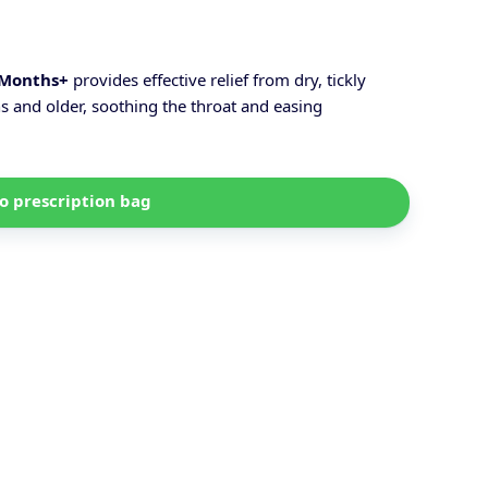
 Months+
provides effective relief from dry, tickly
s and older, soothing the throat and easing
o prescription bag