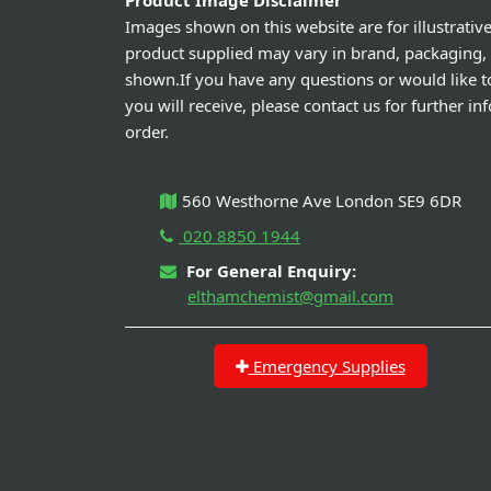
Product Image Disclaimer
Images shown on this website are for illustrativ
product supplied may vary in brand, packaging,
shown.If you have any questions or would like t
you will receive, please contact us for further i
order.
560 Westhorne Ave London SE9 6DR
020 8850 1944
For General Enquiry:
elthamchemist@gmail.com
Emergency Supplies