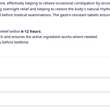
ive, effectively helping to relieve occasional constipation by e
g overnight relief and helping to restore the body’s natural rhy
 before medical examinations. The gastro-resistant tablets ensure 
 relief within
6-12 hours
.
ach and ensures the active ingredient works where needed.
ly before bedtime.