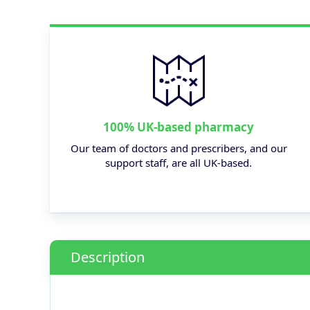
100% UK-based pharmacy
Our team of doctors and prescribers, and our
support staff, are all UK-based.
Description