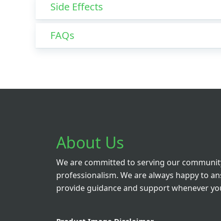
Side Effects
FAQs
About Us
We are committed to serving our community
professionalism. We are always happy to a
provide guidance and support whenever you