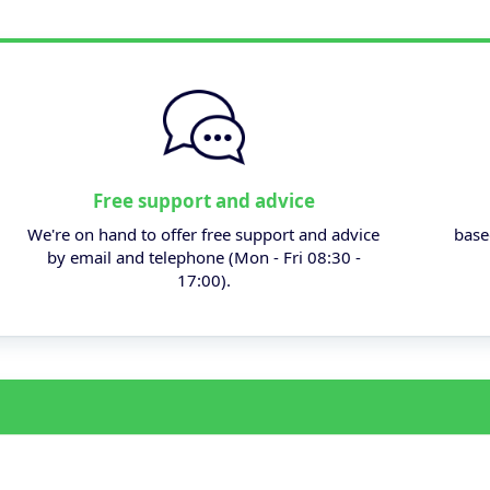
Free support and advice
We're on hand to offer free support and advice
base
by email and telephone (Mon - Fri 08:30 -
17:00).