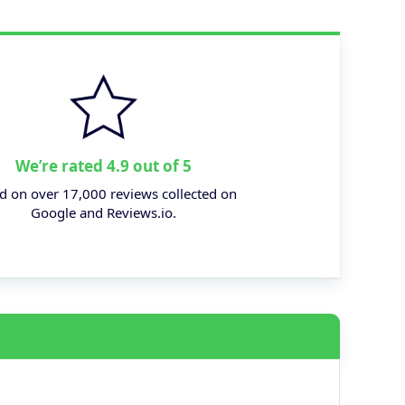
We’re rated 4.9 out of 5
d on over 17,000 reviews collected on
Google and Reviews.io.