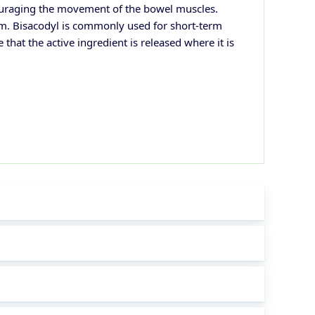
ncouraging the movement of the bowel muscles.
thm. Bisacodyl is commonly used for short-term
that the active ingredient is released where it is