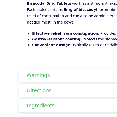
Bisacodyl 5mg Tablets
work as a stimulant laxat
Each tablet contains
5mg of bisacodyl
, promotin
relief of constipation and can also be administered
needed most, in the bowel.
Effective relief from constipation
: Provides
Gastro-resistant coating
: Protects the stom
Convenient dosage
: Typically taken once dai
Warnings
Directions
Ingredients