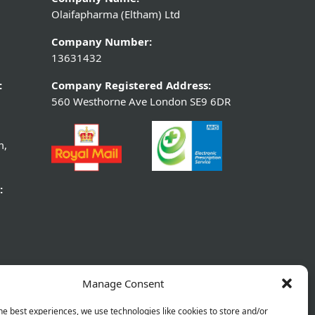
Olaifapharma (Eltham) Ltd
Company Number:
13631432
:
Company Registered Address:
560 Westhorne Ave London SE9 6DR
m,
:
Manage Consent
he best experiences, we use technologies like cookies to store and/or