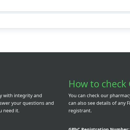
How to check 
 with integrity and
You can check our pharmacy 
nswer your questions and
can also see details of any F
 need it.
registrant.
GPhC Registration Number: