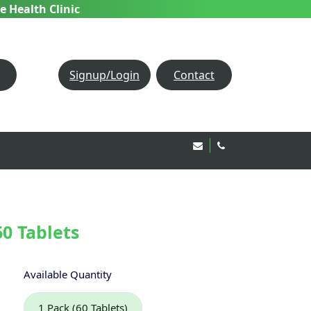
e Health Clinic
Signup/Login
Contact
Email Us!
020 8850 1944
60 Tablets
Available Quantity
1 Pack (60 Tablets)