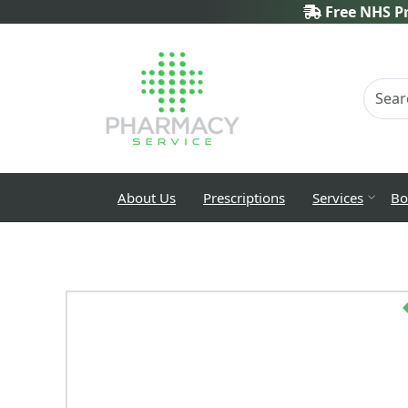
Free NHS Pr
About Us
Prescriptions
Services
Bo