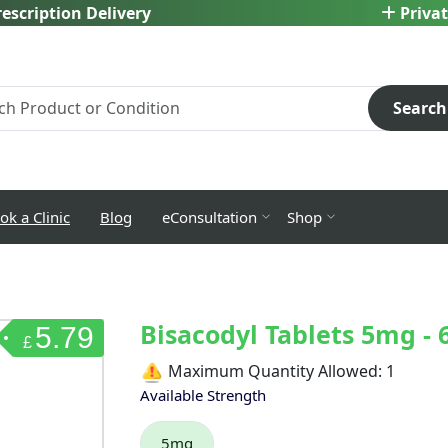
escription Delivery
Privat
Search
ok a Clinic
Blog
eConsultation
Shop
Bisacodyl Tablets 5mg - 
5.79
£
Maximum Quantity Allowed:
1
Available Strength
5mg