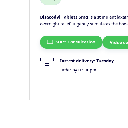
Bisacodyl Tablets 5mg
is a stimulant laxat
overnight relief. It gently stimulates the b
Start Consultation
Video co
Fastest delivery:
Tuesday
Order by 03:00pm