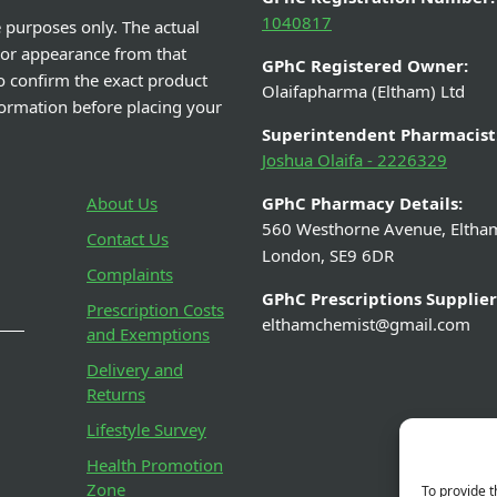
1040817
e purposes only. The actual
 or appearance from that
GPhC Registered Owner:
o confirm the exact product
Olaifapharma (Eltham) Ltd
nformation before placing your
Superintendent Pharmacist
Joshua Olaifa - 2226329
About Us
GPhC Pharmacy Details:
560 Westhorne Avenue, Eltha
Contact Us
London, SE9 6DR
Complaints
GPhC Prescriptions Supplier
Prescription Costs
elthamchemist@gmail.com
and Exemptions
Delivery and
Returns
Lifestyle Survey
Health Promotion
Zone
To provide t