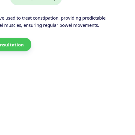
ive used to treat constipation, providing predictable
owel muscles, ensuring regular bowel movements.
nsultation