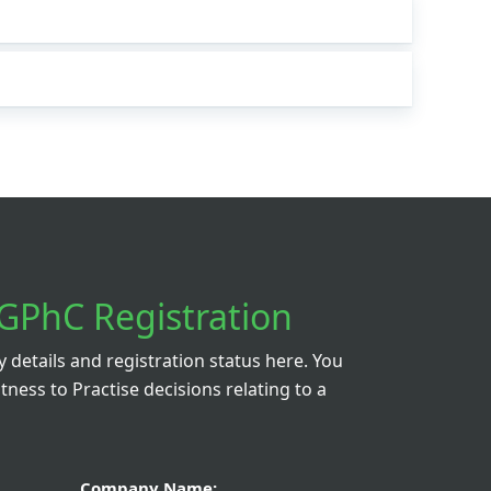
GPhC Registration
details and registration status here. You
itness to Practise decisions relating to a
Company Name: