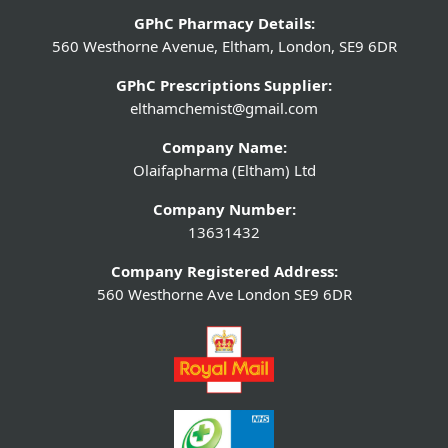
GPhC Pharmacy Details:
560 Westhorne Avenue, Eltham, London, SE9 6DR
GPhC Prescriptions Supplier:
elthamchemist@gmail.com
Company Name:
Olaifapharma (Eltham) Ltd
Company Number:
13631432
Company Registered Address:
560 Westhorne Ave London SE9 6DR