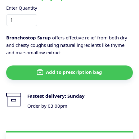
Enter Quantity
Bronchostop Syrup
offers effective relief from both dry
and chesty coughs using natural ingredients like thyme
and marshmallow extract.
Add to prescription bag
Fastest delivery:
Sunday
Order by 03:00pm