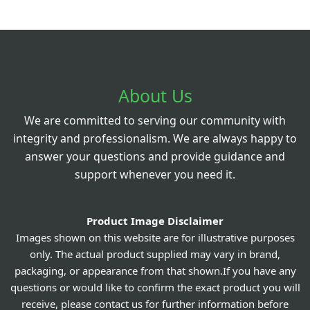
About Us
We are committed to serving our community with
integrity and professionalism. We are always happy to
answer your questions and provide guidance and
support whenever you need it.
Product Image Disclaimer
Images shown on this website are for illustrative purposes
only. The actual product supplied may vary in brand,
packaging, or appearance from that shown.If you have any
questions or would like to confirm the exact product you will
receive, please contact us for further information before