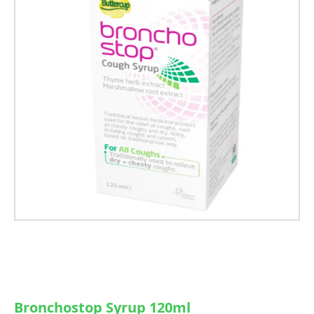
Bronchostop Syrup 120ml