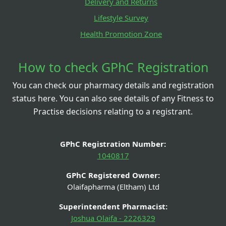
Delivery and Returns
Lifestyle Survey
Health Promotion Zone
How to check GPhC Registration
You can check our pharmacy details and registration
status here. You can also see details of any Fitness to
Practise decisions relating to a registrant.
GPhC Registration Number:
1040817
GPhC Registered Owner:
Olaifapharma (Eltham) Ltd
Superintendent Pharmacist:
Joshua Olaifa - 2226329