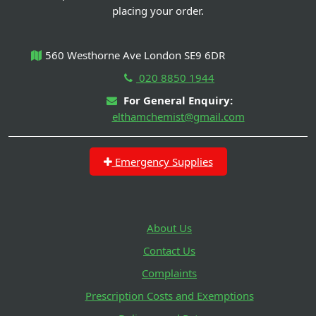
placing your order.
560 Westhorne Ave London SE9 6DR
020 8850 1944
For General Enquiry:
elthamchemist@gmail.com
Emergency Supplies
About Us
Contact Us
Complaints
Prescription Costs and Exemptions