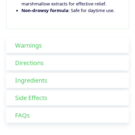
marshmallow extracts for effective relief.
Non-drowsy formula
: Safe for daytime use.
Warnings
Directions
Ingredients
Side Effects
FAQs