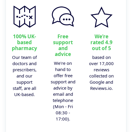
100% UK-
Free
We’re
based
support
rated 4.9
pharmacy
and
out of 5
advice
Our team of
based on
We're on
doctors and
over 17,000
hand to
prescribers,
reviews
offer free
and our
collected on
support and
support
Google and
advice by
staff, are all
Reviews.io.
email and
UK-based.
telephone
(Mon - Fri
08:30 -
17:00).