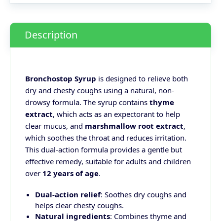
Description
Bronchostop Syrup
is designed to relieve both
dry and chesty coughs using a natural, non-
drowsy formula. The syrup contains
thyme
extract
, which acts as an expectorant to help
clear mucus, and
marshmallow root extract
,
which soothes the throat and reduces irritation.
This dual-action formula provides a gentle but
effective remedy, suitable for adults and children
over
12 years of age
.
Dual-action relief
: Soothes dry coughs and
helps clear chesty coughs.
Natural ingredients
: Combines thyme and