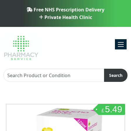
Free NHS Prescription Delivery
Private Health Clinic
Toggl
Search
5.49
£