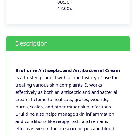
08:30 -
17:00).
Description
Brulidine Antiseptic and Antibacterial Cream
is a trusted product with a long history of use for
treating various skin complaints. It works
effectively as both an antiseptic and antibacterial
cream, helping to heal cuts, grazes, wounds,
burns, scalds, and other minor skin infections.
Brulidine also helps manage skin inflammation
and conditions like nappy rash, and remains
effective even in the presence of pus and blood.