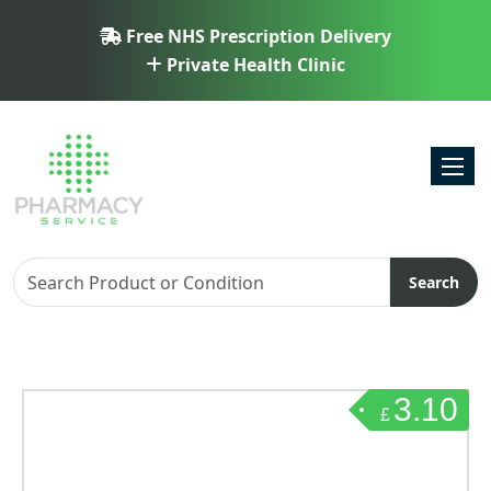
Free NHS Prescription Delivery
Private Health Clinic
Toggl
Search
3.10
£