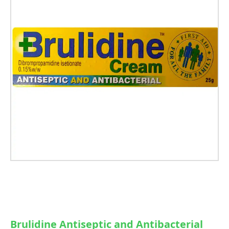
Brulidine Antiseptic and Antibacterial