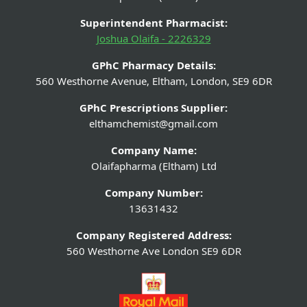
Superintendent Pharmacist:
Joshua Olaifa - 2226329
GPhC Pharmacy Details:
560 Westhorne Avenue, Eltham, London, SE9 6DR
GPhC Prescriptions Supplier:
elthamchemist@gmail.com
Company Name:
Olaifapharma (Eltham) Ltd
Company Number:
13631432
Company Registered Address:
560 Westhorne Ave London SE9 6DR