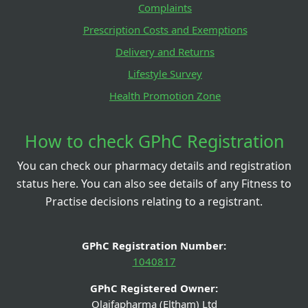
Complaints
Prescription Costs and Exemptions
Delivery and Returns
Lifestyle Survey
Health Promotion Zone
How to check GPhC Registration
You can check our pharmacy details and registration
status here. You can also see details of any Fitness to
Practise decisions relating to a registrant.
GPhC Registration Number:
1040817
GPhC Registered Owner:
Olaifapharma (Eltham) Ltd