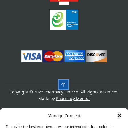
Copyright © 2026 Pharmacy Service. All Rights Reserved.
Made by
Pharmacy Mentor
Cookies
Privacy Policy
Terms & Conditions
Manage Consent
Refund Policy
To provide the best experiences, we use technologies like cookies to