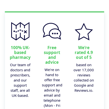
100% UK-
Free
We’re
based
support
rated 4.9
pharmacy
and
out of 5
advice
Our team of
based on
We're on
doctors and
over 17,000
hand to
prescribers,
reviews
offer free
and our
collected on
support and
support
Google and
advice by
staff, are all
Reviews.io.
email and
UK-based.
telephone
(Mon - Fri