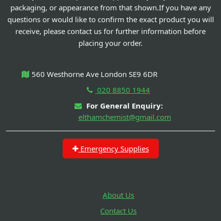
packaging, or appearance from that shown.If you have any
questions or would like to confirm the exact product you will
receive, please contact us for further information before
placing your order.
560 Westhorne Ave London SE9 6DR
020 8850 1944
For General Enquiry:
elthamchemist@gmail.com
Emergency Supplies
About Us
Contact Us