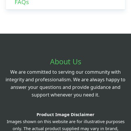
FAQs
About Us
We are committed to serving our community with
integrity and professionalism. We are always happy to
answer your questions and provide guidance and
support whenever you need it.
Product Image Disclaimer
Images shown on this website are for illustrative purposes
only. The actual product supplied may vary in brand,