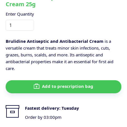
Cream 25g
Enter Quantity
Brulidine Antiseptic and Antibacterial Cream
is a
versatile cream that treats minor skin infections, cuts,
grazes, burns, scalds, and more. Its antiseptic and
antibacterial properties make it an essential for first aid
care.
Add to prescription bag
Fastest delivery:
Tuesday
Order by 03:00pm