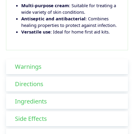
Multi-purpose cream
: Suitable for treating a
wide variety of skin conditions.
Antiseptic and antibacterial
: Combines
healing properties to protect against infection.
Versatile use
: Ideal for home first aid kits.
Warnings
Directions
Ingredients
Side Effects