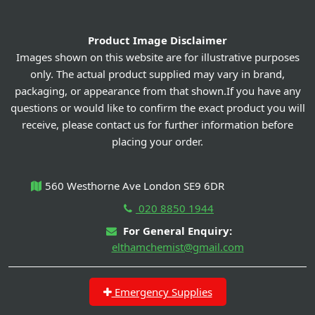
Product Image Disclaimer
Images shown on this website are for illustrative purposes
only. The actual product supplied may vary in brand,
packaging, or appearance from that shown.If you have any
questions or would like to confirm the exact product you will
receive, please contact us for further information before
placing your order.
560 Westhorne Ave London SE9 6DR
020 8850 1944
For General Enquiry:
elthamchemist@gmail.com
Emergency Supplies