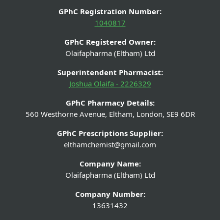
GPhC Registration Number:
1040817
GPhC Registered Owner:
Olaifapharma (Eltham) Ltd
Superintendent Pharmacist:
Joshua Olaifa - 2226329
GPhC Pharmacy Details:
560 Westhorne Avenue, Eltham, London, SE9 6DR
GPhC Prescriptions Supplier:
elthamchemist@gmail.com
Company Name:
Olaifapharma (Eltham) Ltd
Company Number:
13631432