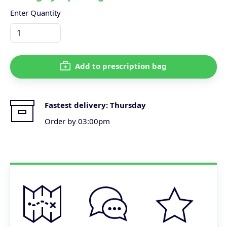
Enter Quantity
Add to prescription bag
Fastest delivery:
Thursday
Order by 03:00pm