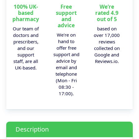
100% UK-
Free
We’re
based
support
rated 4.9
pharmacy
and
out of 5
advice
Our team of
based on
We're on
doctors and
over 17,000
hand to
prescribers,
reviews
offer free
and our
collected on
support and
support
Google and
advice by
staff, are all
Reviews.io.
email and
UK-based.
telephone
(Mon - Fri
08:30 -
17:00).
Description