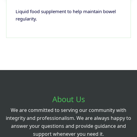
Liquid food supplement to help maintain bowel
regularity.
About Us
We are committed to serving our community with
integrity and professionalism. We are always happy to
answer your questions and provide guidance and
support whenever you need it.