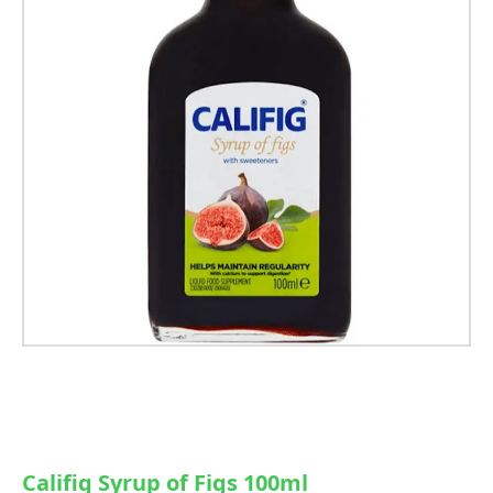
Califig Syrup of Figs 100ml