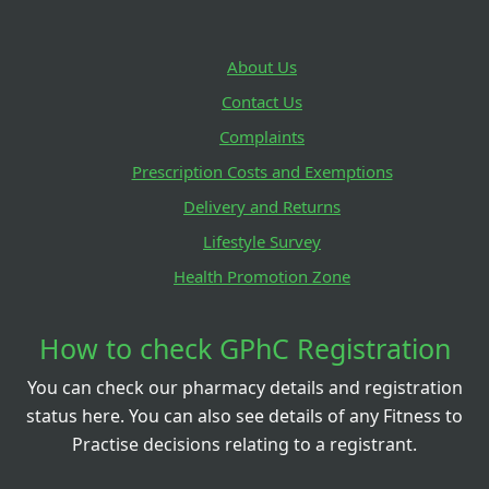
About Us
Contact Us
Complaints
Prescription Costs and Exemptions
Delivery and Returns
Lifestyle Survey
Health Promotion Zone
How to check GPhC Registration
You can check our pharmacy details and registration
status here. You can also see details of any Fitness to
Practise decisions relating to a registrant.