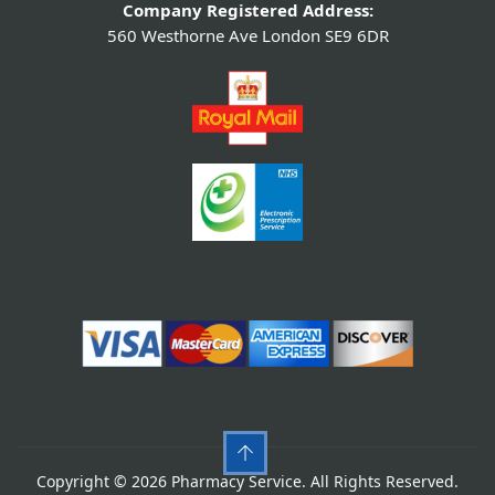
Company Registered Address:
560 Westhorne Ave London SE9 6DR
Copyright © 2026 Pharmacy Service. All Rights Reserved.