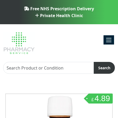
Free NHS Prescription Delivery
Private Health Clinic
Toggl
Search
4.89
£