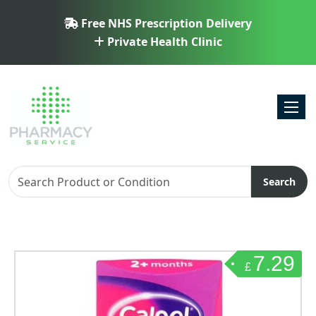
Free NHS Prescription Delivery
Private Health Clinic
Toggl
Search
7.29
£