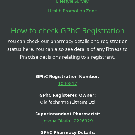
Lifestyle Survey
Health Promotion Zone
How to check GPhC Registration
You can check our pharmacy details and registration
status here. You can also see details of any Fitness to
Practise decisions relating to a registrant.
GPhC Registration Number:
1040817
GPhC Registered Owner:
Olaifapharma (Eltham) Ltd
Superintendent Pharmacist:
Joshua Olaifa - 2226329
GPhC Pharmacy Details: