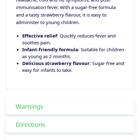
immunisation fever. With a sugar-free formula
and a tasty strawberry flavour, it is easy to
administer to young children.
Effective relief
: Quickly reduces fever and
soothes pain.
Infant-friendly formula
: Suitable for children
as young as 2 months.
Delicious strawberry flavour
: Sugar-free and
easy for infants to take.
Warnings
Directions