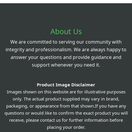
About Us
We are committed to serving our community with
integrity and professionalism. We are always happy to
answer your questions and provide guidance and
support whenever you need it.
Product Image Disclaimer
Images shown on this website are for illustrative purposes
only. The actual product supplied may vary in brand,
packaging, or appearance from that shown.If you have any
questions or would like to confirm the exact product you will
receive, please contact us for further information before
placing your order.