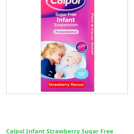
Calpol Infant Strawberry Sugar Free