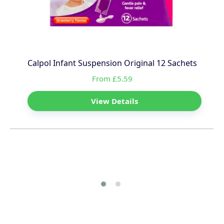
Calpol Infant Suspension Original 12 Sachets
From £5.59
View Details