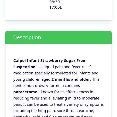
08:30 -
17:00).
Description
Calpol Infant Strawberry Sugar Free
Suspension
is a liquid pain and fever relief
medication specially formulated for infants and
young children aged
2 months and older
. This
gentle, non-drowsy formula contains
paracetamol
, known for its effectiveness in
reducing fever and alleviating mild to moderate
pain. It can be used to treat a variety of symptoms
including teething pain, sore throat, earache,
headache, cold and flu symptoms, and post-