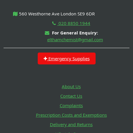
560 Westhorne Ave London SE9 6DR
020 8850 1944
For General Enquiry:
elthamchemist@gmail.com
Emergency Supplies
About Us
Contact Us
Complaints
Prescription Costs and Exemptions
Delivery and Returns