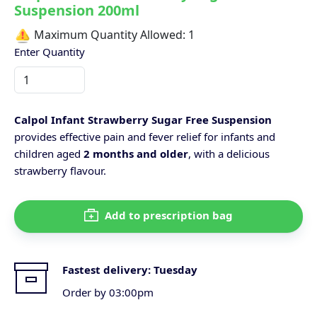
Suspension 200ml
Maximum Quantity Allowed:
1
Enter Quantity
Calpol Infant Strawberry Sugar Free Suspension
provides effective pain and fever relief for infants and
children aged
2 months and older
, with a delicious
strawberry flavour.
Add to prescription bag
Fastest delivery:
Tuesday
Order by 03:00pm