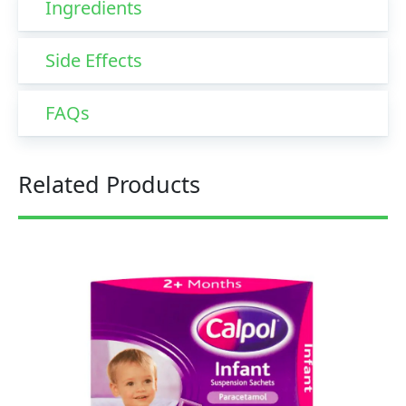
Ingredients
Side Effects
FAQs
Related Products