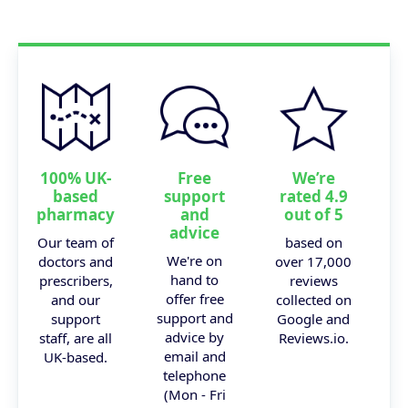
100% UK-
Free
We’re
based
support
rated 4.9
pharmacy
and
out of 5
advice
Our team of
based on
We're on
doctors and
over 17,000
hand to
prescribers,
reviews
offer free
and our
collected on
support and
support
Google and
advice by
staff, are all
Reviews.io.
email and
UK-based.
telephone
(Mon - Fri