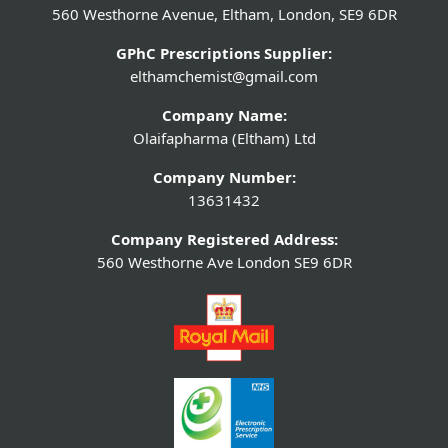
560 Westhorne Avenue, Eltham, London, SE9 6DR
GPhC Prescriptions Supplier:
elthamchemist@gmail.com
Company Name:
Olaifapharma (Eltham) Ltd
Company Number:
13631432
Company Registered Address:
560 Westhorne Ave London SE9 6DR