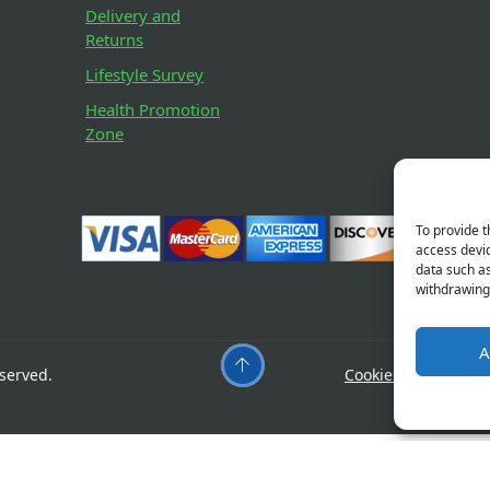
Delivery and
Returns
Lifestyle Survey
Health Promotion
Zone
To provide t
access devic
data such as
withdrawing 
A
served.
Cookies
Privacy
orizon
Something big is brewing! Our store is in the w