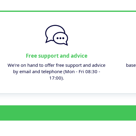
Free support and advice
We're on hand to offer free support and advice
base
by email and telephone (Mon - Fri 08:30 -
17:00).