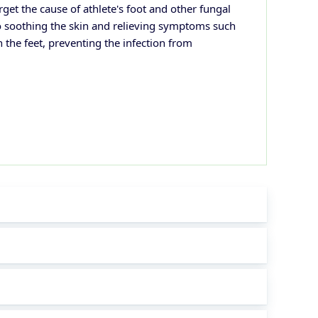
rget the cause of athlete's foot and other fungal
lso soothing the skin and relieving symptoms such
n the feet, preventing the infection from