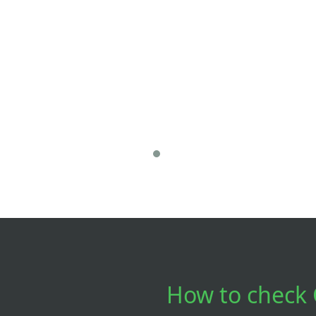
How to check 