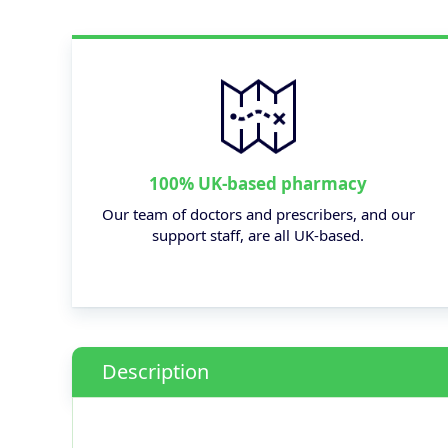
100% UK-based pharmacy
Our team of doctors and prescribers, and our
support staff, are all UK-based.
Description