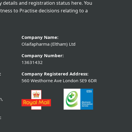
details and registration status here. You
itness to Practise decisions relating to a
Company Name:
Olaifapharma (Eltham) Ltd
Company Number:
13631432
:
Company Registered Address:
560 Westhorne Ave London SE9 6DR
m,
: