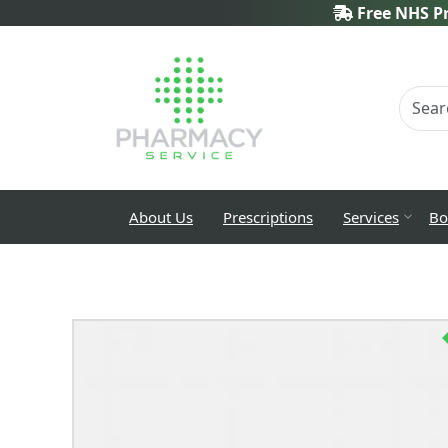
Free NHS Pr
About Us
Prescriptions
Services
Bo