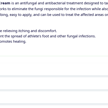
 Cream
is an antifungal and antibacterial treatment designed to ta
orks to eliminate the fungi responsible for the infection while a
bing, easy to apply, and can be used to treat the affected areas o
le relieving itching and discomfort.
nt the spread of athlete’s foot and other fungal infections.
romotes healing.