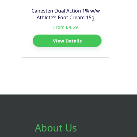
Canesten Dual Action 1% w/w
Athlete’s Foot Cream 15g
From £4.59
View Details
About Us