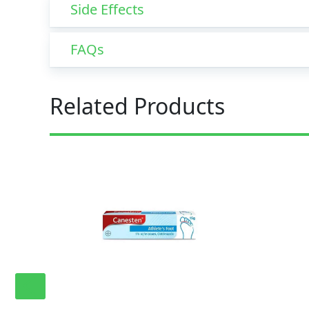
Side Effects
FAQs
Related Products