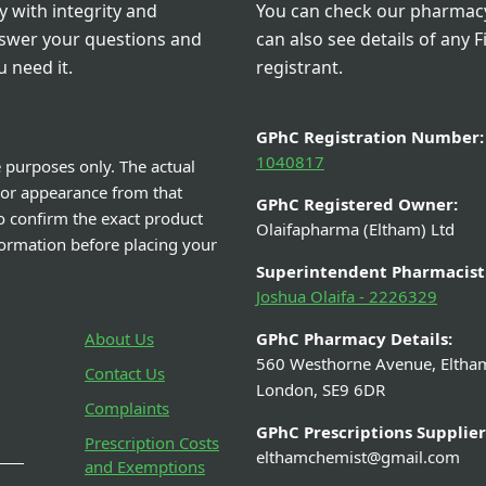
 with integrity and
You can check our pharmacy 
nswer your questions and
can also see details of any F
 need it.
registrant.
GPhC Registration Number:
1040817
e purposes only. The actual
 or appearance from that
GPhC Registered Owner:
o confirm the exact product
Olaifapharma (Eltham) Ltd
nformation before placing your
Superintendent Pharmacist
Joshua Olaifa - 2226329
About Us
GPhC Pharmacy Details:
560 Westhorne Avenue, Eltha
Contact Us
London, SE9 6DR
Complaints
GPhC Prescriptions Supplier
Prescription Costs
elthamchemist@gmail.com
and Exemptions