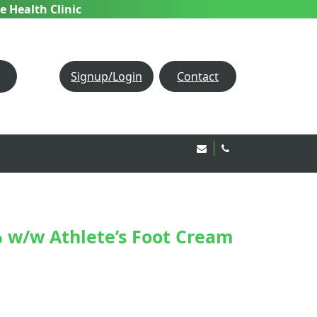
e Health Clinic
Signup/Login
Contact
Email Us!
020 8850 1944
 w/w Athlete’s Foot Cream