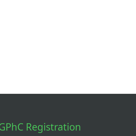
GPhC Registration