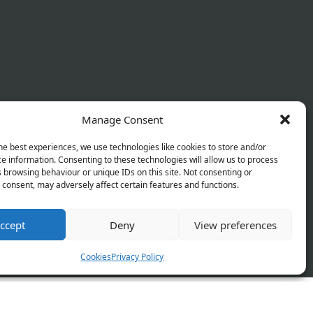
Manage Consent
he best experiences, we use technologies like cookies to store and/or
e information. Consenting to these technologies will allow us to process
 browsing behaviour or unique IDs on this site. Not consenting or
consent, may adversely affect certain features and functions.
ccept
Deny
View preferences
 Policy
Terms & Conditions
Refund Policy
Cookies
Privacy Policy
orks and will be launching soon!