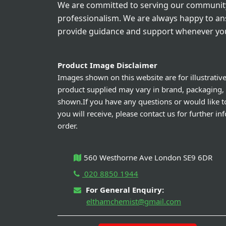
We are committed to serving our community
professionalism. We are always happy to a
provide guidance and support whenever you
Product Image Disclaimer
Images shown on this website are for illustrativ
product supplied may vary in brand, packaging,
shown.If you have any questions or would like t
you will receive, please contact us for further i
order.
560 Westhorne Ave London SE9 6DR
020 8850 1944
For General Enquiry:
elthamchemist@gmail.com