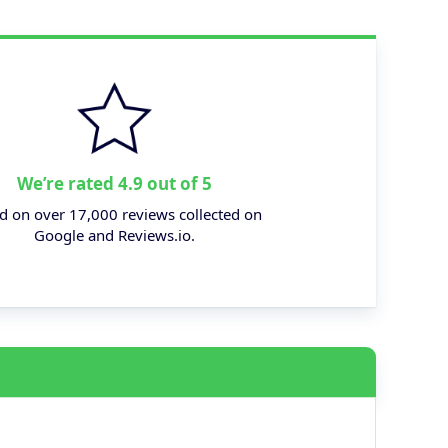
We’re rated 4.9 out of 5
d on over 17,000 reviews collected on
Google and Reviews.io.