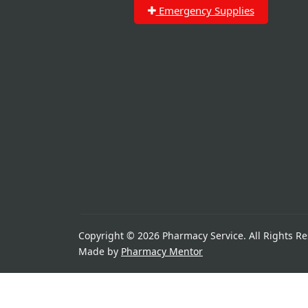
Emergency Supplies
Copyright © 2026 Pharmacy Service. All Rights Re
Made by
Pharmacy Mentor
Great things are on the h