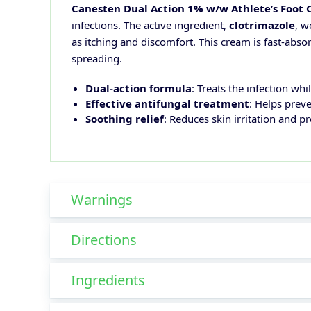
Canesten Dual Action 1% w/w Athlete’s Foot
infections. The active ingredient,
clotrimazole
, w
as itching and discomfort. This cream is fast-absor
spreading.
Dual-action formula
: Treats the infection whi
Effective antifungal treatment
: Helps preve
Soothing relief
: Reduces skin irritation and p
Warnings
Directions
Ingredients