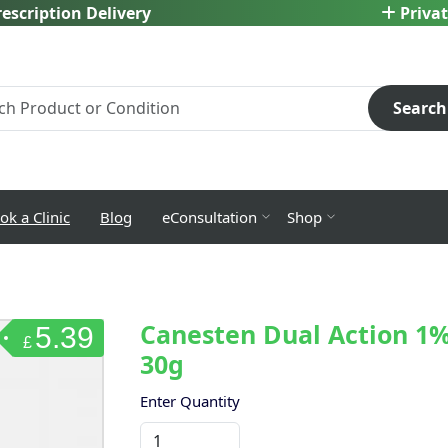
escription Delivery
Privat
Search
ok a Clinic
Blog
eConsultation
Shop
Canesten Dual Action 1%
5.39
£
30g
Enter Quantity