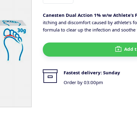
Canesten Dual Action 1% w/w Athlete’s 
itching and discomfort caused by athlete’s fo
formula to clear up the infection and soothe 
Add t
Fastest delivery:
Sunday
Order by 03:00pm