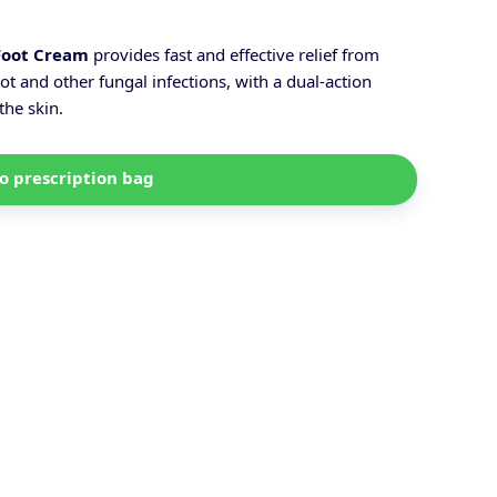
Foot Cream
provides fast and effective relief from
ot and other fungal infections, with a dual-action
the skin.
o prescription bag