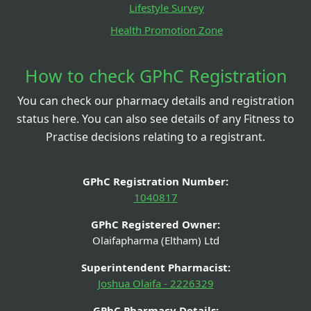
Lifestyle Survey
Health Promotion Zone
How to check GPhC Registration
You can check our pharmacy details and registration
status here. You can also see details of any Fitness to
Practise decisions relating to a registrant.
GPhC Registration Number:
1040817
GPhC Registered Owner:
Olaifapharma (Eltham) Ltd
Superintendent Pharmacist:
Joshua Olaifa - 2226329
GPhC Pharmacy Details: