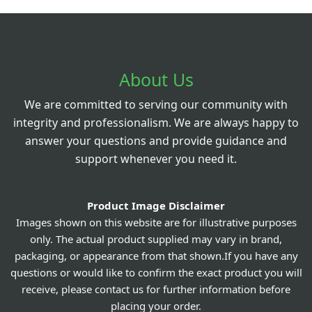
About Us
We are committed to serving our community with
integrity and professionalism. We are always happy to
answer your questions and provide guidance and
support whenever you need it.
Product Image Disclaimer
Images shown on this website are for illustrative purposes
only. The actual product supplied may vary in brand,
packaging, or appearance from that shown.If you have any
questions or would like to confirm the exact product you will
receive, please contact us for further information before
placing your order.