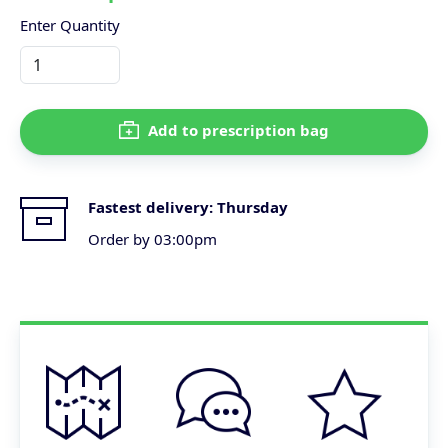
Enter Quantity
Add to prescription bag
Fastest delivery:
Thursday
Order by 03:00pm