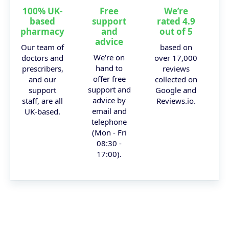
100% UK-
Free
We’re
based
support
rated 4.9
pharmacy
and
out of 5
advice
Our team of
based on
We're on
doctors and
over 17,000
hand to
prescribers,
reviews
offer free
and our
collected on
support and
support
Google and
advice by
staff, are all
Reviews.io.
email and
UK-based.
telephone
(Mon - Fri
08:30 -
17:00).