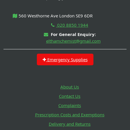
560 Westhorne Ave London SE9 6DR
020 8850 1944
For General Enquiry:
elthamchemist@gmail.com
Emergency Supplies
About Us
Contact Us
Complaints
Prescription Costs and Exemptions
Delivery and Returns