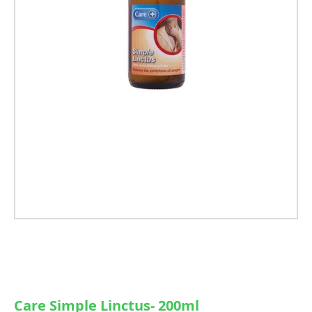
Care Simple Linctus- 200ml