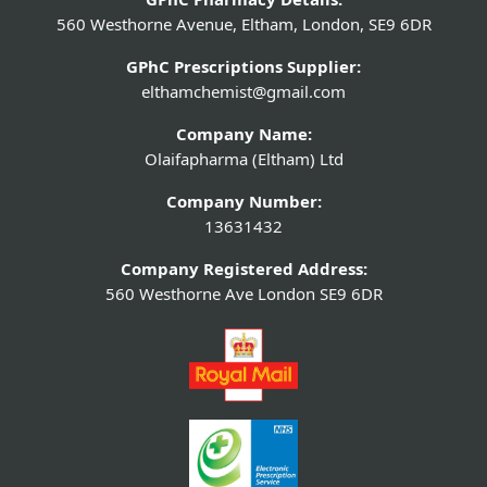
560 Westhorne Avenue, Eltham, London, SE9 6DR
GPhC Prescriptions Supplier:
elthamchemist@gmail.com
Company Name:
Olaifapharma (Eltham) Ltd
Company Number:
13631432
Company Registered Address:
560 Westhorne Ave London SE9 6DR