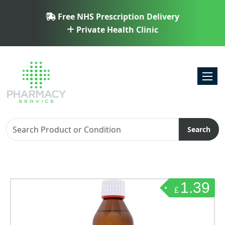
Free NHS Prescription Delivery
Private Health Clinic
Toggl
Search
1.39
£