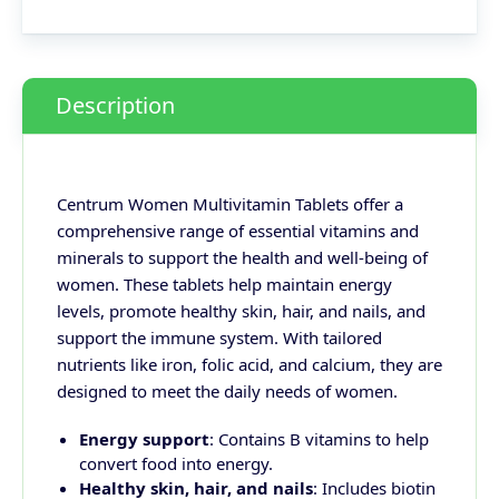
Description
Centrum Women Multivitamin Tablets offer a
comprehensive range of essential vitamins and
minerals to support the health and well-being of
women. These tablets help maintain energy
levels, promote healthy skin, hair, and nails, and
support the immune system. With tailored
nutrients like iron, folic acid, and calcium, they are
designed to meet the daily needs of women.
Energy support
: Contains B vitamins to help
convert food into energy.
Healthy skin, hair, and nails
: Includes biotin