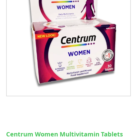
Centrum Women Multivitamin Tablets