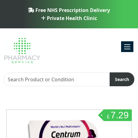
Free NHS Prescription Delivery
Private Health Clinic
Toggl
Search
7.29
£