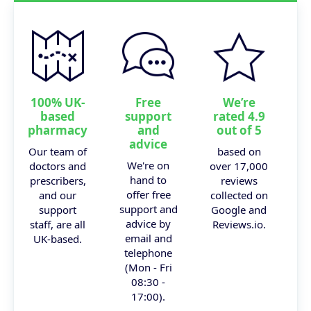
100% UK-
Free
We’re
based
support
rated 4.9
pharmacy
and
out of 5
advice
Our team of
based on
We're on
doctors and
over 17,000
hand to
prescribers,
reviews
offer free
and our
collected on
support and
support
Google and
advice by
staff, are all
Reviews.io.
email and
UK-based.
telephone
(Mon - Fri
08:30 -
17:00).