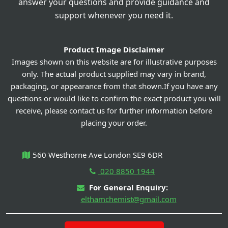
answer your questions and provide guidance and
support whenever you need it.
Product Image Disclaimer
Images shown on this website are for illustrative purposes
only. The actual product supplied may vary in brand,
packaging, or appearance from that shown.If you have any
questions or would like to confirm the exact product you will
receive, please contact us for further information before
placing your order.
560 Westhorne Ave London SE9 6DR
020 8850 1944
For General Enquiry:
elthamchemist@gmail.com