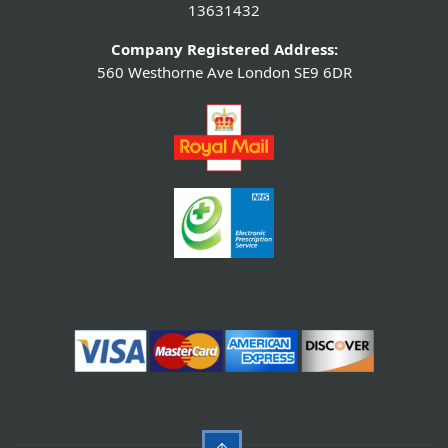
13631432
Company Registered Address:
560 Westhorne Ave London SE9 6DR