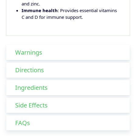
and zinc.
Immune health
: Provides essential vitamins
C and D for immune support.
Warnings
Directions
Ingredients
Side Effects
FAQs