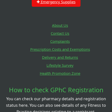
Emergency Supplies
About Us
Contact Us
Complaints
Prescription Costs and Exemptions
Delivery and Returns
Lifestyle Survey
Health Promotion Zone
How to check GPhC Registration
You can check our pharmacy details and registration
status here. You can also see details of any Fitness to
Practise decisions relating to a registrant.