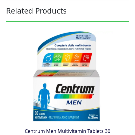
Related Products
Centrum Men Multivitamin Tablets 30