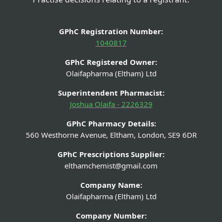
GPhC Registration Number:
1040817
GPhC Registered Owner:
Olaifapharma (Eltham) Ltd
Superintendent Pharmacist:
Joshua Olaifa - 2226329
GPhC Pharmacy Details:
560 Westhorne Avenue, Eltham, London, SE9 6DR
GPhC Prescriptions Supplier:
elthamchemist@gmail.com
Company Name:
Olaifapharma (Eltham) Ltd
Company Number: