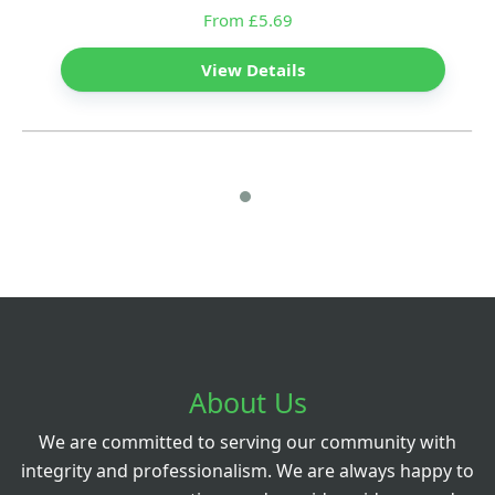
From £5.69
View Details
About Us
We are committed to serving our community with
integrity and professionalism. We are always happy to