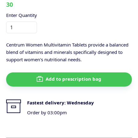
30
Enter Quantity
Centrum Women Multivitamin Tablets provide a balanced
blend of vitamins and minerals specifically designed to
support women's nutritional needs.
Add to prescription bag
Fastest delivery:
Wednesday
Order by 03:00pm