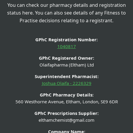
You can check our pharmacy details and registration
status here. You can also see details of any Fitness to
Practise decisions relating to a registrant.
GPhC Registration Number:
1040817
GPhC Registered Owner:
Olaifapharma (Eltham) Ltd
Superintendent Pharmacist:
Joshua Olaifa - 2226329
GPhC Pharmacy Details:
560 Westhorne Avenue, Eltham, London, SE9 6DR
GPhC Prescriptions Supplier:
elthamchemist@gmail.com
Company Name: