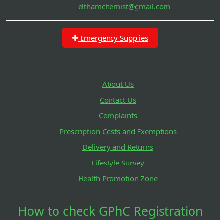
elthamchemist@gmail.com
Emergency Supplies
About Us
Contact Us
Complaints
Prescription Costs and Exemptions
Delivery and Returns
Lifestyle Survey
Health Promotion Zone
How to check GPhC Registration