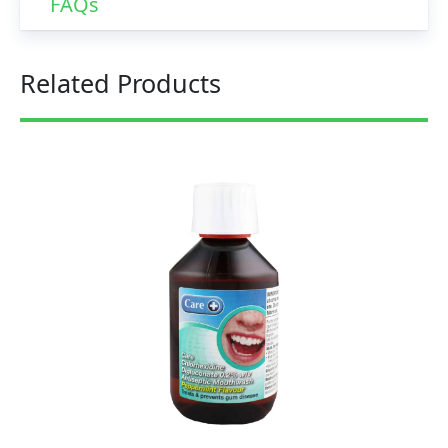
FAQs
Related Products