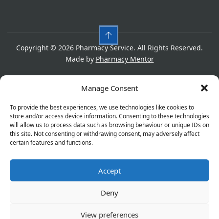
Copyright © 2026 Pharmacy Service. All Rights Reserved.
Made by
Pharmacy Mentor
Cookies
Privacy Policy
Terms & Conditions
Manage Consent
Refund Policy
To provide the best experiences, we use technologies like cookies to
store and/or access device information. Consenting to these technologies
will allow us to process data such as browsing behaviour or unique IDs on
this site. Not consenting or withdrawing consent, may adversely affect
Great things are on the horizon
certain features and functions.
Accept
Something big is brewing! Our store is in the works and
will be launching soon!
Deny
View preferences