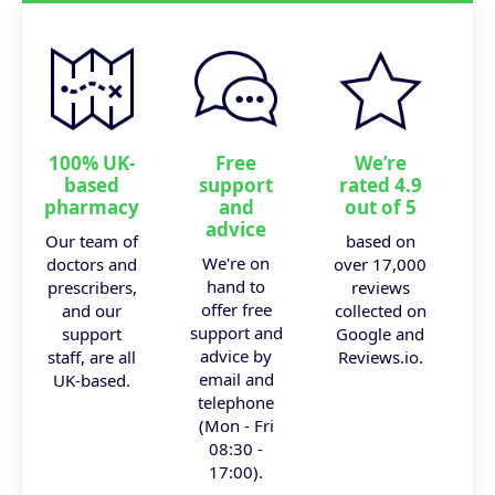
100% UK-
Free
We’re
based
support
rated 4.9
pharmacy
and
out of 5
advice
Our team of
based on
We're on
doctors and
over 17,000
hand to
prescribers,
reviews
offer free
and our
collected on
support and
support
Google and
advice by
staff, are all
Reviews.io.
email and
UK-based.
telephone
(Mon - Fri
08:30 -
17:00).