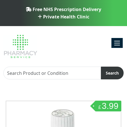
Free NHS Prescription Delivery
Private Health Clinic
Toggl
Search
3.99
£