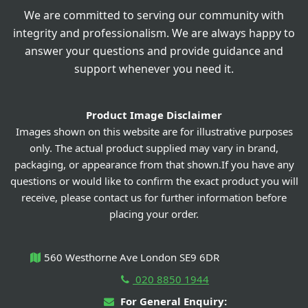
We are committed to serving our community with
integrity and professionalism. We are always happy to
answer your questions and provide guidance and
support whenever you need it.
Product Image Disclaimer
Images shown on this website are for illustrative purposes
only. The actual product supplied may vary in brand,
packaging, or appearance from that shown.If you have any
questions or would like to confirm the exact product you will
receive, please contact us for further information before
placing your order.
560 Westhorne Ave London SE9 6DR
020 8850 1944
For General Enquiry: