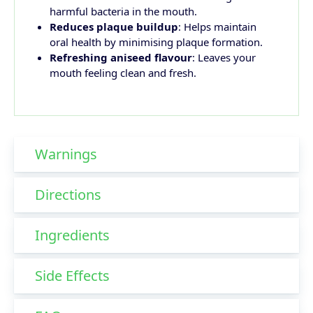
harmful bacteria in the mouth.
Reduces plaque buildup
: Helps maintain
oral health by minimising plaque formation.
Refreshing aniseed flavour
: Leaves your
mouth feeling clean and fresh.
Warnings
Directions
Ingredients
Side Effects