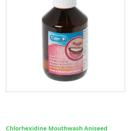
Chlorhexidine Mouthwash Aniseed