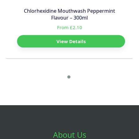
Chlorhexidine Mouthwash Peppermint
Flavour – 300ml
From £2.10
View Details
About Us