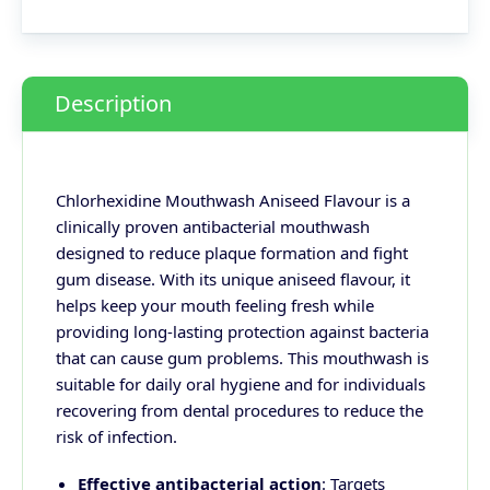
Description
Chlorhexidine Mouthwash Aniseed Flavour is a
clinically proven antibacterial mouthwash
designed to reduce plaque formation and fight
gum disease. With its unique aniseed flavour, it
helps keep your mouth feeling fresh while
providing long-lasting protection against bacteria
that can cause gum problems. This mouthwash is
suitable for daily oral hygiene and for individuals
recovering from dental procedures to reduce the
risk of infection.
Effective antibacterial action
: Targets