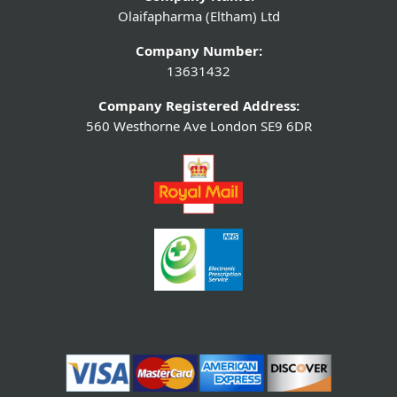
Olaifapharma (Eltham) Ltd
Company Number:
13631432
Company Registered Address:
560 Westhorne Ave London SE9 6DR