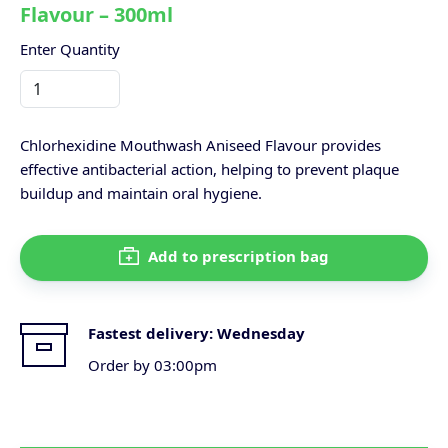
Flavour – 300ml
Enter Quantity
Chlorhexidine Mouthwash Aniseed Flavour provides
effective antibacterial action, helping to prevent plaque
buildup and maintain oral hygiene.
Add to prescription bag
Fastest delivery:
Wednesday
Order by 03:00pm