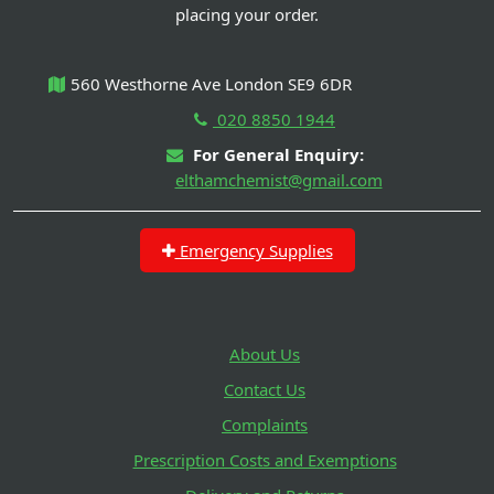
placing your order.
560 Westhorne Ave London SE9 6DR
020 8850 1944
For General Enquiry:
elthamchemist@gmail.com
Emergency Supplies
About Us
Contact Us
Complaints
Prescription Costs and Exemptions