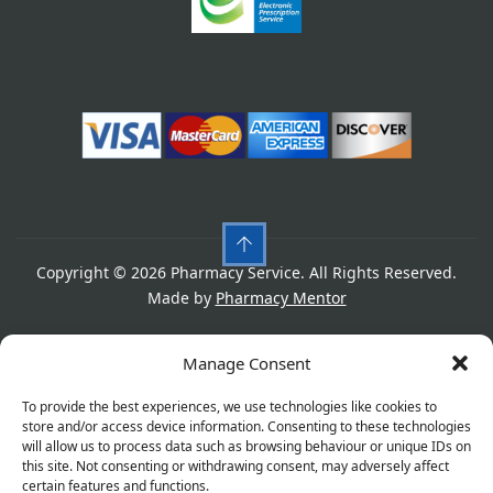
Copyright © 2026 Pharmacy Service. All Rights Reserved.
Made by
Pharmacy Mentor
Cookies
Privacy Policy
Terms & Conditions
Manage Consent
Refund Policy
To provide the best experiences, we use technologies like cookies to
store and/or access device information. Consenting to these technologies
will allow us to process data such as browsing behaviour or unique IDs on
this site. Not consenting or withdrawing consent, may adversely affect
Great things are on the horizon
certain features and functions.