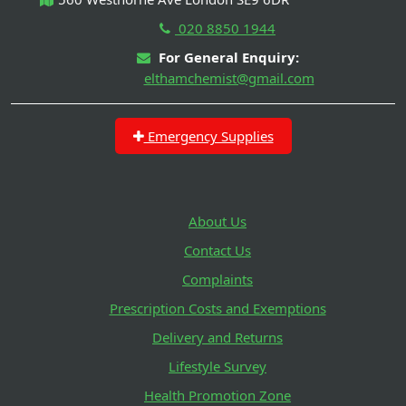
020 8850 1944
For General Enquiry:
elthamchemist@gmail.com
Emergency Supplies
About Us
Contact Us
Complaints
Prescription Costs and Exemptions
Delivery and Returns
Lifestyle Survey
Health Promotion Zone