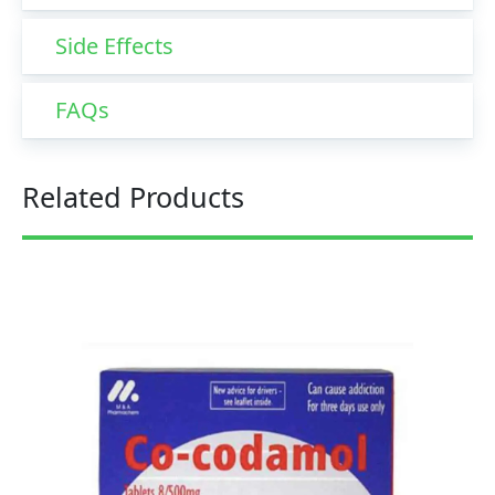
Side Effects
FAQs
Related Products