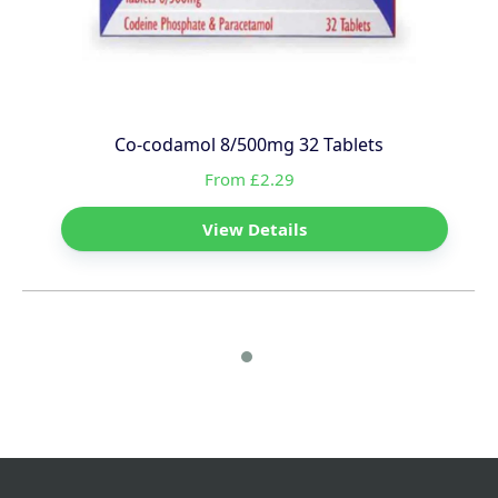
Co-codamol 8/500mg 32 Tablets
From £2.29
View Details