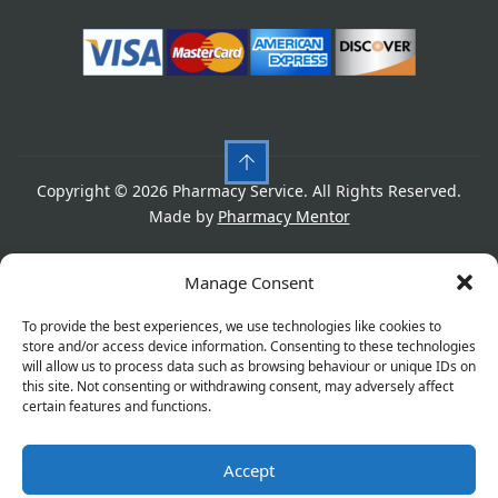
Copyright © 2026 Pharmacy Service. All Rights Reserved.
Made by
Pharmacy Mentor
Cookies
Privacy Policy
Terms & Conditions
Manage Consent
Refund Policy
To provide the best experiences, we use technologies like cookies to
store and/or access device information. Consenting to these technologies
will allow us to process data such as browsing behaviour or unique IDs on
this site. Not consenting or withdrawing consent, may adversely affect
Great things are on the horizon
certain features and functions.
Accept
Something big is brewing! Our store is in the works and