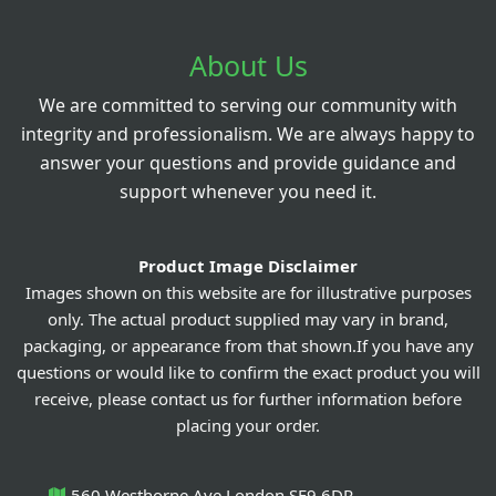
About Us
We are committed to serving our community with
integrity and professionalism. We are always happy to
answer your questions and provide guidance and
support whenever you need it.
Product Image Disclaimer
Images shown on this website are for illustrative purposes
only. The actual product supplied may vary in brand,
packaging, or appearance from that shown.If you have any
questions or would like to confirm the exact product you will
receive, please contact us for further information before
placing your order.
560 Westhorne Ave London SE9 6DR