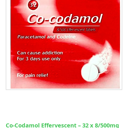
Co-Codamol Effervescent – 32 x 8/500mg