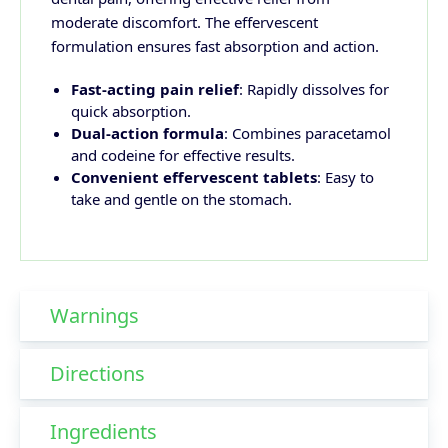
moderate discomfort. The effervescent
formulation ensures fast absorption and action.
Fast-acting pain relief
: Rapidly dissolves for
quick absorption.
Dual-action formula
: Combines paracetamol
and codeine for effective results.
Convenient effervescent tablets
: Easy to
take and gentle on the stomach.
Warnings
Directions
Ingredients