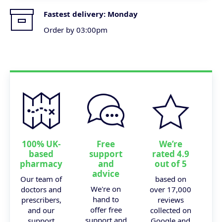
Fastest delivery:
Monday
Order by 03:00pm
100% UK-
Free
We’re
based
support
rated 4.9
pharmacy
and
out of 5
advice
Our team of
based on
We're on
doctors and
over 17,000
hand to
prescribers,
reviews
offer free
and our
collected on
support and
support
Google and