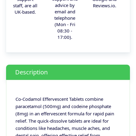
advice by
staff, are all
Reviews.io.
email and
UK-based.
telephone
(Mon - Fri
08:30 -
17:00).
Description
Co-Codamol Effervescent Tablets combine
paracetamol (500mg) and codeine phosphate
(8mg) in an effervescent formula for rapid pain
relief. The quick-dissolve tablets are ideal for
conditions like headaches, muscle aches, and
dental pain, offering effective relief from