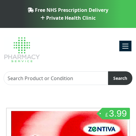
Free NHS Prescription Delivery
Private Health Clinic
Toggl
Search
3.99
£