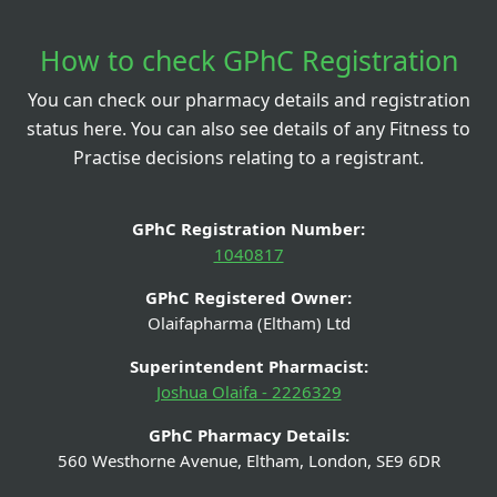
How to check GPhC Registration
You can check our pharmacy details and registration
status here. You can also see details of any Fitness to
Practise decisions relating to a registrant.
GPhC Registration Number:
1040817
GPhC Registered Owner:
Olaifapharma (Eltham) Ltd
Superintendent Pharmacist:
Joshua Olaifa - 2226329
GPhC Pharmacy Details:
560 Westhorne Avenue, Eltham, London, SE9 6DR