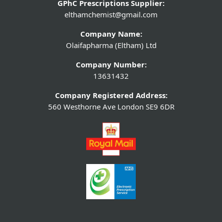
GPhC Prescriptions Supplier:
elthamchemist@gmail.com
Company Name:
Olaifapharma (Eltham) Ltd
Company Number:
13631432
Company Registered Address:
560 Westhorne Ave London SE9 6DR