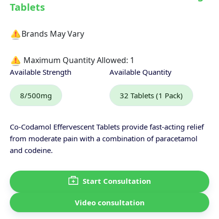
Tablets
Brands May Vary
Maximum Quantity Allowed:
1
Available Strength
Available Quantity
8/500mg
32 Tablets (1 Pack)
Co-Codamol Effervescent Tablets provide fast-acting relief
from moderate pain with a combination of paracetamol
and codeine.
Start Consultation
Video consultation