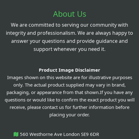
About Us
We are committed to serving our community with
integrity and professionalism. We are always happy to
answer your questions and provide guidance and
support whenever you need it.
Product Image Disclaimer
Images shown on this website are for illustrative purposes
only. The actual product supplied may vary in brand,
packaging, or appearance from that shown.If you have any
questions or would like to confirm the exact product you will
receive, please contact us for further information before
placing your order.
560 Westhorne Ave London SE9 6DR