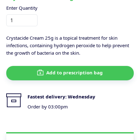
Enter Quantity
Crystacide Cream 25g is a topical treatment for skin
infections, containing hydrogen peroxide to help prevent
the growth of bacteria on the skin.
Add to prescription bag
Fastest delivery:
Wednesday
Order by 03:00pm