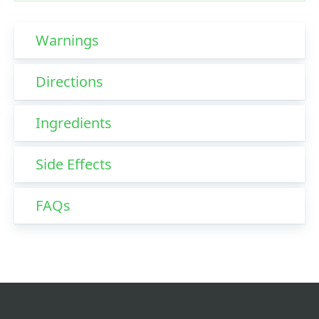
Warnings
Directions
Ingredients
Side Effects
FAQs