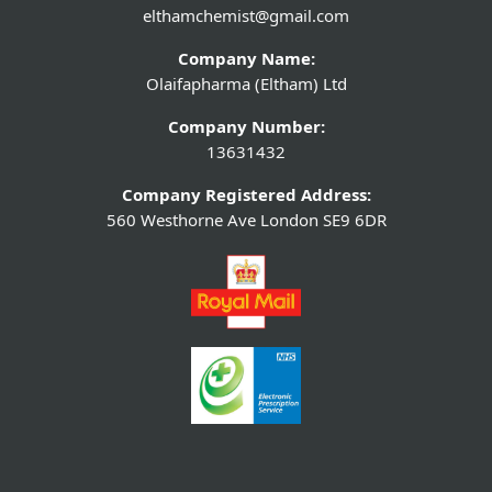
elthamchemist@gmail.com
Company Name:
Olaifapharma (Eltham) Ltd
Company Number:
13631432
Company Registered Address:
560 Westhorne Ave London SE9 6DR