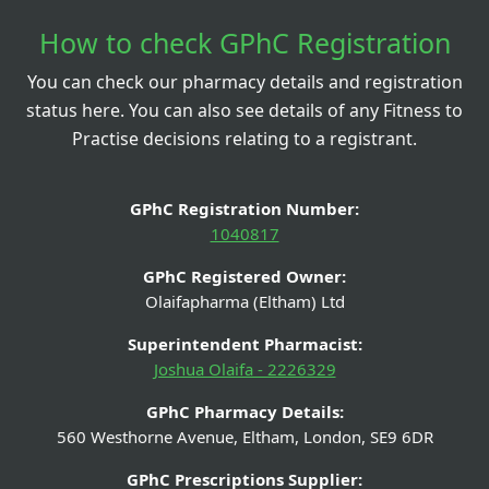
How to check GPhC Registration
You can check our pharmacy details and registration
status here. You can also see details of any Fitness to
Practise decisions relating to a registrant.
GPhC Registration Number:
1040817
GPhC Registered Owner:
Olaifapharma (Eltham) Ltd
Superintendent Pharmacist:
Joshua Olaifa - 2226329
GPhC Pharmacy Details:
560 Westhorne Avenue, Eltham, London, SE9 6DR
GPhC Prescriptions Supplier: