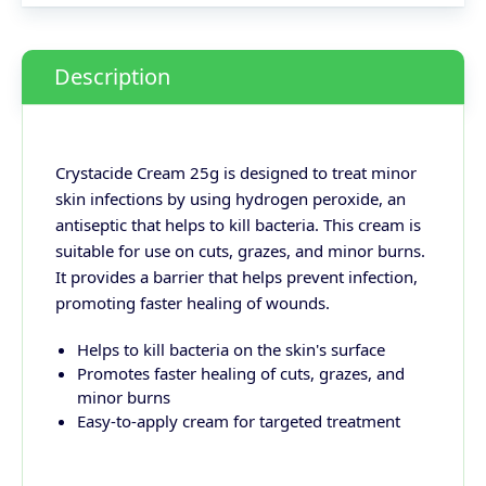
Description
Crystacide Cream 25g is designed to treat minor
skin infections by using hydrogen peroxide, an
antiseptic that helps to kill bacteria. This cream is
suitable for use on cuts, grazes, and minor burns.
It provides a barrier that helps prevent infection,
promoting faster healing of wounds.
Helps to kill bacteria on the skin's surface
Promotes faster healing of cuts, grazes, and
minor burns
Easy-to-apply cream for targeted treatment