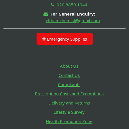
020 8850 1944
For General Enquiry:
elthamchemist@gmail.com
Emergency Supplies
About Us
Contact Us
Complaints
Prescription Costs and Exemptions
Delivery and Returns
Lifestyle Survey
Health Promotion Zone