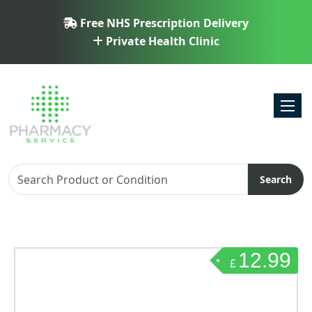
Free NHS Prescription Delivery
Private Health Clinic
Toggl
Search
12.99
£