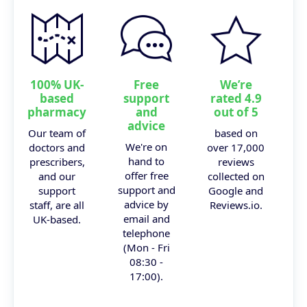
100% UK-
Free
We’re
based
support
rated 4.9
pharmacy
and
out of 5
advice
Our team of
based on
We're on
doctors and
over 17,000
hand to
prescribers,
reviews
offer free
and our
collected on
support and
support
Google and
advice by
staff, are all
Reviews.io.
email and
UK-based.
telephone
(Mon - Fri
08:30 -
17:00).