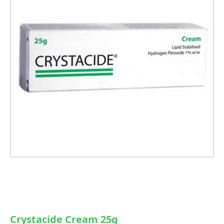
Crystacide Cream 25g