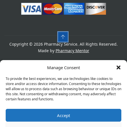
Copyright © 2026 Pharmacy Service. All Rights Reserved.
Made by
Pharmacy Mentor
Cookies
Privacy Policy
Terms & Conditions
Manage Consent
Refund Policy
To provide the best experiences, we use technologies like cookies to
store and/or access device information. Consenting to these technologies
will allow us to process data such as browsing behaviour or unique IDs on
this site. Not consenting or withdrawing consent, may adversely affect
Great things are on the horizon
certain features and functions.
Accept
Something big is brewing! Our store is in the works and
will be launching soon!