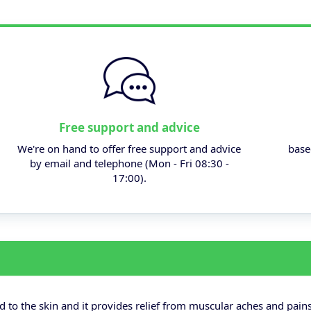
Free support and advice
We're on hand to offer free support and advice
base
by email and telephone (Mon - Fri 08:30 -
17:00).
 to the skin and it provides relief from muscular aches and pains