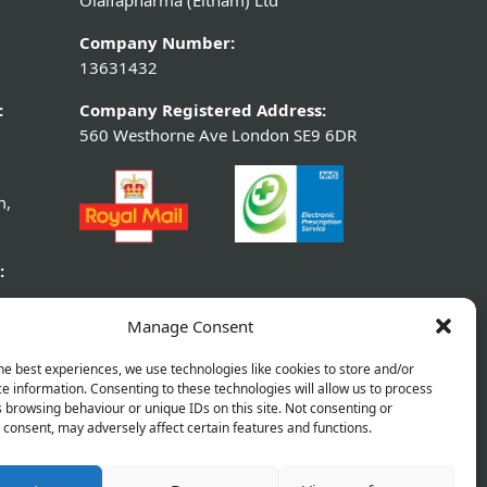
Olaifapharma (Eltham) Ltd
Company Number:
13631432
:
Company Registered Address:
560 Westhorne Ave London SE9 6DR
m,
:
Manage Consent
he best experiences, we use technologies like cookies to store and/or
e information. Consenting to these technologies will allow us to process
 browsing behaviour or unique IDs on this site. Not consenting or
consent, may adversely affect certain features and functions.