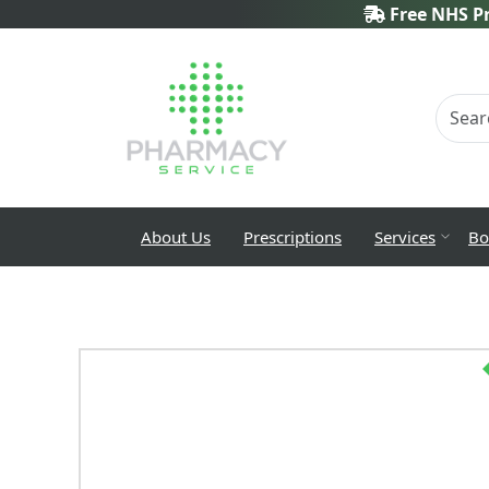
Free NHS Pr
About Us
Prescriptions
Services
Bo