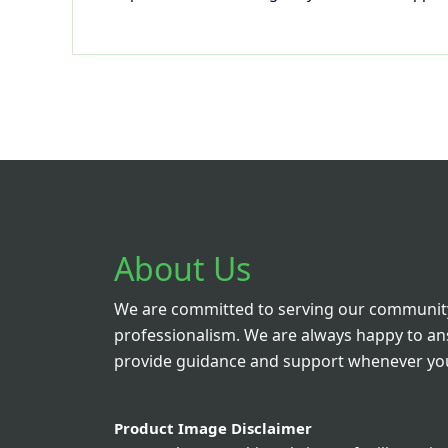
About Us
We are committed to serving our community
professionalism. We are always happy to a
provide guidance and support whenever you
Product Image Disclaimer