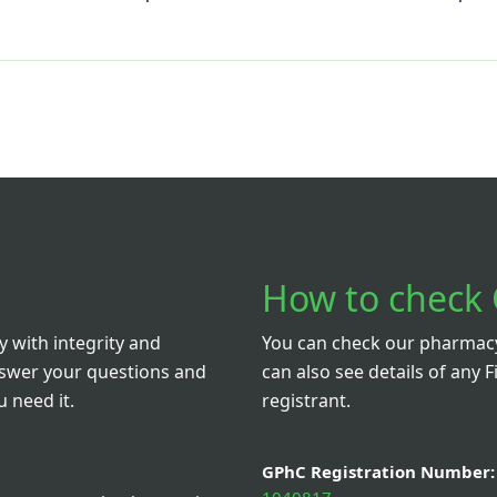
How to check 
 with integrity and
You can check our pharmacy 
nswer your questions and
can also see details of any F
 need it.
registrant.
GPhC Registration Number: