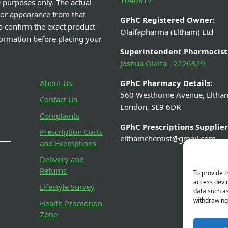
1040817
e purposes only. The actual
 or appearance from that
GPhC Registered Owner:
o confirm the exact product
Olaifapharma (Eltham) Ltd
nformation before placing your
Superintendent Pharmacist
Joshua Olaifa - 2226329
About Us
GPhC Pharmacy Details:
560 Westhorne Avenue, Eltha
Contact Us
London, SE9 6DR
Complaints
GPhC Prescriptions Supplier
Prescription Costs
elthamchemist@gmail.com
and Exemptions
Delivery and
Returns
To provide t
access devic
Lifestyle Survey
data such as
withdrawing 
Health Promotion
Zone