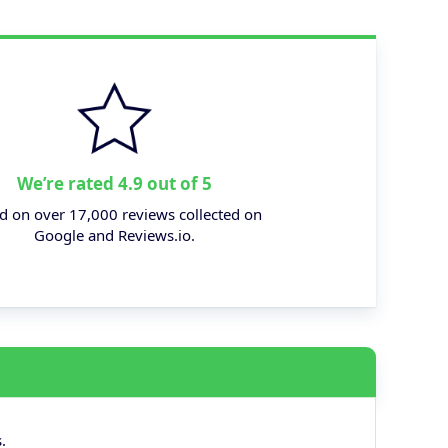
We’re rated 4.9 out of 5
d on over 17,000 reviews collected on
Google and Reviews.io.
.