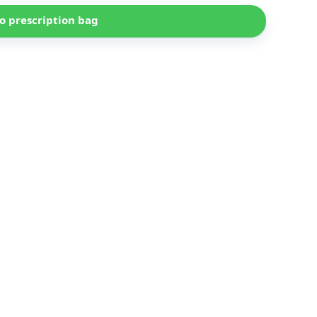
o prescription bag