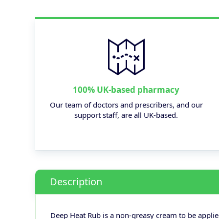
100% UK-based pharmacy
Our team of doctors and prescribers, and our
support staff, are all UK-based.
Description
Deep Heat Rub is a non-greasy cream to be applied