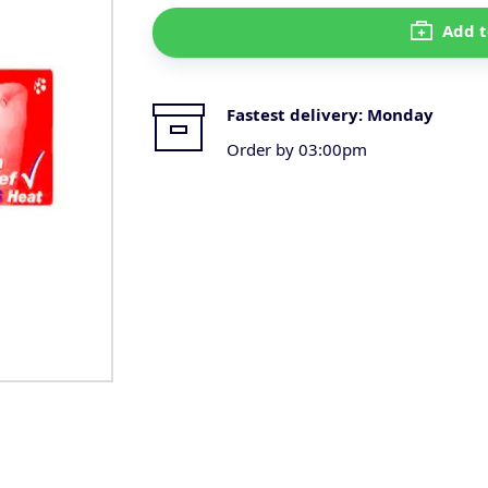
Add t
Fastest delivery:
Monday
Order by 03:00pm