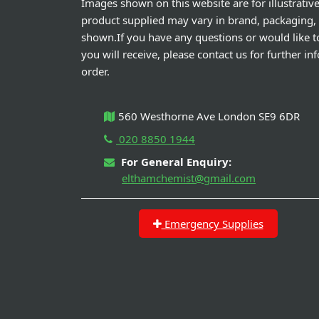
Images shown on this website are for illustrativ
product supplied may vary in brand, packaging,
shown.If you have any questions or would like t
you will receive, please contact us for further i
order.
560 Westhorne Ave London SE9 6DR
020 8850 1944
For General Enquiry:
elthamchemist@gmail.com
Emergency Supplies