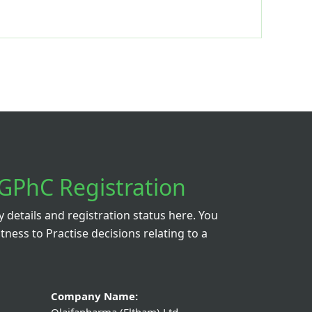
GPhC Registration
details and registration status here. You
itness to Practise decisions relating to a
Company Name: