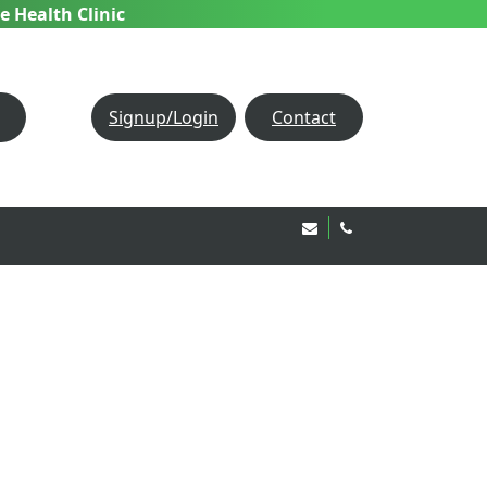
e Health Clinic
Signup/Login
Contact
Email Us!
020 8850 1944