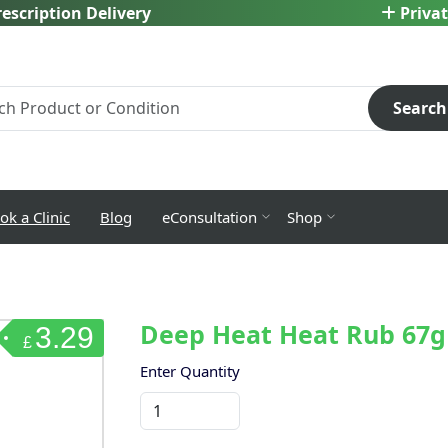
escription Delivery
Privat
Search
ok a Clinic
Blog
eConsultation
Shop
Deep Heat Heat Rub 67g
3.29
£
Enter Quantity