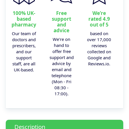
100% UK-
Free
We’re
based
support
rated 4.9
pharmacy
and
out of 5
advice
Our team of
based on
We're on
doctors and
over 17,000
hand to
prescribers,
reviews
offer free
and our
collected on
support and
support
Google and
advice by
staff, are all
Reviews.io.
email and
UK-based.
telephone
(Mon - Fri
08:30 -
17:00).
Description