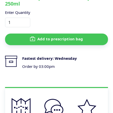
250ml
Enter Quantity
Add to prescription bag
Fastest delivery:
Wednesday
Order by 03:00pm