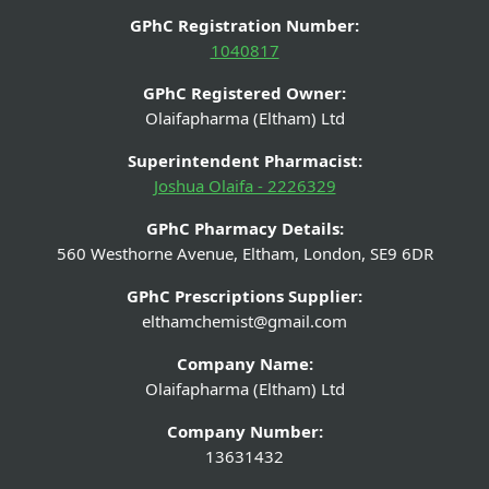
GPhC Registration Number:
1040817
GPhC Registered Owner:
Olaifapharma (Eltham) Ltd
Superintendent Pharmacist:
Joshua Olaifa - 2226329
GPhC Pharmacy Details:
560 Westhorne Avenue, Eltham, London, SE9 6DR
GPhC Prescriptions Supplier:
elthamchemist@gmail.com
Company Name:
Olaifapharma (Eltham) Ltd
Company Number:
13631432