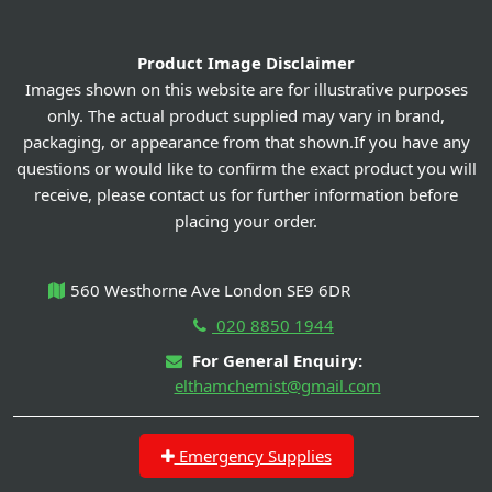
Product Image Disclaimer
Images shown on this website are for illustrative purposes
only. The actual product supplied may vary in brand,
packaging, or appearance from that shown.If you have any
questions or would like to confirm the exact product you will
receive, please contact us for further information before
placing your order.
560 Westhorne Ave London SE9 6DR
020 8850 1944
For General Enquiry:
elthamchemist@gmail.com
Emergency Supplies