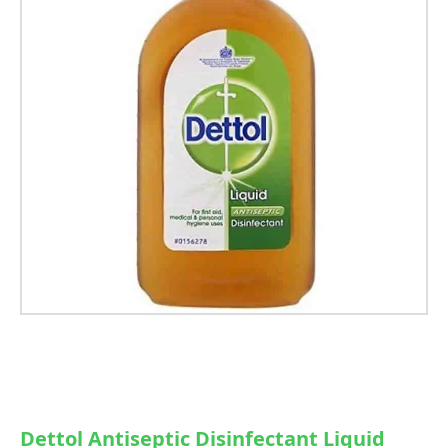
Dettol Antiseptic Disinfectant Liquid