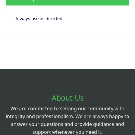
Always use as directed
About Us
We are committed to serving our community with
integrity and professionalism. We are always happy to
answer your questions and provide guidance and
support whenever you need it.