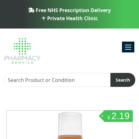
Free NHS Prescription Delivery
Private Health Clinic
Toggl
Search
2.19
£