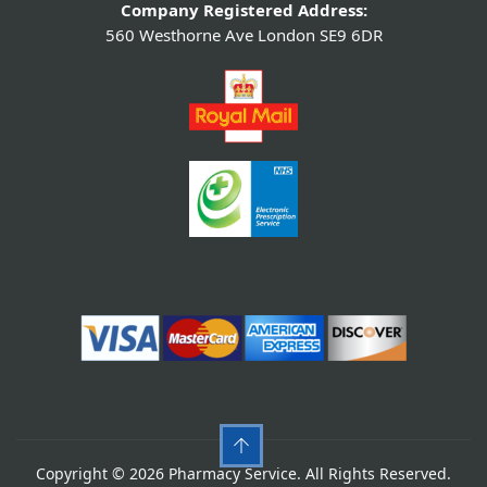
Company Registered Address:
560 Westhorne Ave London SE9 6DR
Copyright © 2026 Pharmacy Service. All Rights Reserved.