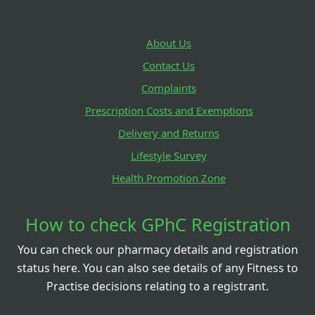
About Us
Contact Us
Complaints
Prescription Costs and Exemptions
Delivery and Returns
Lifestyle Survey
Health Promotion Zone
How to check GPhC Registration
You can check our pharmacy details and registration
status here. You can also see details of any Fitness to
Practise decisions relating to a registrant.