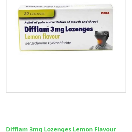
Difflam 3mg Lozenges Lemon Flavour