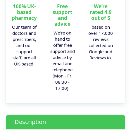
100% UK-
Free
We’re
based
support
rated 4.9
pharmacy
and
out of 5
advice
Our team of
based on
We're on
doctors and
over 17,000
hand to
prescribers,
reviews
offer free
and our
collected on
support and
support
Google and
advice by
staff, are all
Reviews.io.
email and
UK-based.
telephone
(Mon - Fri
08:30 -
17:00).
Description