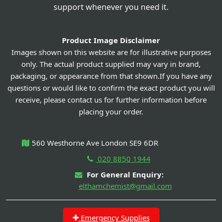
support whenever you need it.
Product Image Disclaimer
Images shown on this website are for illustrative purposes
only. The actual product supplied may vary in brand,
packaging, or appearance from that shown.If you have any
questions or would like to confirm the exact product you will
receive, please contact us for further information before
placing your order.
560 Westhorne Ave London SE9 6DR
020 8850 1944
For General Enquiry:
elthamchemist@gmail.com
Emergency Supplies