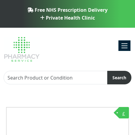
Free NHS Prescription Delivery
Private Health Clinic
Toggl
Search
£