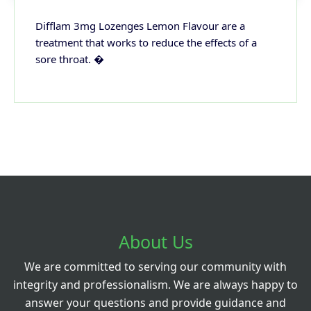
Difflam 3mg Lozenges Lemon Flavour are a
treatment that works to reduce the effects of a
sore throat. �
About Us
We are committed to serving our community with
integrity and professionalism. We are always happy to
answer your questions and provide guidance and