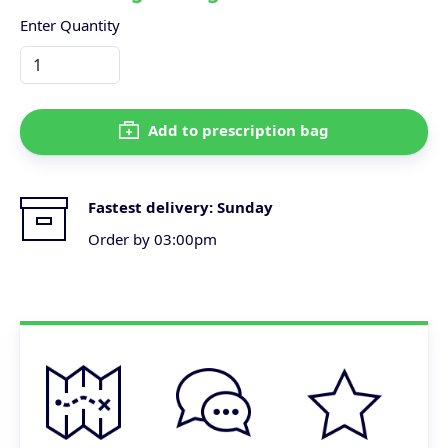
Enter Quantity
Add to prescription bag
Fastest delivery:
Sunday
Order by 03:00pm