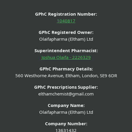
GPhC Registration Number:
1040817
GPhC Registered Owner:
Olaifapharma (Eltham) Ltd
Superintendent Pharmacist:
Joshua Olaifa - 2226329
GPhC Pharmacy Details:
560 Westhorne Avenue, Eltham, London, SE9 6DR
GPhC Prescriptions Supplier:
elthamchemist@gmail.com
Company Name:
Olaifapharma (Eltham) Ltd
Company Number:
13631432