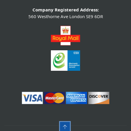
Company Registered Address:
560 Westhorne Ave London SE9 6DR