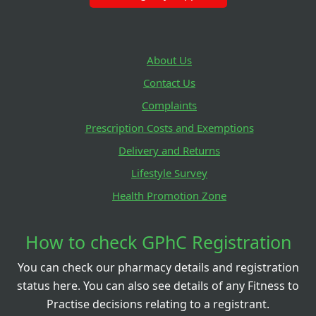
About Us
Contact Us
Complaints
Prescription Costs and Exemptions
Delivery and Returns
Lifestyle Survey
Health Promotion Zone
How to check GPhC Registration
You can check our pharmacy details and registration
status here. You can also see details of any Fitness to
Practise decisions relating to a registrant.