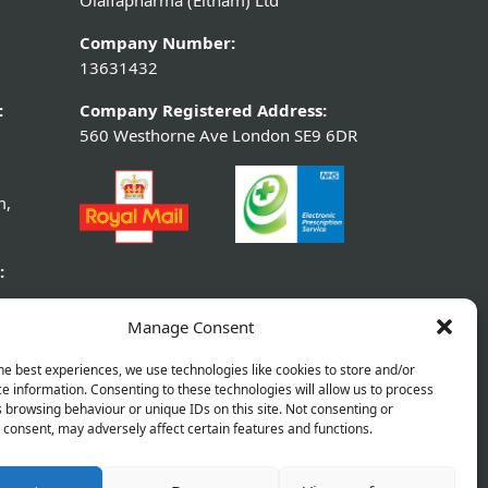
Olaifapharma (Eltham) Ltd
Company Number:
13631432
:
Company Registered Address:
560 Westhorne Ave London SE9 6DR
m,
:
Manage Consent
he best experiences, we use technologies like cookies to store and/or
e information. Consenting to these technologies will allow us to process
 browsing behaviour or unique IDs on this site. Not consenting or
consent, may adversely affect certain features and functions.