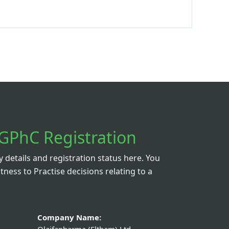
GPhC Registration
details and registration status here. You
itness to Practise decisions relating to a
Company Name: