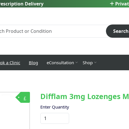
escription Delivery
Privat
Search
ok a Clinic
Blog
eConsultation
Shop
Difflam 3mg Lozenges M
£
Enter Quantity