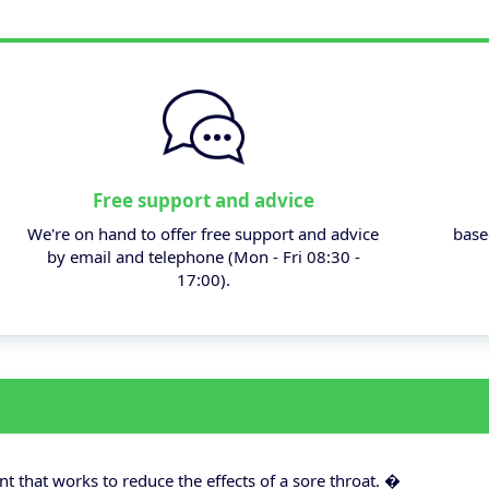
Free support and advice
We're on hand to offer free support and advice
base
by email and telephone (Mon - Fri 08:30 -
17:00).
 that works to reduce the effects of a sore throat. �