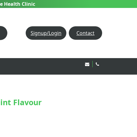
e Health Clinic
Signup/Login
Contact
Email Us!
020 8850 1944
int Flavour