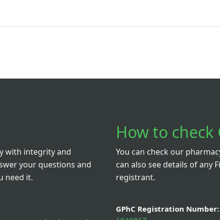
How to check 
 with integrity and
You can check our pharmacy 
nswer your questions and
can also see details of any F
 need it.
registrant.
GPhC Registration Number: