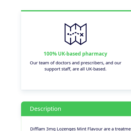
100% UK-based pharmacy
Our team of doctors and prescribers, and our
support staff, are all UK-based.
Description
Difflam 3mg Lozenges Mint Flavour are a treatment