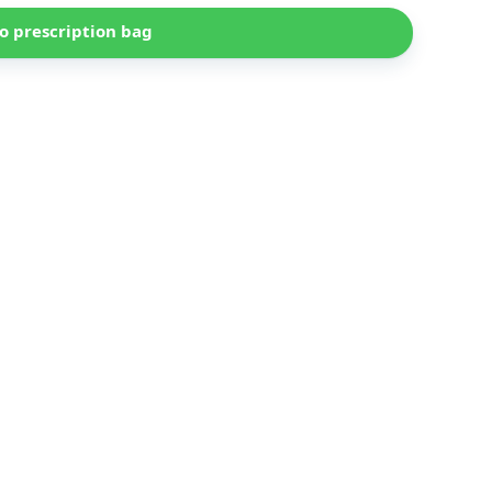
o prescription bag