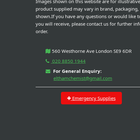
Images shown on this website are for illustrativ
product supplied may vary in brand, packaging,
shown.If you have any questions or would like t
you will receive, please contact us for further i
order.
560 Westhorne Ave London SE9 6DR
020 8850 1944
For General Enquiry:
elthamchemist@gmail.com
Emergency Supplies