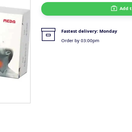
Add t
Fastest delivery:
Monday
Order by 03:00pm