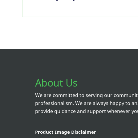
About Us
We are committed to serving our community
professionalism. We are always happy to a
provide guidance and support whenever you
Product Image Disclaimer