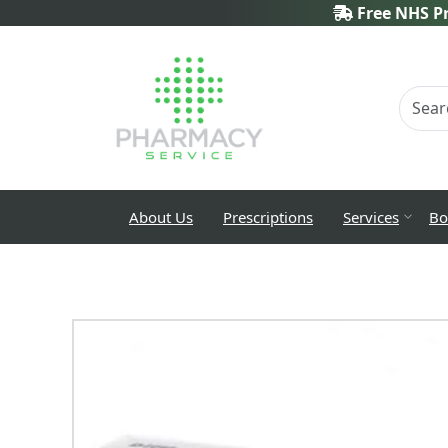
Free NHS Pr
About Us
Prescriptions
Services
Bo