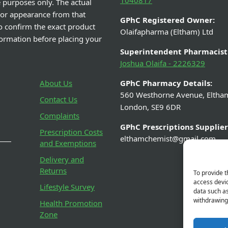
1040817
e purposes only. The actual
 or appearance from that
GPhC Registered Owner:
o confirm the exact product
Olaifapharma (Eltham) Ltd
nformation before placing your
Superintendent Pharmacist
Joshua Olaifa - 2226329
About Us
GPhC Pharmacy Details:
560 Westhorne Avenue, Eltha
Contact Us
London, SE9 6DR
Complaints
GPhC Prescriptions Supplier
Prescription Costs
elthamchemist@gmail.com
and Exemptions
Delivery and
Returns
To provide t
access devic
Lifestyle Survey
data such as
withdrawing 
Health Promotion
Zone