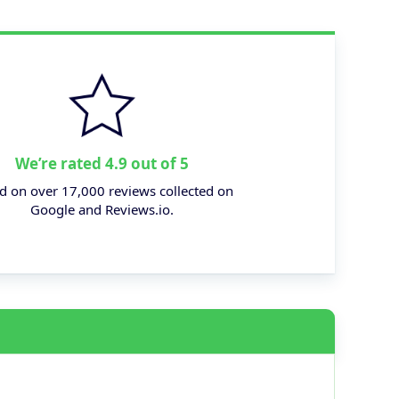
We’re rated 4.9 out of 5
d on over 17,000 reviews collected on
Google and Reviews.io.