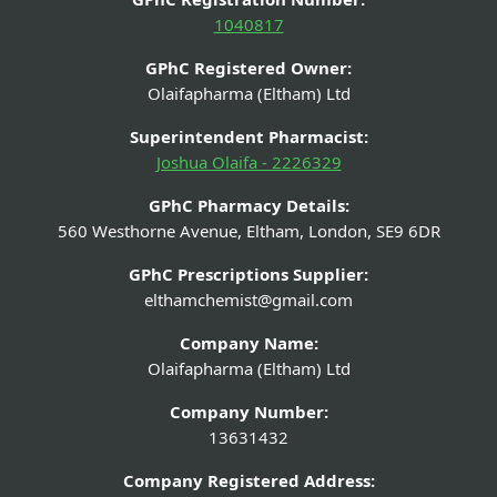
1040817
GPhC Registered Owner:
Olaifapharma (Eltham) Ltd
Superintendent Pharmacist:
Joshua Olaifa - 2226329
GPhC Pharmacy Details:
560 Westhorne Avenue, Eltham, London, SE9 6DR
GPhC Prescriptions Supplier:
elthamchemist@gmail.com
Company Name:
Olaifapharma (Eltham) Ltd
Company Number:
13631432
Company Registered Address: