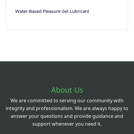
Water-Based Pleasure Gel Lubricant
About Us
We are committed to serving our community with
integrity and professionalism. We are always happy to
answer your questions and provide guidance and
support whenever you need it.