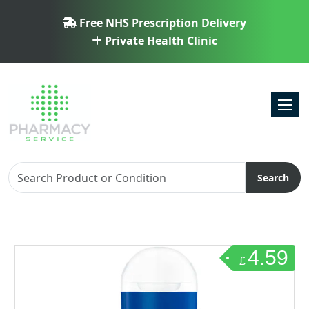
Free NHS Prescription Delivery
Private Health Clinic
Toggl
Search
4.59
£