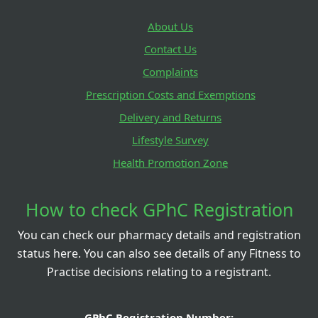
About Us
Contact Us
Complaints
Prescription Costs and Exemptions
Delivery and Returns
Lifestyle Survey
Health Promotion Zone
How to check GPhC Registration
You can check our pharmacy details and registration
status here. You can also see details of any Fitness to
Practise decisions relating to a registrant.
GPhC Registration Number: