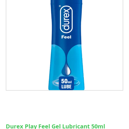
Durex Play Feel Gel Lubricant 50ml