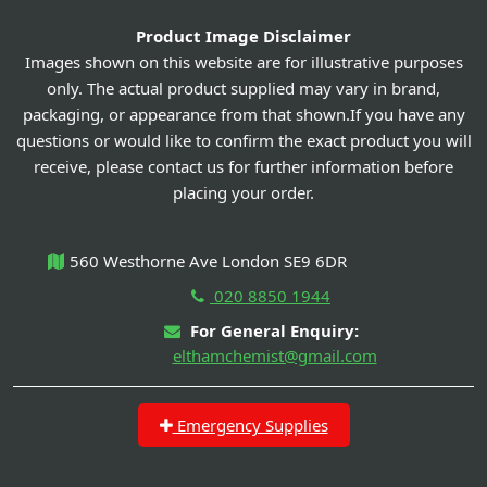
Product Image Disclaimer
Images shown on this website are for illustrative purposes
only. The actual product supplied may vary in brand,
packaging, or appearance from that shown.If you have any
questions or would like to confirm the exact product you will
receive, please contact us for further information before
placing your order.
560 Westhorne Ave London SE9 6DR
020 8850 1944
For General Enquiry:
elthamchemist@gmail.com
Emergency Supplies