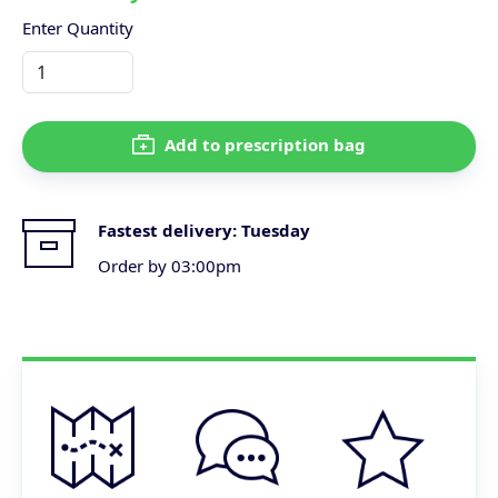
Enter Quantity
Add to prescription bag
Fastest delivery:
Tuesday
Order by 03:00pm