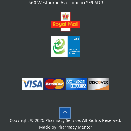
560 Westhorne Ave London SE9 6DR
Copyright © 2026 Pharmacy Service. All Rights Reserved.
Made by
Pharmacy Mentor