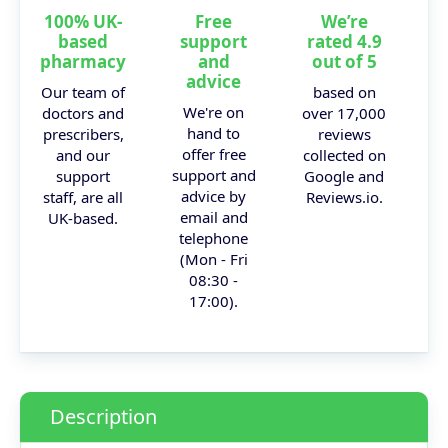
100% UK-
Free
We’re
based
support
rated 4.9
pharmacy
and
out of 5
advice
Our team of
based on
We're on
doctors and
over 17,000
hand to
prescribers,
reviews
offer free
and our
collected on
support and
support
Google and
advice by
staff, are all
Reviews.io.
email and
UK-based.
telephone
(Mon - Fri
08:30 -
17:00).
Description