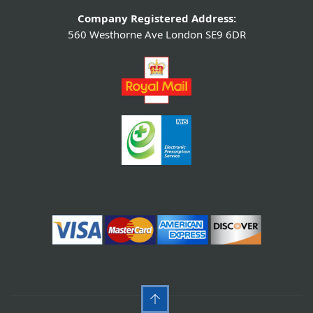
Company Registered Address:
560 Westhorne Ave London SE9 6DR