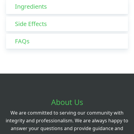
Ingredients
Side Effects
FAQs
About Us
We are committed to serving our community with
integrity and professionalism. We are always happy to
answer your questions and provide guidance and