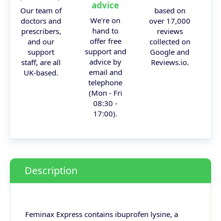
advice
Our team of
based on
We're on
doctors and
over 17,000
hand to
prescribers,
reviews
offer free
and our
collected on
support and
support
Google and
advice by
staff, are all
Reviews.io.
email and
UK-based.
telephone
(Mon - Fri
08:30 -
17:00).
Description
Feminax Express contains ibuprofen lysine, a