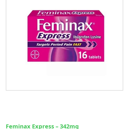
Feminax Express – 342mg