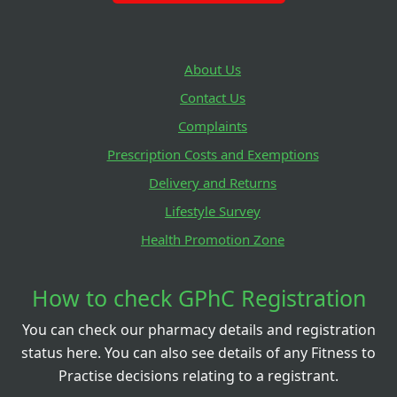
About Us
Contact Us
Complaints
Prescription Costs and Exemptions
Delivery and Returns
Lifestyle Survey
Health Promotion Zone
How to check GPhC Registration
You can check our pharmacy details and registration
status here. You can also see details of any Fitness to
Practise decisions relating to a registrant.