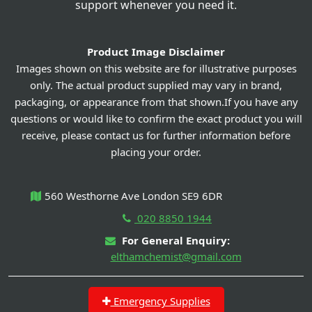
support whenever you need it.
Product Image Disclaimer
Images shown on this website are for illustrative purposes
only. The actual product supplied may vary in brand,
packaging, or appearance from that shown.If you have any
questions or would like to confirm the exact product you will
receive, please contact us for further information before
placing your order.
560 Westhorne Ave London SE9 6DR
020 8850 1944
For General Enquiry:
elthamchemist@gmail.com
Emergency Supplies