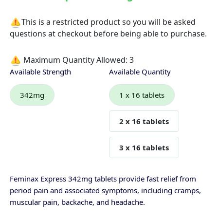
This is a restricted product so you will be asked
questions at checkout before being able to purchase.
Maximum Quantity Allowed:
3
Available Strength
Available Quantity
342mg
1 x 16 tablets
2 x 16 tablets
3 x 16 tablets
Feminax Express 342mg tablets provide fast relief from
period pain and associated symptoms, including cramps,
muscular pain, backache, and headache.