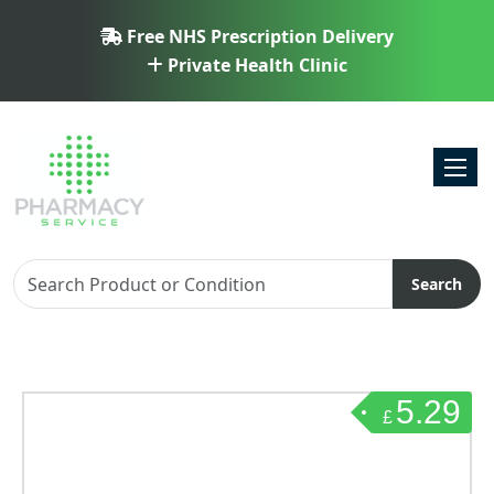
Free NHS Prescription Delivery
Private Health Clinic
Toggl
Search
5.29
£