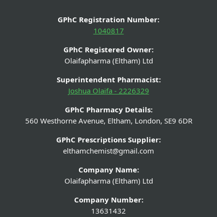
GPhC Registration Number:
1040817
GPhC Registered Owner:
Olaifapharma (Eltham) Ltd
Superintendent Pharmacist:
Joshua Olaifa - 2226329
GPhC Pharmacy Details:
560 Westhorne Avenue, Eltham, London, SE9 6DR
GPhC Prescriptions Supplier:
elthamchemist@gmail.com
Company Name:
Olaifapharma (Eltham) Ltd
Company Number:
13631432