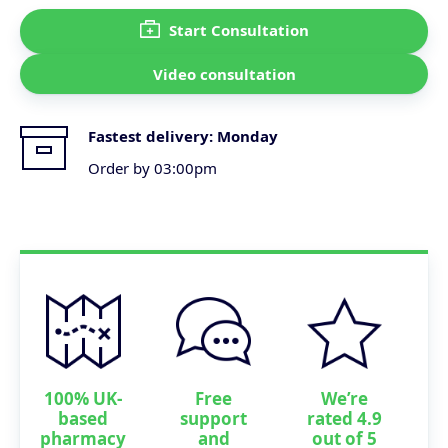
Start Consultation
Video consultation
Fastest delivery:
Monday
Order by 03:00pm
100% UK-
Free
We’re
based
support
rated 4.9
pharmacy
and
out of 5