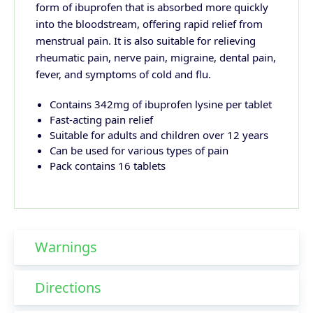
form of ibuprofen that is absorbed more quickly
into the bloodstream, offering rapid relief from
menstrual pain. It is also suitable for relieving
rheumatic pain, nerve pain, migraine, dental pain,
fever, and symptoms of cold and flu.
Contains 342mg of ibuprofen lysine per tablet
Fast-acting pain relief
Suitable for adults and children over 12 years
Can be used for various types of pain
Pack contains 16 tablets
Warnings
Directions