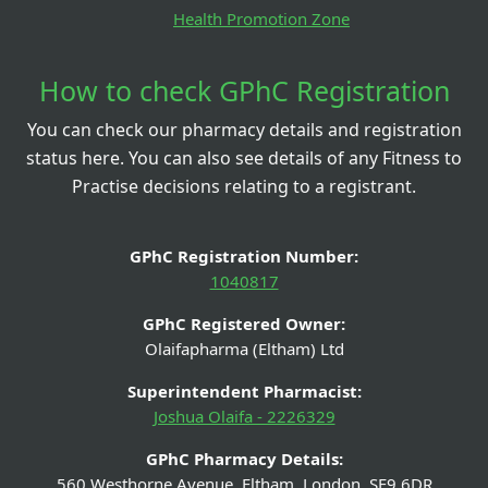
Health Promotion Zone
How to check GPhC Registration
You can check our pharmacy details and registration
status here. You can also see details of any Fitness to
Practise decisions relating to a registrant.
GPhC Registration Number:
1040817
GPhC Registered Owner:
Olaifapharma (Eltham) Ltd
Superintendent Pharmacist:
Joshua Olaifa - 2226329
GPhC Pharmacy Details:
560 Westhorne Avenue, Eltham, London, SE9 6DR