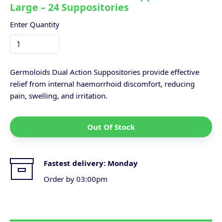
Large – 24 Suppositories
Enter Quantity
Germoloids Dual Action Suppositories provide effective
relief from internal haemorrhoid discomfort, reducing
pain, swelling, and irritation.
Out Of Stock
Fastest delivery:
Monday
Order by 03:00pm