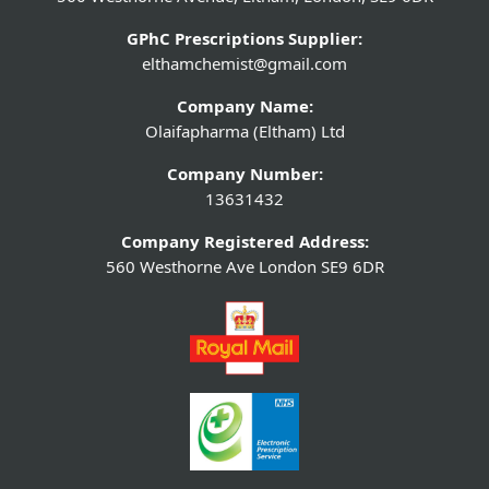
GPhC Prescriptions Supplier:
elthamchemist@gmail.com
Company Name:
Olaifapharma (Eltham) Ltd
Company Number:
13631432
Company Registered Address:
560 Westhorne Ave London SE9 6DR