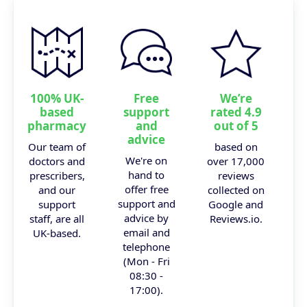
100% UK-
Free
We’re
based
support
rated 4.9
pharmacy
and
out of 5
advice
Our team of
based on
We're on
doctors and
over 17,000
hand to
prescribers,
reviews
offer free
and our
collected on
support and
support
Google and
advice by
staff, are all
Reviews.io.
email and
UK-based.
telephone
(Mon - Fri
08:30 -
17:00).