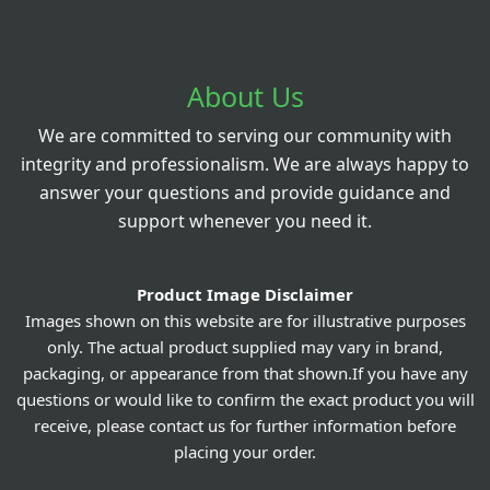
About Us
We are committed to serving our community with
integrity and professionalism. We are always happy to
answer your questions and provide guidance and
support whenever you need it.
Product Image Disclaimer
Images shown on this website are for illustrative purposes
only. The actual product supplied may vary in brand,
packaging, or appearance from that shown.If you have any
questions or would like to confirm the exact product you will
receive, please contact us for further information before
placing your order.