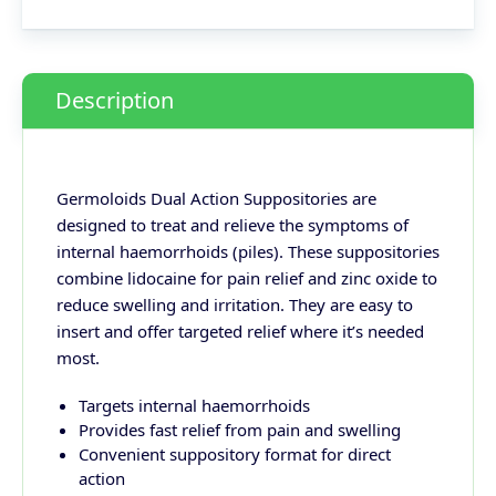
Description
Germoloids Dual Action Suppositories are
designed to treat and relieve the symptoms of
internal haemorrhoids (piles). These suppositories
combine lidocaine for pain relief and zinc oxide to
reduce swelling and irritation. They are easy to
insert and offer targeted relief where it’s needed
most.
Targets internal haemorrhoids
Provides fast relief from pain and swelling
Convenient suppository format for direct
action