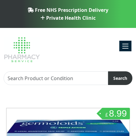
Free NHS Prescription Delivery
Private Health Clinic
Toggl
Search
8.99
£