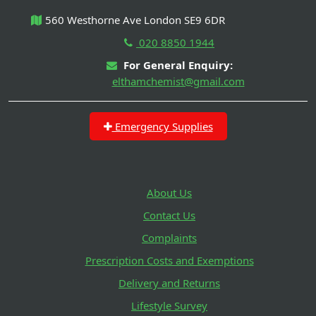
560 Westhorne Ave London SE9 6DR
020 8850 1944
For General Enquiry:
elthamchemist@gmail.com
Emergency Supplies
About Us
Contact Us
Complaints
Prescription Costs and Exemptions
Delivery and Returns
Lifestyle Survey