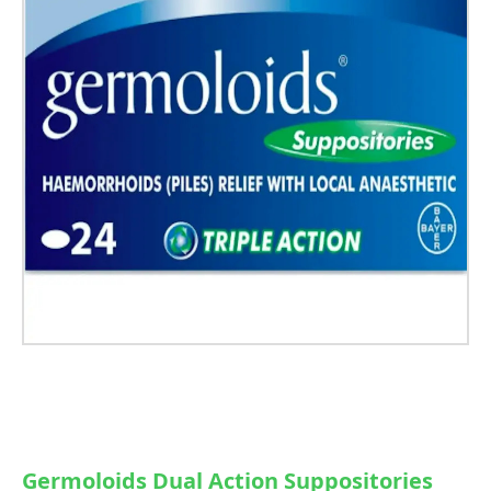
Germoloids Dual Action Suppositories