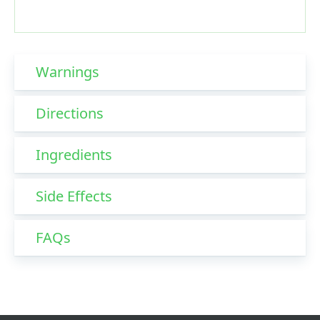
Warnings
Directions
Ingredients
Side Effects
FAQs