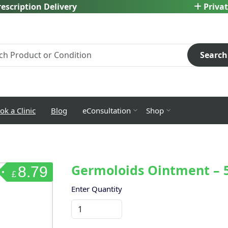
escription Delivery
Privat
Search
ok a Clinic
Blog
eConsultation
Shop
Germoloids Ointment – 
8.79
£
Enter Quantity