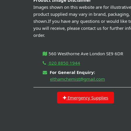
Product Image Disclaimer
Images shown on this website are for illustrativ
product supplied may vary in brand, packaging,
shown.If you have any questions or would like t
you will receive, please contact us for further i
order.
560 Westhorne Ave London SE9 6DR
020 8850 1944
For General Enquiry:
elthamchemist@gmail.com
Emergency Supplies