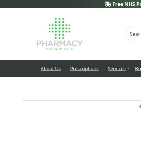
Free NHS Pr
About Us
Prescriptions
Services
Bo