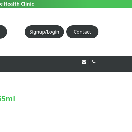
e Health Clinic
Signup/Login
Contact
Email Us!
020 8850 1944
55ml