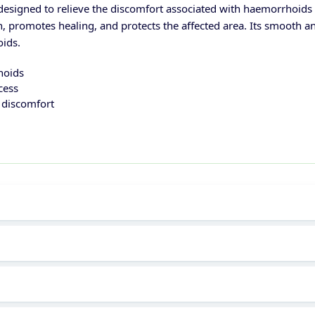
esigned to relieve the discomfort associated with haemorrhoids (p
on, promotes healing, and protects the affected area. Its smooth a
oids.
hoids
cess
r discomfort