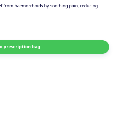
ief from haemorrhoids by soothing pain, reducing
o prescription bag