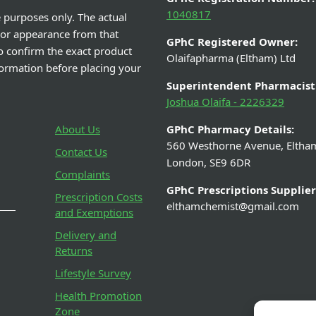
1040817
e purposes only. The actual
 or appearance from that
GPhC Registered Owner:
o confirm the exact product
Olaifapharma (Eltham) Ltd
nformation before placing your
Superintendent Pharmacist
Joshua Olaifa - 2226329
About Us
GPhC Pharmacy Details:
560 Westhorne Avenue, Eltha
Contact Us
London, SE9 6DR
Complaints
GPhC Prescriptions Supplier
Prescription Costs
elthamchemist@gmail.com
and Exemptions
Delivery and
Returns
Lifestyle Survey
Health Promotion
Zone