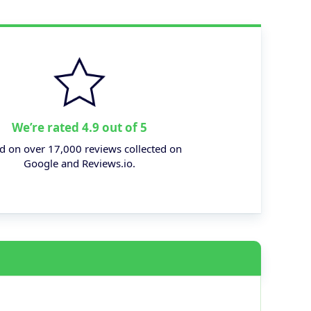
We’re rated 4.9 out of 5
d on over 17,000 reviews collected on
Google and Reviews.io.