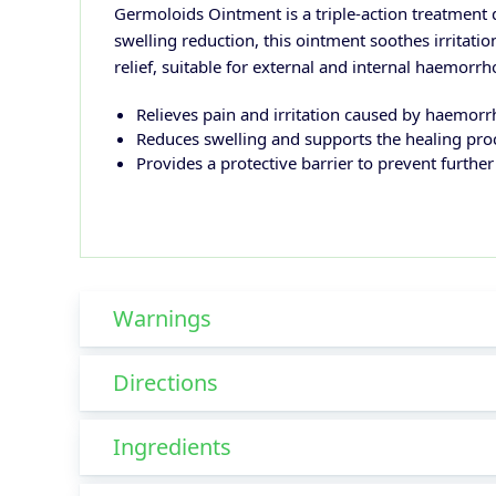
Germoloids Ointment is a triple-action treatment d
swelling reduction, this ointment soothes irritati
relief, suitable for external and internal haemorrh
Relieves pain and irritation caused by haemorr
Reduces swelling and supports the healing pro
Provides a protective barrier to prevent furthe
Warnings
Directions
Ingredients