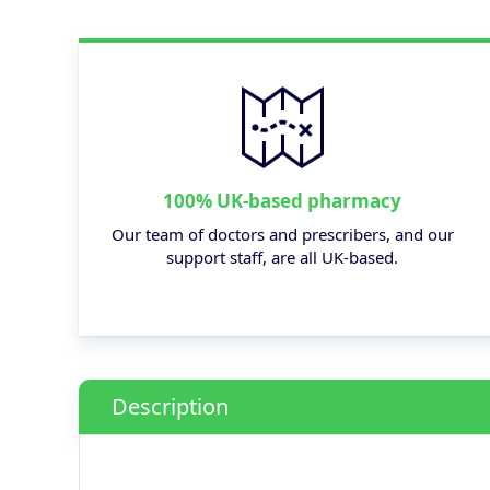
100% UK-based pharmacy
Our team of doctors and prescribers, and our
support staff, are all UK-based.
Description