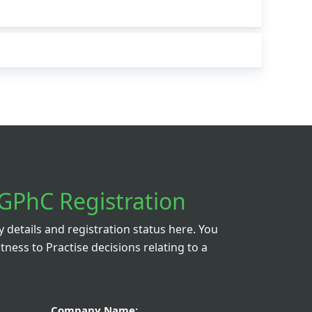
GPhC Registration
details and registration status here. You
itness to Practise decisions relating to a
Company Name: