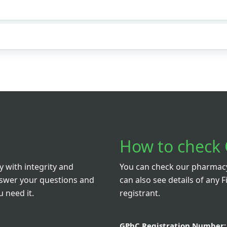
How to check 
 with integrity and
You can check our pharmacy 
nswer your questions and
can also see details of any F
 need it.
registrant.
GPhC Registration Number: