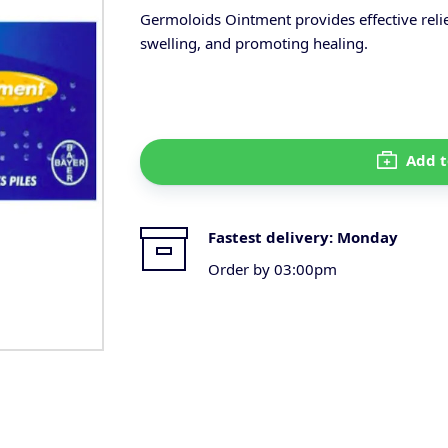
Germoloids Ointment provides effective rel
swelling, and promoting healing.
Add t
Fastest delivery:
Monday
Order by 03:00pm