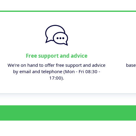
Free support and advice
We're on hand to offer free support and advice
base
by email and telephone (Mon - Fri 08:30 -
17:00).