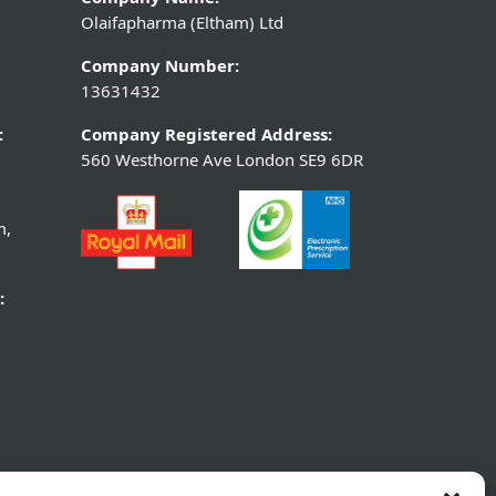
Olaifapharma (Eltham) Ltd
Company Number:
13631432
:
Company Registered Address:
560 Westhorne Ave London SE9 6DR
m,
: