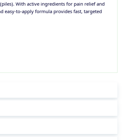
iles). With active ingredients for pain relief and
nd easy-to-apply formula provides fast, targeted