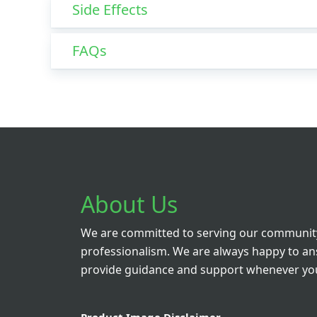
Side Effects
FAQs
About Us
We are committed to serving our community
professionalism. We are always happy to a
provide guidance and support whenever you