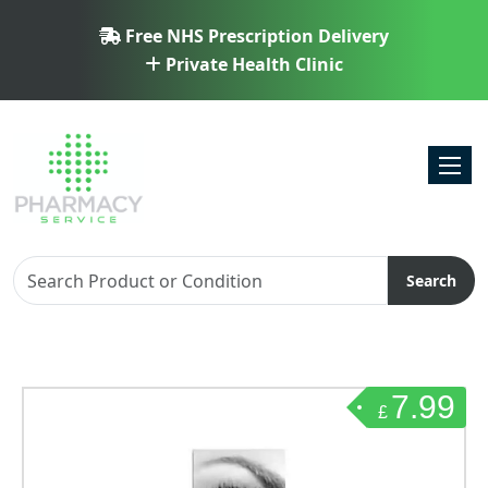
Free NHS Prescription Delivery
Private Health Clinic
Toggl
Search
7.99
£