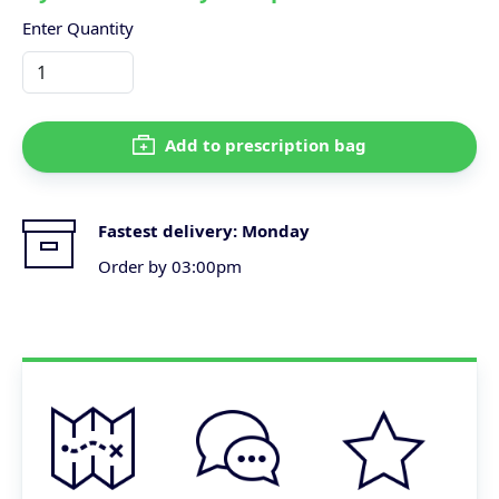
Enter Quantity
Add to prescription bag
Fastest delivery:
Monday
Order by 03:00pm