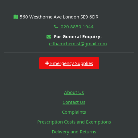
560 Westhorne Ave London SE9 6DR
020 8850 1944
For General Enquiry:
elthamchemist@gmail.com
Emergency Supplies
About Us
Contact Us
Complaints
Prescription Costs and Exemptions
Delivery and Returns