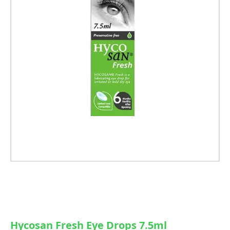
Hycosan Fresh Eye Drops 7.5ml