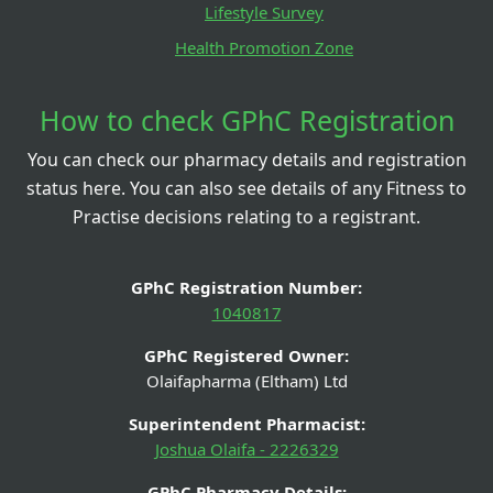
Lifestyle Survey
Health Promotion Zone
How to check GPhC Registration
You can check our pharmacy details and registration
status here. You can also see details of any Fitness to
Practise decisions relating to a registrant.
GPhC Registration Number:
1040817
GPhC Registered Owner:
Olaifapharma (Eltham) Ltd
Superintendent Pharmacist:
Joshua Olaifa - 2226329
GPhC Pharmacy Details: