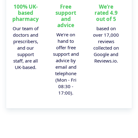
100% UK-
Free
We’re
based
support
rated 4.9
pharmacy
and
out of 5
advice
Our team of
based on
We're on
doctors and
over 17,000
hand to
prescribers,
reviews
offer free
and our
collected on
support and
support
Google and
advice by
staff, are all
Reviews.io.
email and
UK-based.
telephone
(Mon - Fri
08:30 -
17:00).