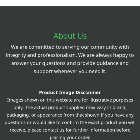
About Us
We are committed to serving our community with
integrity and professionalism. We are always happy to
answer your questions and provide guidance and
support whenever you need it.
Product Image Disclaimer
Images shown on this website are for illustrative purposes
only. The actual product supplied may vary in brand,
packaging, or appearance from that shown.If you have any
questions or would like to confirm the exact product you will
receive, please contact us for further information before
placing your order.