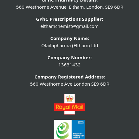
560 Westhorne Avenue, Eltham, London, SE9 6DR
GPhC Prescriptions Supplier:
elthamchemist@gmail.com
Company Name:
Olaifapharma (Eltham) Ltd
Company Number:
13631432
Company Registered Address:
560 Westhorne Ave London SE9 6DR