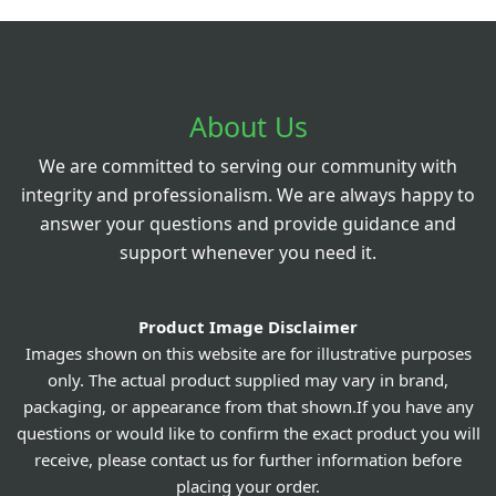
About Us
We are committed to serving our community with
integrity and professionalism. We are always happy to
answer your questions and provide guidance and
support whenever you need it.
Product Image Disclaimer
Images shown on this website are for illustrative purposes
only. The actual product supplied may vary in brand,
packaging, or appearance from that shown.If you have any
questions or would like to confirm the exact product you will
receive, please contact us for further information before
placing your order.