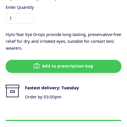
Enter Quantity
Hylo-Tear Eye Drops provide long-lasting, preservative-free
relief for dry and irritated eyes, suitable for contact lens
wearers.
Add to prescription bag
Fastest delivery:
Tuesday
Order by 03:00pm