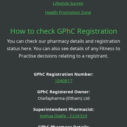
Lifestyle Survey
Health Promotion Zone
How to check GPhC Registration
You can check our pharmacy details and registration
status here. You can also see details of any Fitness to
Practise decisions relating to a registrant.
GPhC Registration Number:
1040817
GPhC Registered Owner:
Olaifapharma (Eltham) Ltd
Superintendent Pharmacist:
Joshua Olaifa - 2226329
GPhC Pharmacy Details: