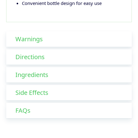
Convenient bottle design for easy use
Warnings
Directions
Ingredients
Side Effects
FAQs