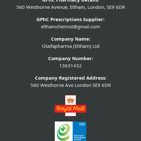
560 Westhorne Avenue, Eltham, London, SE9 6DR
GPhC Prescriptions Supplier:
elthamchemist@gmail.com
Company Name:
Olaifapharma (Eltham) Ltd
Company Number:
13631432
Company Registered Address:
560 Westhorne Ave London SE9 6DR