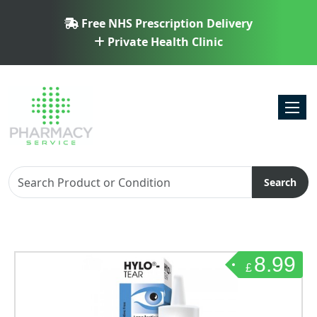
Free NHS Prescription Delivery
Private Health Clinic
Toggl
Search
8.99
£