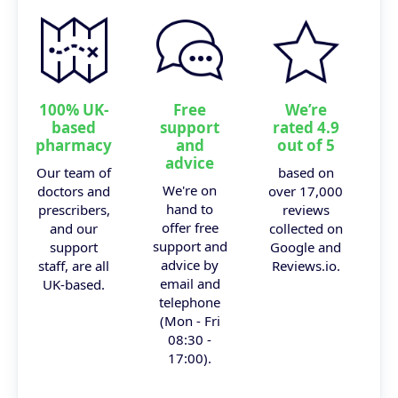
100% UK-
Free
We’re
based
support
rated 4.9
pharmacy
and
out of 5
advice
Our team of
based on
We're on
doctors and
over 17,000
hand to
prescribers,
reviews
offer free
and our
collected on
support and
support
Google and
advice by
staff, are all
Reviews.io.
email and
UK-based.
telephone
(Mon - Fri
08:30 -
17:00).