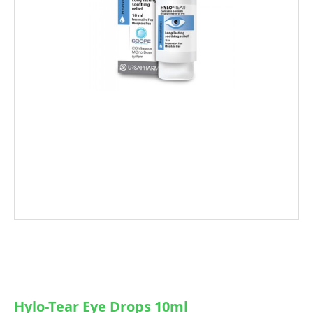
Hylo-Tear Eye Drops 10ml