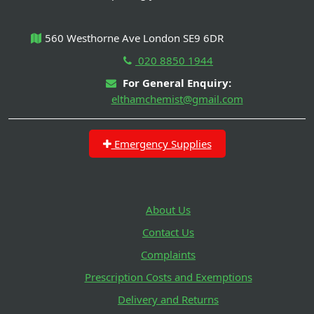
560 Westhorne Ave London SE9 6DR
020 8850 1944
For General Enquiry:
elthamchemist@gmail.com
Emergency Supplies
About Us
Contact Us
Complaints
Prescription Costs and Exemptions
Delivery and Returns