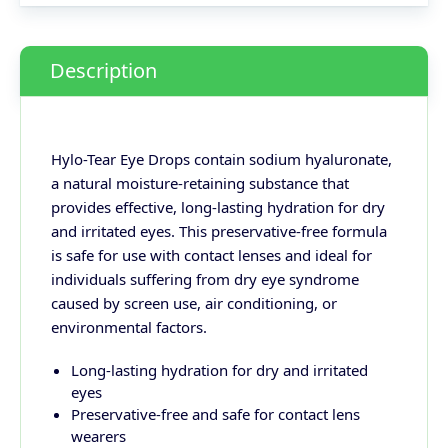
Description
Hylo-Tear Eye Drops contain sodium hyaluronate,
a natural moisture-retaining substance that
provides effective, long-lasting hydration for dry
and irritated eyes. This preservative-free formula
is safe for use with contact lenses and ideal for
individuals suffering from dry eye syndrome
caused by screen use, air conditioning, or
environmental factors.
Long-lasting hydration for dry and irritated
eyes
Preservative-free and safe for contact lens
wearers