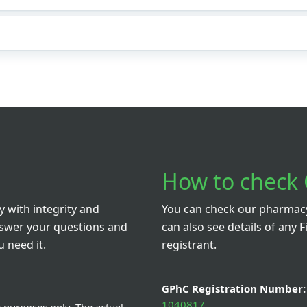
How to check 
 with integrity and
You can check our pharmacy 
nswer your questions and
can also see details of any F
 need it.
registrant.
GPhC Registration Number:
1040817