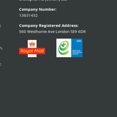
Company Number:
13631432
:
Company Registered Address:
560 Westhorne Ave London SE9 6DR
m,
: