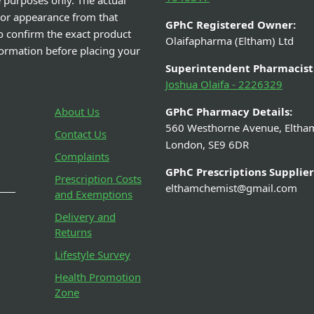
e purposes only. The actual
 or appearance from that
GPhC Registered Owner:
o confirm the exact product
Olaifapharma (Eltham) Ltd
nformation before placing your
Superintendent Pharmacist
Joshua Olaifa - 2226329
About Us
GPhC Pharmacy Details:
560 Westhorne Avenue, Eltha
Contact Us
London, SE9 6DR
Complaints
GPhC Prescriptions Supplier
Prescription Costs
elthamchemist@gmail.com
and Exemptions
Delivery and
Returns
Lifestyle Survey
Health Promotion
Zone