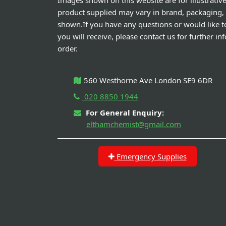
Images shown on this website are for illustrativ
product supplied may vary in brand, packaging,
shown.If you have any questions or would like t
you will receive, please contact us for further i
order.
560 Westhorne Ave London SE9 6DR
020 8850 1944
For General Enquiry:
elthamchemist@gmail.com
Emergency Supplies