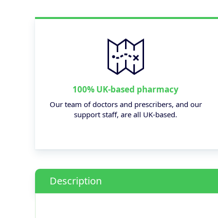
100% UK-based pharmacy
Our team of doctors and prescribers, and our
support staff, are all UK-based.
Description