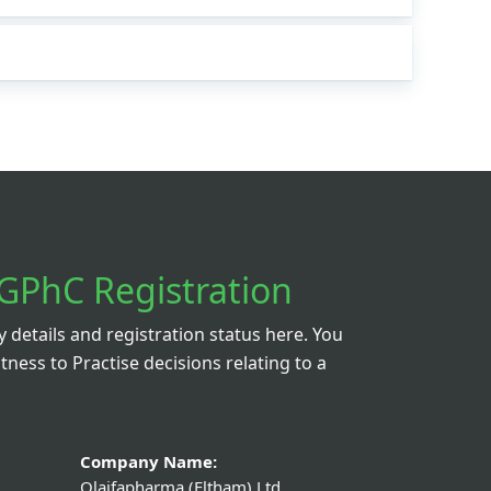
GPhC Registration
details and registration status here. You
itness to Practise decisions relating to a
Company Name:
Olaifapharma (Eltham) Ltd