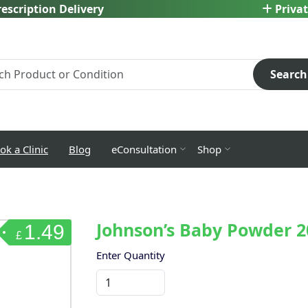
escription Delivery
Privat
Search
ok a Clinic
Blog
eConsultation
Shop
Johnson’s Baby Powder 
1.49
£
Enter Quantity