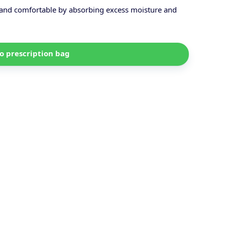
, and comfortable by absorbing excess moisture and
o prescription bag