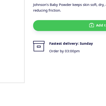
Johnson’s Baby Powder keeps skin soft, dry
reducing friction.
Add t
Fastest delivery:
Sunday
Order by 03:00pm