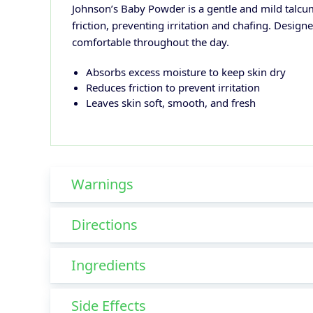
Johnson’s Baby Powder is a gentle and mild talcum
friction, preventing irritation and chafing. Design
comfortable throughout the day.
Absorbs excess moisture to keep skin dry
Reduces friction to prevent irritation
Leaves skin soft, smooth, and fresh
Warnings
Directions
Ingredients
Side Effects