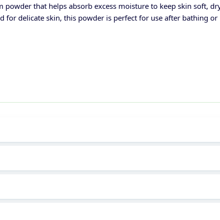
 powder that helps absorb excess moisture to keep skin soft, dr
ed for delicate skin, this powder is perfect for use after bathing 