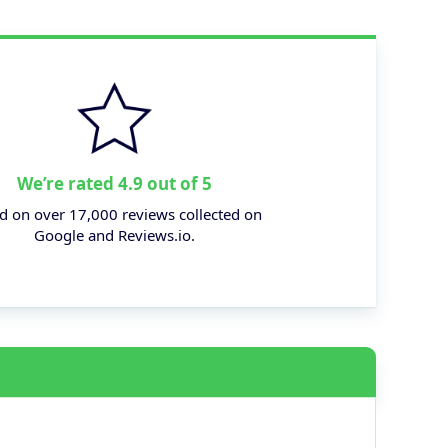
We’re rated 4.9 out of 5
d on over 17,000 reviews collected on
Google and Reviews.io.