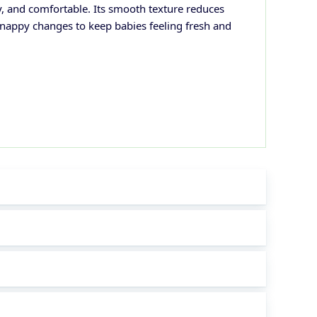
y, and comfortable. Its smooth texture reduces
or nappy changes to keep babies feeling fresh and