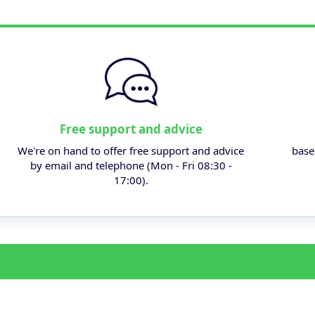
Free support and advice
We're on hand to offer free support and advice
base
by email and telephone (Mon - Fri 08:30 -
17:00).