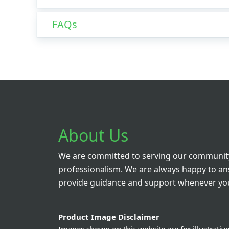
FAQs
About Us
We are committed to serving our community
professionalism. We are always happy to a
provide guidance and support whenever you
Product Image Disclaimer