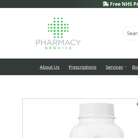
Free NHS Pr
About Us
Prescriptions
Services
Bo