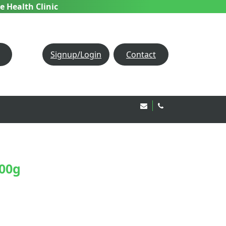
e Health Clinic
Signup/Login
Contact
Email Us!
020 8850 1944
200g