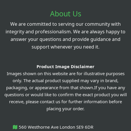
About Us
We are committed to serving our community with
integrity and professionalism. We are always happy to
answer your questions and provide guidance and
support whenever you need it.
Product Image Disclaimer
Images shown on this website are for illustrative purposes
only. The actual product supplied may vary in brand,
packaging, or appearance from that shown.If you have any
questions or would like to confirm the exact product you will
receive, please contact us for further information before
placing your order.
560 Westhorne Ave London SE9 6DR