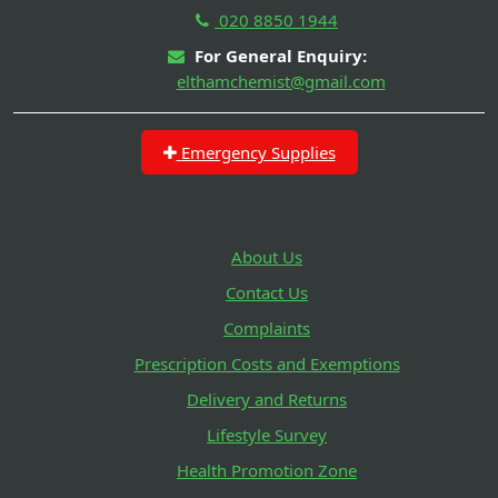
020 8850 1944
For General Enquiry:
elthamchemist@gmail.com
Emergency Supplies
About Us
Contact Us
Complaints
Prescription Costs and Exemptions
Delivery and Returns
Lifestyle Survey
Health Promotion Zone