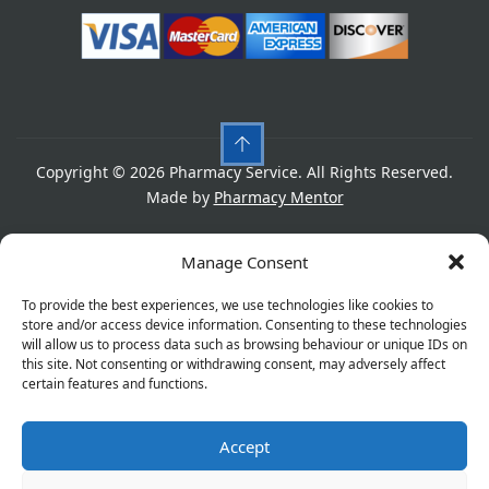
Copyright © 2026 Pharmacy Service. All Rights Reserved.
Made by
Pharmacy Mentor
Cookies
Privacy Policy
Terms & Conditions
Manage Consent
Refund Policy
To provide the best experiences, we use technologies like cookies to
store and/or access device information. Consenting to these technologies
will allow us to process data such as browsing behaviour or unique IDs on
this site. Not consenting or withdrawing consent, may adversely affect
Great things are on the horizon
certain features and functions.
Accept
Something big is brewing! Our store is in the works and
will be launching soon!