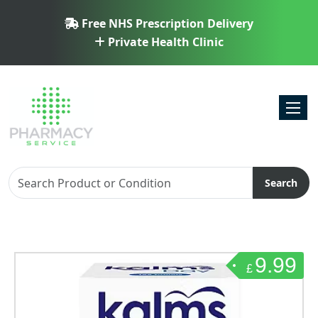
Free NHS Prescription Delivery
Private Health Clinic
Toggl
Search
9.99
£