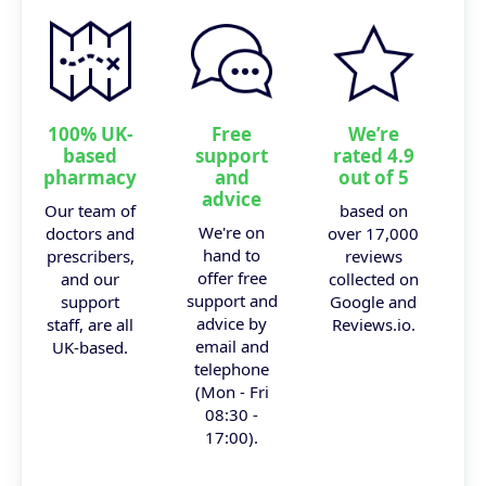
100% UK-
Free
We’re
based
support
rated 4.9
pharmacy
and
out of 5
advice
Our team of
based on
We're on
doctors and
over 17,000
hand to
prescribers,
reviews
offer free
and our
collected on
support and
support
Google and
advice by
staff, are all
Reviews.io.
email and
UK-based.
telephone
(Mon - Fri
08:30 -
17:00).