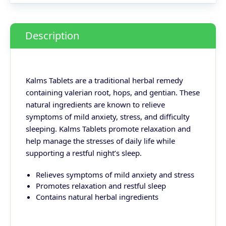
Description
Kalms Tablets are a traditional herbal remedy
containing valerian root, hops, and gentian. These
natural ingredients are known to relieve
symptoms of mild anxiety, stress, and difficulty
sleeping. Kalms Tablets promote relaxation and
help manage the stresses of daily life while
supporting a restful night’s sleep.
Relieves symptoms of mild anxiety and stress
Promotes relaxation and restful sleep
Contains natural herbal ingredients