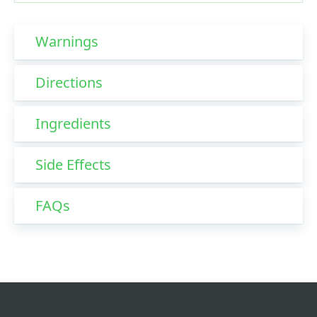
Warnings
Directions
Ingredients
Side Effects
FAQs