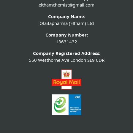
elthamchemist@gmail.com
Company Name:
Olaifapharma (Eltham) Ltd
Company Number:
13631432
Company Registered Address:
560 Westhorne Ave London SE9 6DR