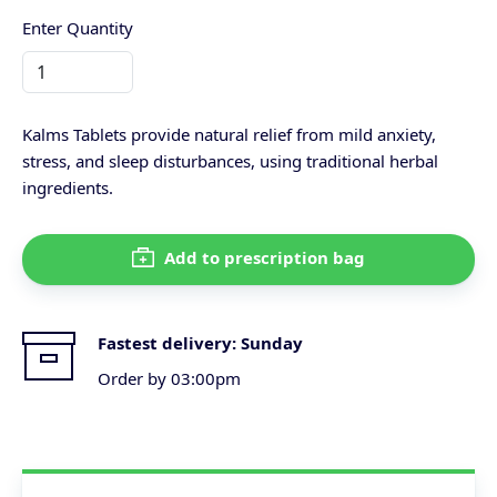
Enter Quantity
Kalms Tablets provide natural relief from mild anxiety,
stress, and sleep disturbances, using traditional herbal
ingredients.
Add to prescription bag
Fastest delivery:
Sunday
Order by 03:00pm