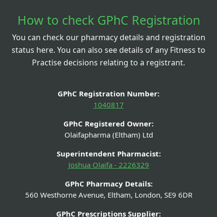
How to check GPhC Registration
You can check our pharmacy details and registration
status here. You can also see details of any Fitness to
Practise decisions relating to a registrant.
GPhC Registration Number:
1040817
GPhC Registered Owner:
Olaifapharma (Eltham) Ltd
Superintendent Pharmacist:
Joshua Olaifa - 2226329
GPhC Pharmacy Details:
560 Westhorne Avenue, Eltham, London, SE9 6DR
GPhC Prescriptions Supplier: