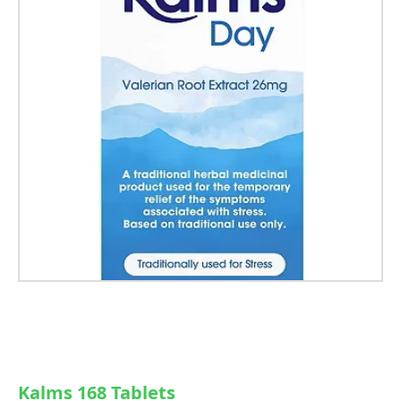
Kalms 168 Tablets