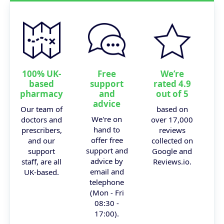
100% UK-
Free
We’re
based
support
rated 4.9
pharmacy
and
out of 5
advice
Our team of
based on
We're on
doctors and
over 17,000
hand to
prescribers,
reviews
offer free
and our
collected on
support and
support
Google and
advice by
staff, are all
Reviews.io.
email and
UK-based.
telephone
(Mon - Fri
08:30 -
17:00).