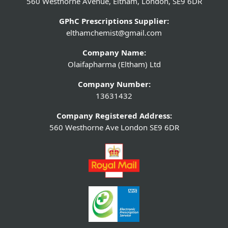
560 Westhorne Avenue, Eltham, London, SE9 6DR
GPhC Prescriptions Supplier:
elthamchemist@gmail.com
Company Name:
Olaifapharma (Eltham) Ltd
Company Number:
13631432
Company Registered Address:
560 Westhorne Ave London SE9 6DR