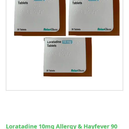
Loratadine 10mg Allergy & Hayfever 90