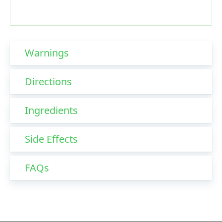
Warnings
Directions
Ingredients
Side Effects
FAQs