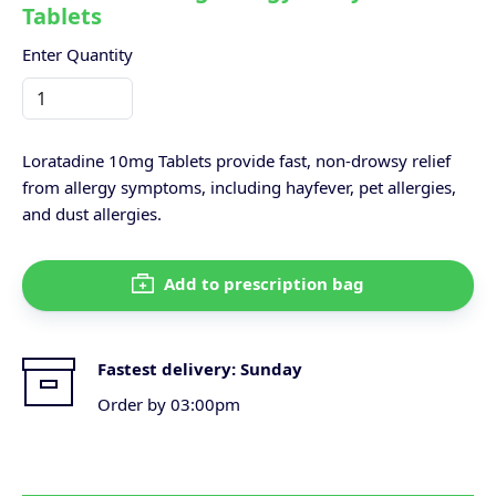
Tablets
Enter Quantity
Loratadine 10mg Tablets provide fast, non-drowsy relief
from allergy symptoms, including hayfever, pet allergies,
and dust allergies.
Add to prescription bag
Fastest delivery:
Sunday
Order by 03:00pm