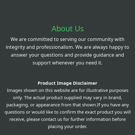
About Us
We are committed to serving our community with
integrity and professionalism. We are always happy to
answer your questions and provide guidance and
support whenever you need it.
Product Image Disclaimer
Images shown on this website are for illustrative purposes
only. The actual product supplied may vary in brand,
packaging, or appearance from that shown.If you have any
questions or would like to confirm the exact product you will
receive, please contact us for further information before
placing your order.