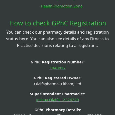
Health Promotion Zone
How to check GPhC Registration
You can check our pharmacy details and registration
status here. You can also see details of any Fitness to
Practise decisions relating to a registrant.
GPhC Registration Number:
1040817
GPhC Registered Owner:
Olaifapharma (Eltham) Ltd
Superintendent Pharmacist:
Joshua Olaifa - 2226329
GPhC Pharmacy Details: