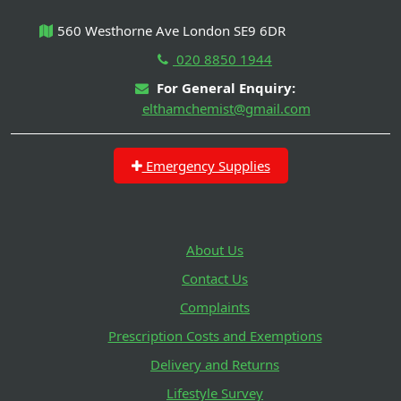
560 Westhorne Ave London SE9 6DR
020 8850 1944
For General Enquiry:
elthamchemist@gmail.com
Emergency Supplies
About Us
Contact Us
Complaints
Prescription Costs and Exemptions
Delivery and Returns
Lifestyle Survey