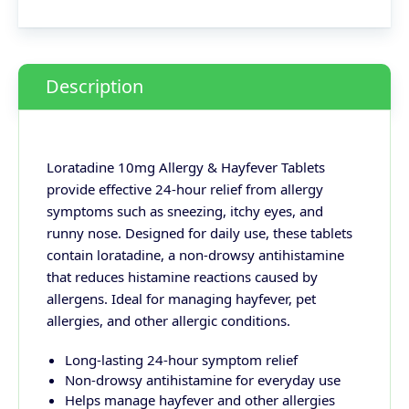
Description
Loratadine 10mg Allergy & Hayfever Tablets
provide effective 24-hour relief from allergy
symptoms such as sneezing, itchy eyes, and
runny nose. Designed for daily use, these tablets
contain loratadine, a non-drowsy antihistamine
that reduces histamine reactions caused by
allergens. Ideal for managing hayfever, pet
allergies, and other allergic conditions.
Long-lasting 24-hour symptom relief
Non-drowsy antihistamine for everyday use
Helps manage hayfever and other allergies