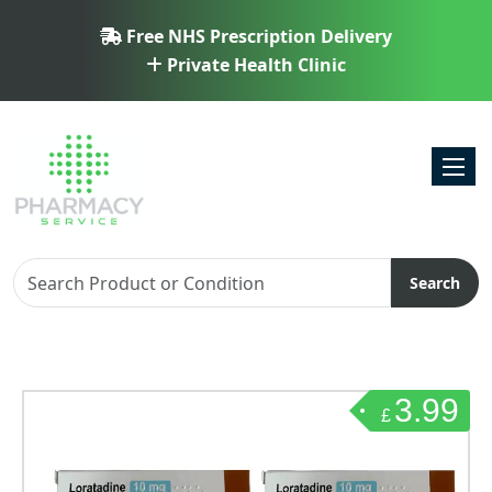
Free NHS Prescription Delivery
Private Health Clinic
Toggl
Search
3.99
£