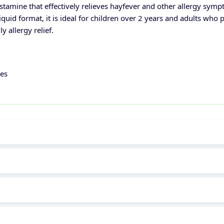
tamine that effectively relieves hayfever and other allergy symp
iquid format, it is ideal for children over 2 years and adults who p
 allergy relief.
ies