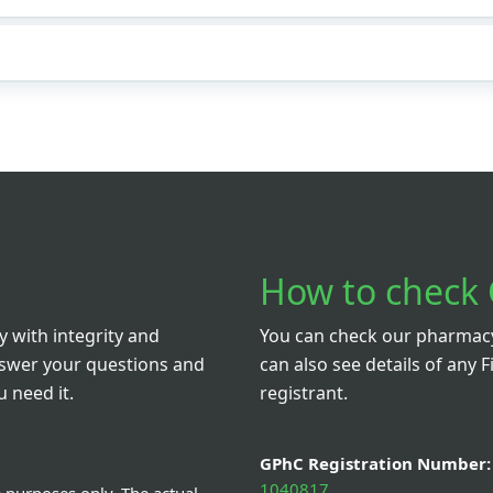
How to check 
 with integrity and
You can check our pharmacy 
nswer your questions and
can also see details of any F
 need it.
registrant.
GPhC Registration Number:
1040817