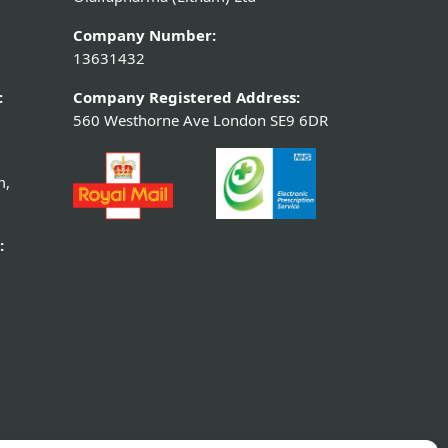
Company Number:
13631432
:
Company Registered Address:
560 Westhorne Ave London SE9 6DR
m,
: