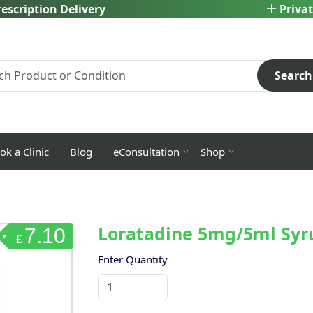
escription Delivery
Privat
Search
ok a Clinic
Blog
eConsultation
Shop
Loratadine 5mg/5ml Syr
7.10
£
Enter Quantity