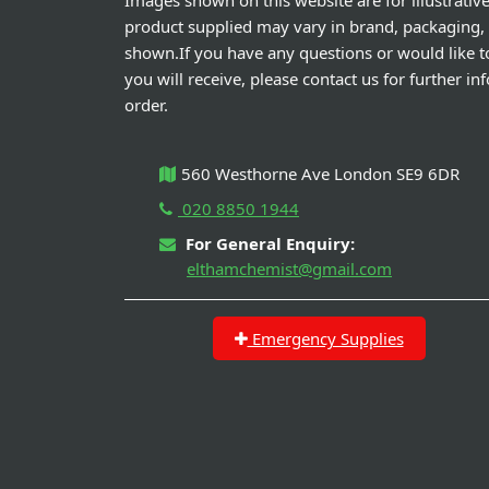
Images shown on this website are for illustrativ
product supplied may vary in brand, packaging,
shown.If you have any questions or would like t
you will receive, please contact us for further i
order.
560 Westhorne Ave London SE9 6DR
020 8850 1944
For General Enquiry:
elthamchemist@gmail.com
Emergency Supplies