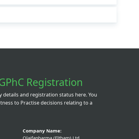
GPhC Registration
details and registration status here. You
itness to Practise decisions relating to a
Company Name:
Olaifapharma (Eltham) Ltd