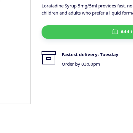
Loratadine Syrup 5mg/5ml provides fast, non
children and adults who prefer a liquid form
Add t
Fastest delivery:
Tuesday
Order by 03:00pm