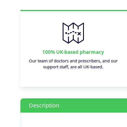
100% UK-based pharmacy
Our team of doctors and prescribers, and our
support staff, are all UK-based.
Description