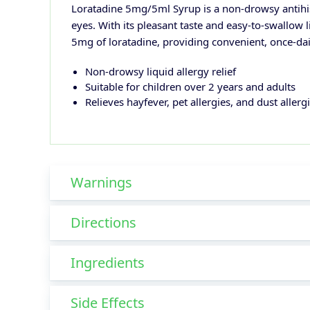
Loratadine 5mg/5ml Syrup is a non-drowsy antihis
eyes. With its pleasant taste and easy-to-swallow l
5mg of loratadine, providing convenient, once-daily
Non-drowsy liquid allergy relief
Suitable for children over 2 years and adults
Relieves hayfever, pet allergies, and dust allerg
Warnings
Directions
Ingredients
Side Effects