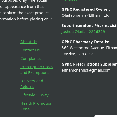
e purposes only. The actual
 or appearance from that
GPhC Registered Owner:
o confirm the exact product
Olaifapharma (Eltham) Ltd
nformation before placing your
Superintendent Pharmacist
Joshua Olaifa - 2226329
About Us
GPhC Pharmacy Details:
560 Westhorne Avenue, Eltha
Contact Us
London, SE9 6DR
Complaints
GPhC Prescriptions Supplier
Prescription Costs
elthamchemist@gmail.com
and Exemptions
Delivery and
Returns
Lifestyle Survey
Health Promotion
Zone