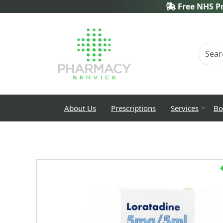
Free NHS Pr
About Us
Prescriptions
Services
Bo