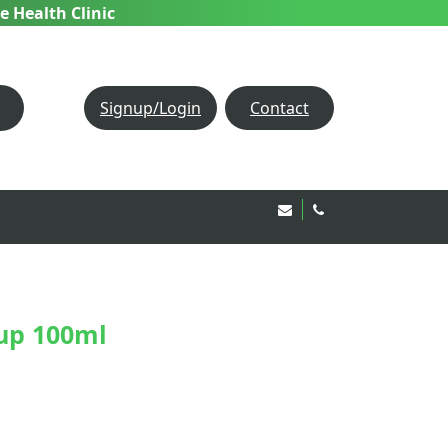
e Health Clinic
Signup/Login
Contact
Email Us!
020 8850 1944
up 100ml