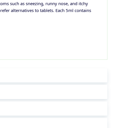
toms such as sneezing, runny nose, and itchy
refer alternatives to tablets. Each 5ml contains