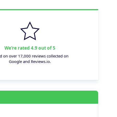
We’re rated 4.9 out of 5
d on over 17,000 reviews collected on
Google and Reviews.io.