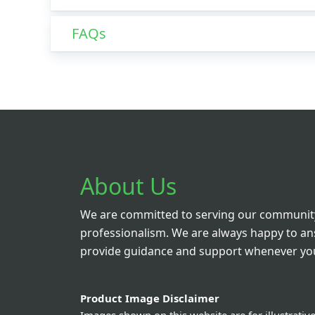
FAQs
About Us
We are committed to serving our community
professionalism. We are always happy to a
provide guidance and support whenever you
Product Image Disclaimer