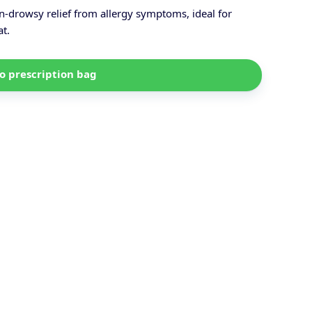
-drowsy relief from allergy symptoms, ideal for
at.
o prescription bag