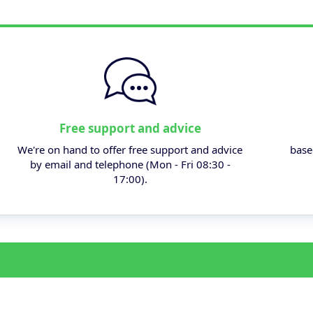
Free support and advice
We're on hand to offer free support and advice
base
by email and telephone (Mon - Fri 08:30 -
17:00).