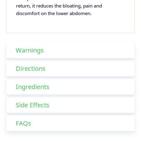
return, it reduces the bloating, pain and
discomfort on the lower abdomen.
Warnings
Directions
Ingredients
Side Effects
FAQs