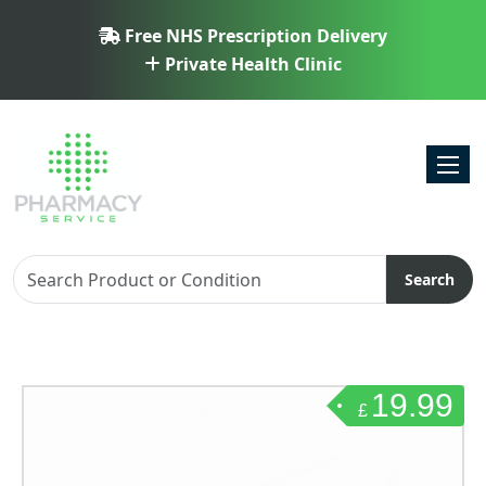
Free NHS Prescription Delivery
Private Health Clinic
Toggl
Search
19.99
£