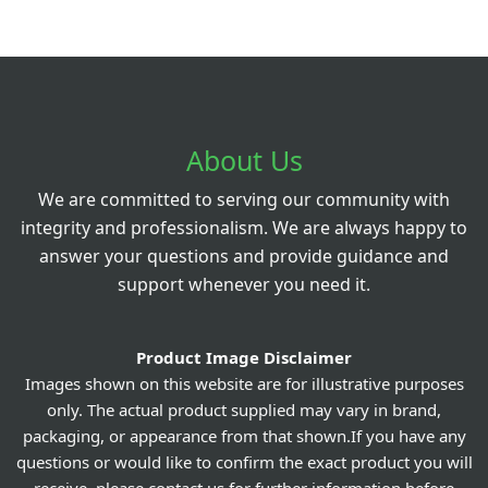
About Us
We are committed to serving our community with
integrity and professionalism. We are always happy to
answer your questions and provide guidance and
support whenever you need it.
Product Image Disclaimer
Images shown on this website are for illustrative purposes
only. The actual product supplied may vary in brand,
packaging, or appearance from that shown.If you have any
questions or would like to confirm the exact product you will