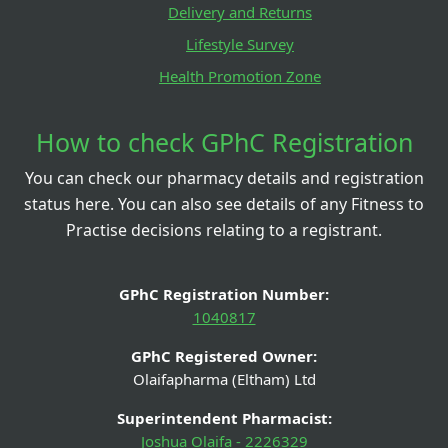
Delivery and Returns
Lifestyle Survey
Health Promotion Zone
How to check GPhC Registration
You can check our pharmacy details and registration
status here. You can also see details of any Fitness to
Practise decisions relating to a registrant.
GPhC Registration Number:
1040817
GPhC Registered Owner:
Olaifapharma (Eltham) Ltd
Superintendent Pharmacist:
Joshua Olaifa - 2226329