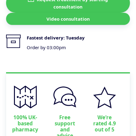
consultation
Video consultation
Fastest delivery:
Tuesday
Order by 03:00pm
100% UK-
Free
We’re
based
support
rated 4.9
pharmacy
and
out of 5
advice