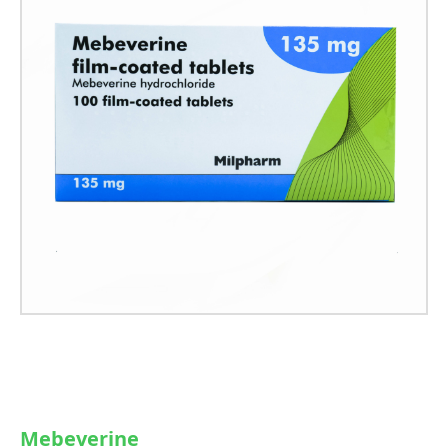
Mebeverine