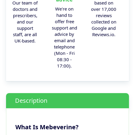
Our team of
based on
We're on
doctors and
over 17,000
hand to
prescribers,
reviews
offer free
and our
collected on
support and
support
Google and
advice by
staff, are all
Reviews.io.
email and
UK-based.
telephone
(Mon - Fri
08:30 -
17:00).
Description
What Is Mebeverine?