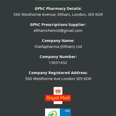
GPhC Pharmacy Details:
560 Westhorne Avenue, Eltham, London, SE9 6DR
GPhC Prescriptions Supplier:
elthamchemist@gmail.com
Company Name:
Olaifapharma (Eltham) Ltd
Company Number:
13631432
Company Registered Address:
560 Westhorne Ave London SE9 6DR