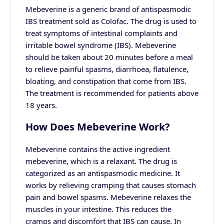
Mebeverine is a generic brand of antispasmodic
IBS treatment sold as Colofac. The drug is used to
treat symptoms of intestinal complaints and
irritable bowel syndrome (IBS).
Mebeverine
should be taken about 20 minutes before a meal
to relieve painful spasms,
diarrhoea
, flatulence,
bloating, and
constipation
that come from IBS.
The treatment is recommended for patients above
18 years.
How Does Mebeverine Work?
Mebeverine contains the active ingredient
mebeverine, which is a relaxant. The drug is
categorized as an antispasmodic medicine. It
works by relieving cramping that causes
stomach
pain
and bowel spasms.
Mebeverine relaxes the
muscles in your intestine. This reduces the
cramps
and discomfort that IBS can cause. In