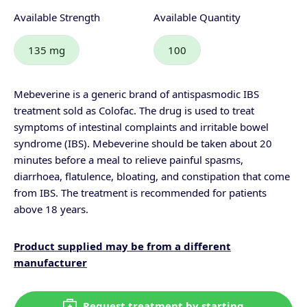
Available Strength
Available Quantity
135 mg
100
Mebeverine is a generic brand of antispasmodic IBS
treatment sold as Colofac. The drug is used to treat
symptoms of intestinal complaints and irritable bowel
syndrome (IBS).
Mebeverine should be taken about 20
minutes before a meal to relieve painful spasms,
diarrhoea
, flatulence, bloating, and
constipation
that come
from IBS. The treatment is recommended for patients
above 18 years.
Product supplied may be from a different
manufacturer
Request treatment by starting