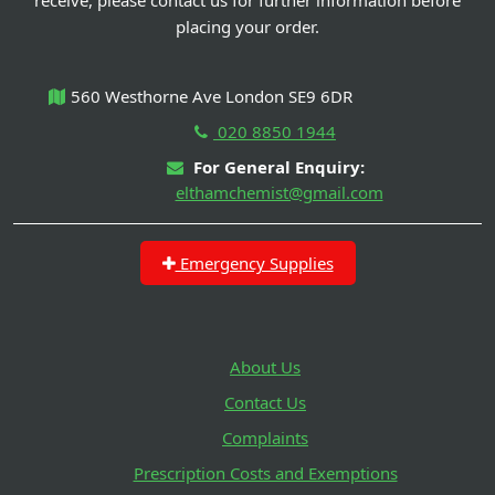
receive, please contact us for further information before
placing your order.
560 Westhorne Ave London SE9 6DR
020 8850 1944
For General Enquiry:
elthamchemist@gmail.com
Emergency Supplies
About Us
Contact Us
Complaints
Prescription Costs and Exemptions