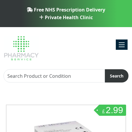
Free NHS Prescription Delivery
Private Health Clinic
Toggl
Search
2.99
£