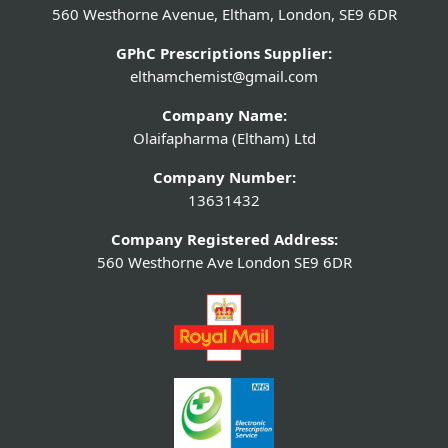
560 Westhorne Avenue, Eltham, London, SE9 6DR
GPhC Prescriptions Supplier:
elthamchemist@gmail.com
Company Name:
Olaifapharma (Eltham) Ltd
Company Number:
13631432
Company Registered Address:
560 Westhorne Ave London SE9 6DR