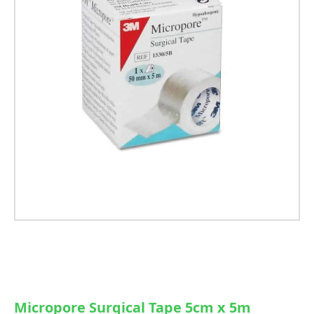
Micropore Surgical Tape 5cm x 5m