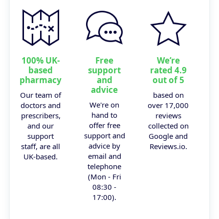
100% UK-
Free
We’re
based
support
rated 4.9
pharmacy
and
out of 5
advice
Our team of
based on
We're on
doctors and
over 17,000
hand to
prescribers,
reviews
offer free
and our
collected on
support and
support
Google and
advice by
staff, are all
Reviews.io.
email and
UK-based.
telephone
(Mon - Fri
08:30 -
17:00).