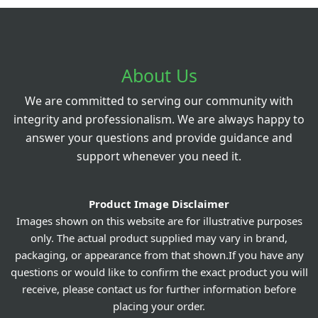
About Us
We are committed to serving our community with
integrity and professionalism. We are always happy to
answer your questions and provide guidance and
support whenever you need it.
Product Image Disclaimer
Images shown on this website are for illustrative purposes
only. The actual product supplied may vary in brand,
packaging, or appearance from that shown.If you have any
questions or would like to confirm the exact product you will
receive, please contact us for further information before
placing your order.