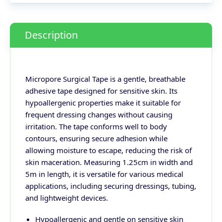
Description
Micropore Surgical Tape is a gentle, breathable
adhesive tape designed for sensitive skin. Its
hypoallergenic properties make it suitable for
frequent dressing changes without causing
irritation. The tape conforms well to body
contours, ensuring secure adhesion while
allowing moisture to escape, reducing the risk of
skin maceration. Measuring 1.25cm in width and
5m in length, it is versatile for various medical
applications, including securing dressings, tubing,
and lightweight devices.
Hypoallergenic and gentle on sensitive skin