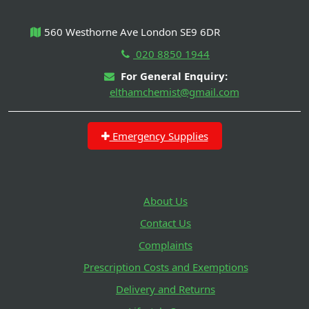
560 Westhorne Ave London SE9 6DR
020 8850 1944
For General Enquiry:
elthamchemist@gmail.com
Emergency Supplies
About Us
Contact Us
Complaints
Prescription Costs and Exemptions
Delivery and Returns