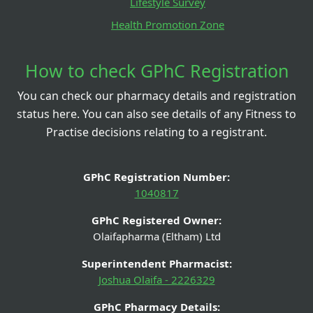
Lifestyle Survey
Health Promotion Zone
How to check GPhC Registration
You can check our pharmacy details and registration
status here. You can also see details of any Fitness to
Practise decisions relating to a registrant.
GPhC Registration Number:
1040817
GPhC Registered Owner:
Olaifapharma (Eltham) Ltd
Superintendent Pharmacist:
Joshua Olaifa - 2226329
GPhC Pharmacy Details: