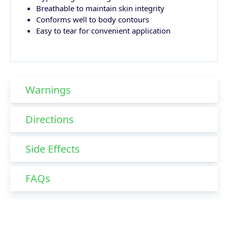
Breathable to maintain skin integrity
Conforms well to body contours
Easy to tear for convenient application
Warnings
Directions
Side Effects
FAQs