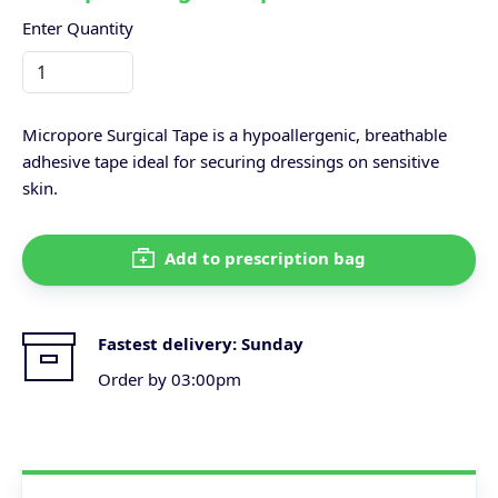
Enter Quantity
Micropore Surgical Tape is a hypoallergenic, breathable
adhesive tape ideal for securing dressings on sensitive
skin.
Add to prescription bag
Fastest delivery:
Sunday
Order by 03:00pm