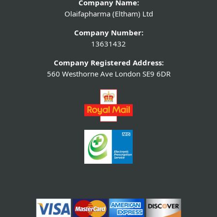
Company Name:
Olaifapharma (Eltham) Ltd
Company Number:
13631432
Company Registered Address:
560 Westhorne Ave London SE9 6DR