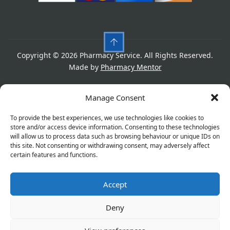
Copyright © 2026 Pharmacy Service. All Rights Reserved.
Made by
Pharmacy Mentor
Cookies
Privacy Policy
Terms & Conditions
Manage Consent
Refund Policy
To provide the best experiences, we use technologies like cookies to
store and/or access device information. Consenting to these technologies
will allow us to process data such as browsing behaviour or unique IDs on
this site. Not consenting or withdrawing consent, may adversely affect
Great things are on the horizon
certain features and functions.
Accept
Something big is brewing! Our store is in the works and
will be launching soon!
Deny