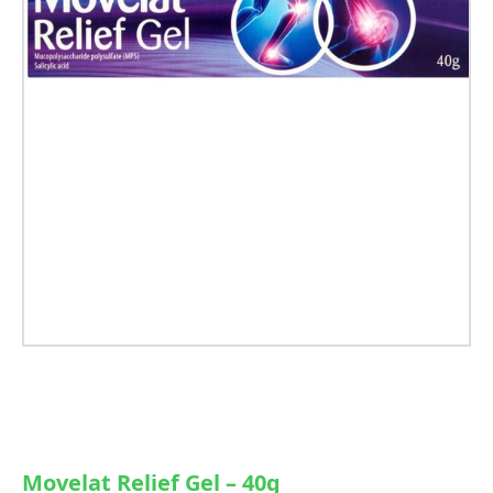
Movelat Relief Gel – 40g