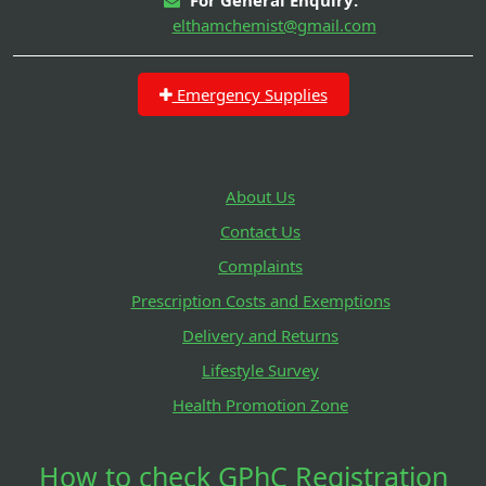
elthamchemist@gmail.com
Emergency Supplies
About Us
Contact Us
Complaints
Prescription Costs and Exemptions
Delivery and Returns
Lifestyle Survey
Health Promotion Zone
How to check GPhC Registration