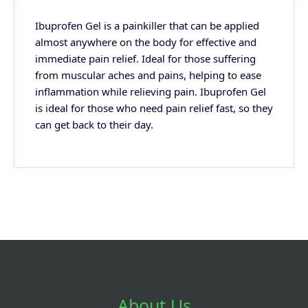
Ibuprofen Gel is a painkiller that can be applied
almost anywhere on the body for effective and
immediate pain relief. Ideal for those suffering
from muscular aches and pains, helping to ease
inflammation while relieving pain. Ibuprofen Gel
is ideal for those who need pain relief fast, so they
can get back to their day.
About Us