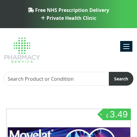
Free NHS Prescription Delivery
Private Health Clinic
Toggl
Search
3.49
£