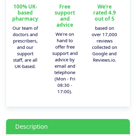
100% UK-
Free
We’re
based
support
rated 4.9
pharmacy
and
out of 5
advice
Our team of
based on
We're on
doctors and
over 17,000
hand to
prescribers,
reviews
offer free
and our
collected on
support and
support
Google and
advice by
staff, are all
Reviews.io.
email and
UK-based.
telephone
(Mon - Fri
08:30 -
17:00).
Description