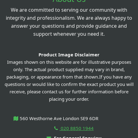
We are committed to serving our community with
integrity and professionalism. We are always happy to
answer your questions and provide guidance and
support whenever you need it.
Product Image Disclaimer
Images shown on this website are for illustrative purposes
only. The actual product supplied may vary in brand,
packaging, or appearance from that shown.If you have any
questions or would like to confirm the exact product you will
receive, please contact us for further information before
placing your order.
560 Westhorne Ave London SE9 6DR
020 8850 1944
For General Enquiry: