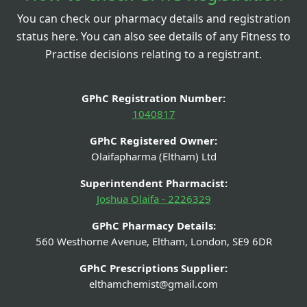
You can check our pharmacy details and registration
status here. You can also see details of any Fitness to
Practise decisions relating to a registrant.
GPhC Registration Number:
1040817
GPhC Registered Owner:
Olaifapharma (Eltham) Ltd
Superintendent Pharmacist:
Joshua Olaifa - 2226329
GPhC Pharmacy Details:
560 Westhorne Avenue, Eltham, London, SE9 6DR
GPhC Prescriptions Supplier:
elthamchemist@gmail.com