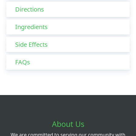
Directions
Ingredients
Side Effects
FAQs
About Us
We are committed to serving our community with