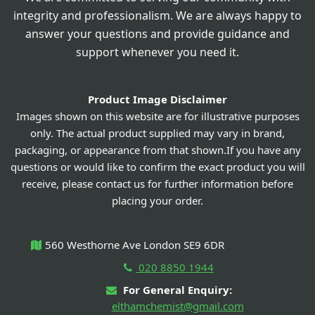
integrity and professionalism. We are always happy to
answer your questions and provide guidance and
support whenever you need it.
Product Image Disclaimer
Images shown on this website are for illustrative purposes
only. The actual product supplied may vary in brand,
packaging, or appearance from that shown.If you have any
questions or would like to confirm the exact product you will
receive, please contact us for further information before
placing your order.
560 Westhorne Ave London SE9 6DR
020 8850 1944
For General Enquiry:
elthamchemist@gmail.com