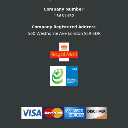
Company Number:
13631432
Company Registered Address:
560 Westhorne Ave London SE9 6DR