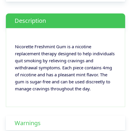
Description
Nicorette Freshmint Gum is a nicotine
replacement therapy designed to help individuals
quit smoking by relieving cravings and
withdrawal symptoms. Each piece contains 4mg
of nicotine and has a pleasant mint flavor. The
gum is sugar-free and can be used discreetly to
manage cravings throughout the day.
Warnings