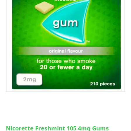
Nicorette Freshmint 105 4mg Gums