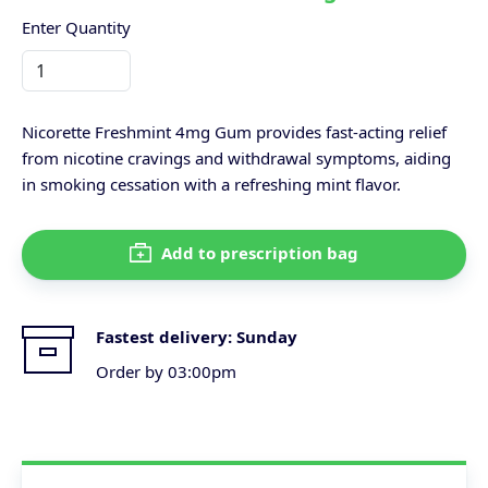
Enter Quantity
Nicorette Freshmint 4mg Gum provides fast-acting relief
from nicotine cravings and withdrawal symptoms, aiding
in smoking cessation with a refreshing mint flavor.
Add to prescription bag
Fastest delivery:
Sunday
Order by 03:00pm