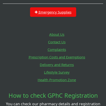
Emergency Supplies
About Us
Contact Us
Complaints
Prescription Costs and Exemptions
Delivery and Returns
Lifestyle Survey
Health Promotion Zone
How to check GPhC Registration
You can check our pharmacy details and registration