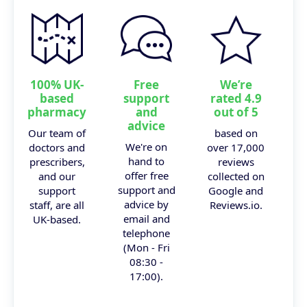
100% UK-
Free
We’re
based
support
rated 4.9
pharmacy
and
out of 5
advice
Our team of
based on
We're on
doctors and
over 17,000
hand to
prescribers,
reviews
offer free
and our
collected on
support and
support
Google and
advice by
staff, are all
Reviews.io.
email and
UK-based.
telephone
(Mon - Fri
08:30 -
17:00).