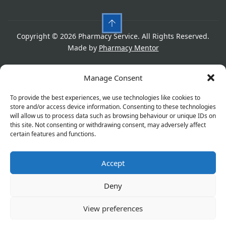
Copyright © 2026 Pharmacy Service. All Rights Reserved.
Made by
Pharmacy Mentor
Cookies
Privacy Policy
Terms & Conditions
Manage Consent
Refund Policy
To provide the best experiences, we use technologies like cookies to
store and/or access device information. Consenting to these technologies
will allow us to process data such as browsing behaviour or unique IDs on
this site. Not consenting or withdrawing consent, may adversely affect
Great things are on the horizon
certain features and functions.
Accept
Something big is brewing! Our store is in the works and
will be launching soon!
Deny
View preferences