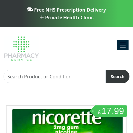
Free NHS Prescription Delivery
Private Health Clinic
Toggl
Search
17.99
£