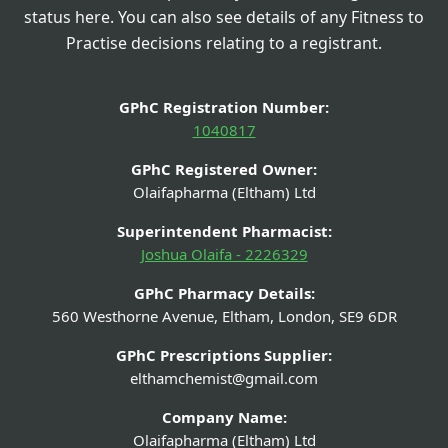
status here. You can also see details of any Fitness to
Practise decisions relating to a registrant.
GPhC Registration Number:
1040817
GPhC Registered Owner:
Olaifapharma (Eltham) Ltd
Superintendent Pharmacist:
Joshua Olaifa - 2226329
GPhC Pharmacy Details:
560 Westhorne Avenue, Eltham, London, SE9 6DR
GPhC Prescriptions Supplier:
elthamchemist@gmail.com
Company Name:
Olaifapharma (Eltham) Ltd