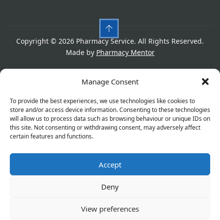
Copyright © 2026 Pharmacy Service. All Rights Reserved.
Made by
Pharmacy Mentor
Cookies
Privacy Policy
Terms & Conditions
Manage Consent
Refund Policy
To provide the best experiences, we use technologies like cookies to
store and/or access device information. Consenting to these technologies
will allow us to process data such as browsing behaviour or unique IDs on
this site. Not consenting or withdrawing consent, may adversely affect
Great things are on the horizon
certain features and functions.
Accept
Something big is brewing! Our store is in the works and
will be launching soon!
Deny
View preferences