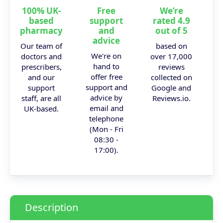
100% UK-
Free
We’re
based
support
rated 4.9
pharmacy
and
out of 5
advice
Our team of
based on
We're on
doctors and
over 17,000
hand to
prescribers,
reviews
offer free
and our
collected on
support and
support
Google and
advice by
staff, are all
Reviews.io.
email and
UK-based.
telephone
(Mon - Fri
08:30 -
17:00).
Description