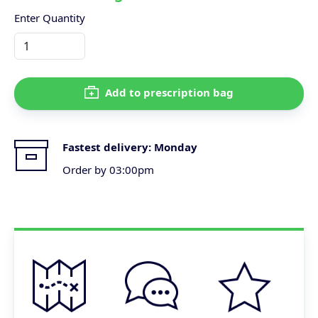
Enter Quantity
Add to prescription bag
Fastest delivery:
Monday
Order by 03:00pm