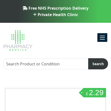
Free NHS Prescription Delivery
Private Health Clinic
Toggl
Search
2.29
£