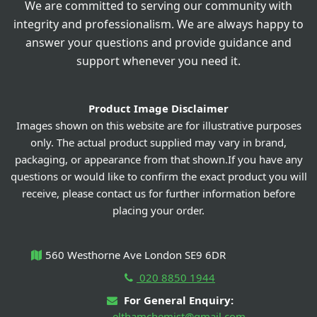
We are committed to serving our community with
integrity and professionalism. We are always happy to
answer your questions and provide guidance and
support whenever you need it.
Product Image Disclaimer
Images shown on this website are for illustrative purposes
only. The actual product supplied may vary in brand,
packaging, or appearance from that shown.If you have any
questions or would like to confirm the exact product you will
receive, please contact us for further information before
placing your order.
560 Westhorne Ave London SE9 6DR
020 8850 1944
For General Enquiry:
elthamchemist@gmail.com