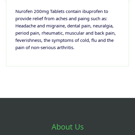
Nurofen 200mg Tablets contain ibuprofen to
provide relief from aches and paing such as:
Headache and migraine, dental pain, neuralgia,
period pain, rheumatic, muscular and back pain,
feverishness, the symptoms of cold, flu and the
pain of non-serious arthritis.
About Us