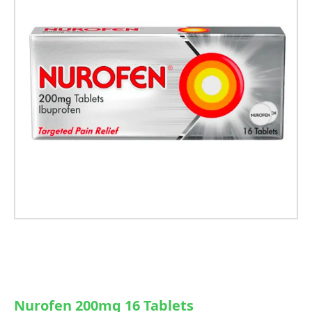
Nurofen 200mg 16 Tablets