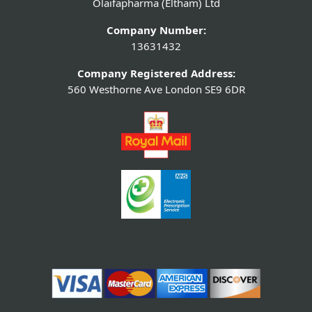
Olaifapharma (Eltham) Ltd
Company Number:
13631432
Company Registered Address:
560 Westhorne Ave London SE9 6DR