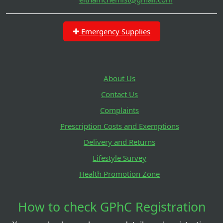
Emergency Supplies
About Us
Contact Us
Complaints
Prescription Costs and Exemptions
Delivery and Returns
Lifestyle Survey
Health Promotion Zone
How to check GPhC Registration