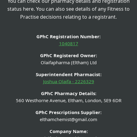
You can check our pharmacy details and registration
status here. You can also see details of any Fitness to
Practise decisions relating to a registrant.
GPhC Registration Number:
1040817
GPhC Registered Owner:
Olaifapharma (Eltham) Ltd
Superintendent Pharmacist:
Joshua Olaifa - 2226329
GPhC Pharmacy Details:
560 Westhorne Avenue, Eltham, London, SE9 6DR
GPhC Prescriptions Supplier:
elthamchemist@gmail.com
Company Name: