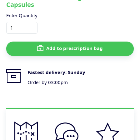
Capsules
Enter Quantity
Add to prescription bag
Fastest delivery:
Sunday
Order by 03:00pm