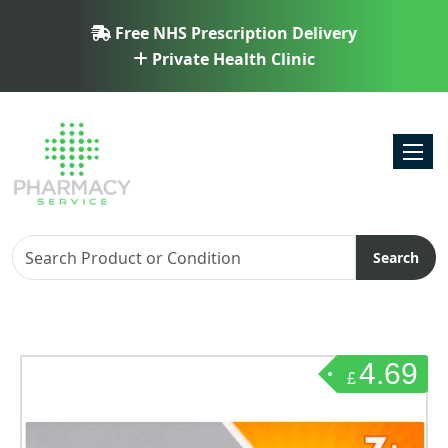
Free NHS Prescription Delivery
Private Health Clinic
Toggl
Search
4.69
£