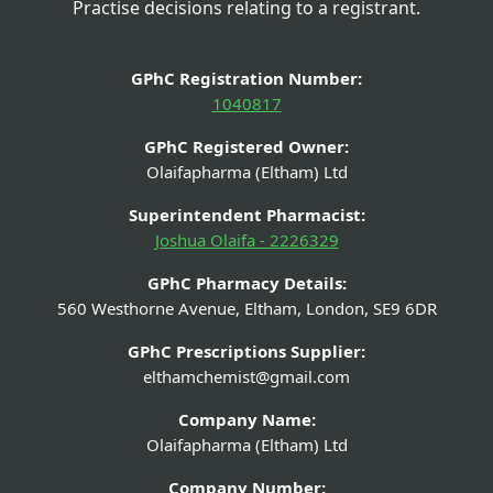
Practise decisions relating to a registrant.
GPhC Registration Number:
1040817
GPhC Registered Owner:
Olaifapharma (Eltham) Ltd
Superintendent Pharmacist:
Joshua Olaifa - 2226329
GPhC Pharmacy Details:
560 Westhorne Avenue, Eltham, London, SE9 6DR
GPhC Prescriptions Supplier:
elthamchemist@gmail.com
Company Name:
Olaifapharma (Eltham) Ltd
Company Number: