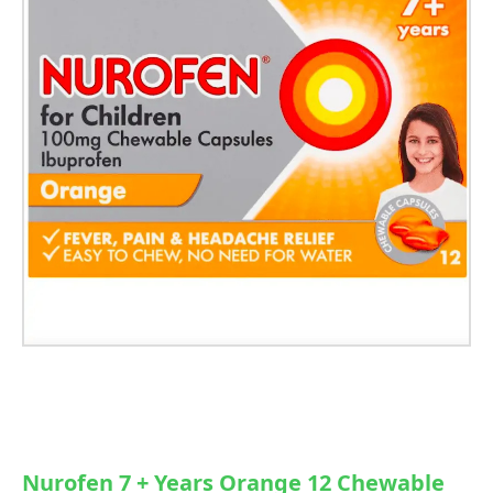
Nurofen 7 + Years Orange 12 Chewable