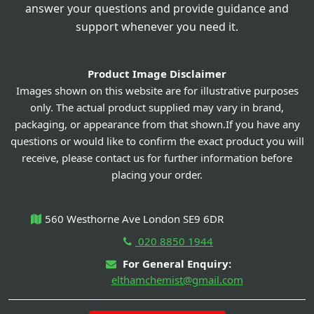
answer your questions and provide guidance and
support whenever you need it.
Product Image Disclaimer
Images shown on this website are for illustrative purposes
only. The actual product supplied may vary in brand,
packaging, or appearance from that shown.If you have any
questions or would like to confirm the exact product you will
receive, please contact us for further information before
placing your order.
560 Westhorne Ave London SE9 6DR
020 8850 1944
For General Enquiry:
elthamchemist@gmail.com