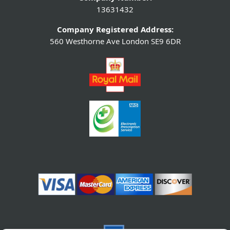
13631432
Company Registered Address:
560 Westhorne Ave London SE9 6DR