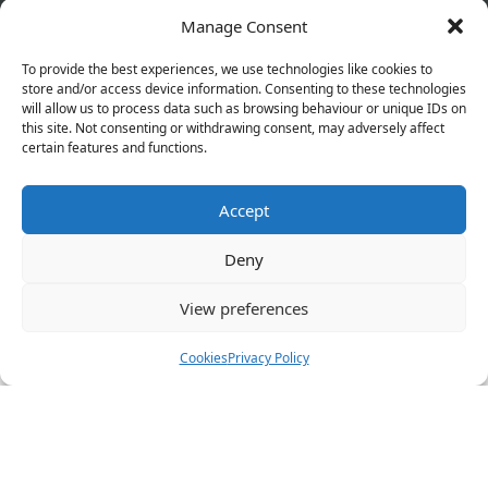
Manage Consent
Copyright © 2026 Pharmacy Service. All Rights Reserved.
Made by
Pharmacy Mentor
To provide the best experiences, we use technologies like cookies to
store and/or access device information. Consenting to these technologies
will allow us to process data such as browsing behaviour or unique IDs on
Cookies
Privacy Policy
Terms & Conditions
this site. Not consenting or withdrawing consent, may adversely affect
Refund Policy
certain features and functions.
Accept
Great things are on the horizon
Deny
View preferences
Something big is brewing! Our store is in the works and
will be launching soon!
Cookies
Privacy Policy