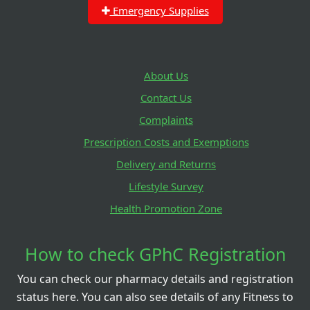
Emergency Supplies
About Us
Contact Us
Complaints
Prescription Costs and Exemptions
Delivery and Returns
Lifestyle Survey
Health Promotion Zone
How to check GPhC Registration
You can check our pharmacy details and registration
status here. You can also see details of any Fitness to