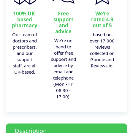
100% UK-
Free
We’re
based
support
rated 4.9
pharmacy
and
out of 5
advice
Our team of
based on
We're on
doctors and
over 17,000
hand to
prescribers,
reviews
offer free
and our
collected on
support and
support
Google and
advice by
staff, are all
Reviews.io.
email and
UK-based.
telephone
(Mon - Fri
08:30 -
17:00).
Description