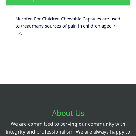
Nurofen For Children Chewable Capsules are used
to treat many sources of pain in children aged 7-
12.
About Us
We are committed to serving our community with
integrity and professionalism. We are always happy to