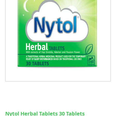
Nytol Herbal Tablets 30 Tablets