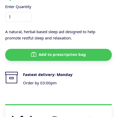
Enter Quantity
A natural, herbal-based sleep aid designed to help
promote restful sleep and relaxation.
Add to prescription bag
Fastest delivery:
Monday
Order by 03:00pm