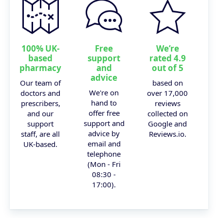
100% UK-
Free
We’re
based
support
rated 4.9
pharmacy
and
out of 5
advice
Our team of
based on
We're on
doctors and
over 17,000
hand to
prescribers,
reviews
offer free
and our
collected on
support and
support
Google and
advice by
staff, are all
Reviews.io.
email and
UK-based.
telephone
(Mon - Fri
08:30 -
17:00).