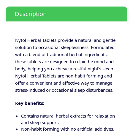
Description
Nytol Herbal Tablets provide a natural and gentle
solution to occasional sleeplessness. Formulated
with a blend of traditional herbal ingredients,
these tablets are designed to relax the mind and
body, helping you achieve a restful night’s sleep.
Nytol Herbal Tablets are non-habit forming and
offer a convenient and effective way to manage
stress-induced or occasional sleep disturbances.
Key benefits:
Contains natural herbal extracts for relaxation
and sleep support.
Non-habit forming with no artificial additives.