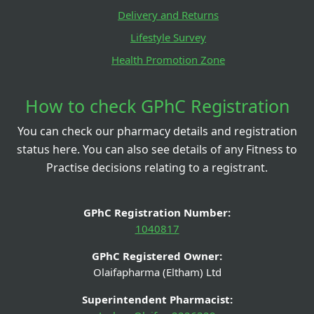
Delivery and Returns
Lifestyle Survey
Health Promotion Zone
How to check GPhC Registration
You can check our pharmacy details and registration
status here. You can also see details of any Fitness to
Practise decisions relating to a registrant.
GPhC Registration Number:
1040817
GPhC Registered Owner:
Olaifapharma (Eltham) Ltd
Superintendent Pharmacist: