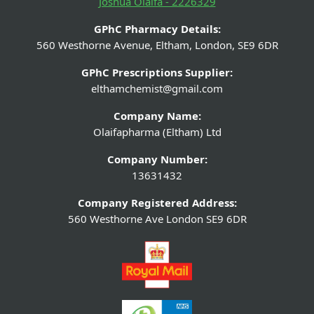
Joshua Olaifa - 2226329
GPhC Pharmacy Details:
560 Westhorne Avenue, Eltham, London, SE9 6DR
GPhC Prescriptions Supplier:
elthamchemist@gmail.com
Company Name:
Olaifapharma (Eltham) Ltd
Company Number:
13631432
Company Registered Address:
560 Westhorne Ave London SE9 6DR