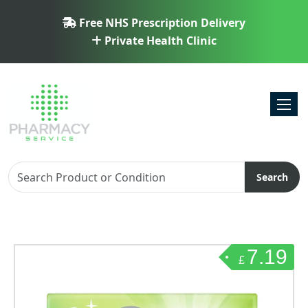
Free NHS Prescription Delivery
Private Health Clinic
Toggl
Search
7.19
£