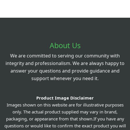
About Us
We are committed to serving our community with
integrity and professionalism. We are always happy to
answer your questions and provide guidance and
support whenever you need it.
Product Image Disclaimer
Images shown on this website are for illustrative purposes
only. The actual product supplied may vary in brand,
packaging, or appearance from that shown.If you have any
questions or would like to confirm the exact product you will