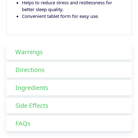
Helps to reduce stress and restlessness for
better sleep quality.
Convenient tablet form for easy use.
Warnings
Directions
Ingredients
Side Effects
FAQs