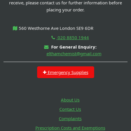
receive, please contact us for further information before
placing your order.
560 Westhorne Ave London SE9 6DR
020 8850 1944
For General Enquiry:
elthamchemist@gmail.com
Emergency Supplies
About Us
Contact Us
Complaints
Prescription Costs and Exemptions